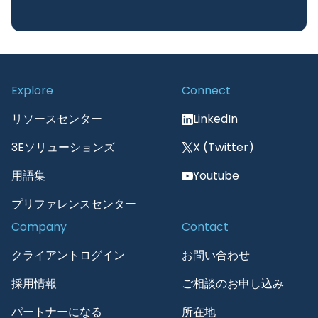
Explore
Connect
リソースセンター
LinkedIn
3Eソリューションズ
X (Twitter)
用語集
Youtube
プリファレンスセンター
Company
Contact
クライアントログイン
お問い合わせ
採用情報
ご相談のお申し込み
パートナーになる
所在地