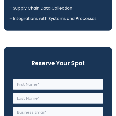
– Supply Chain Data Collection
– Integrations with Systems and Processes
Reserve Your Spot