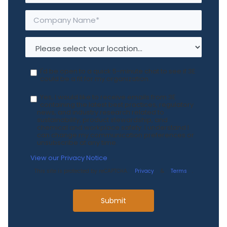
I'd be open to a quick 5-minute chat to see if 3E
could be a fit for my organization.
Yes, I would like to receive emails from 3E
containing the latest best practices, regulatory
news, and industry research related to
sustainability, product stewardship, and
chemical and workplace safety. I understand I
can change my communication preferences or
unsubscribe at any time.
View our Privacy Notice
.
This site is protected by reCAPTCHA.
Privacy
&
Terms
.
Submit