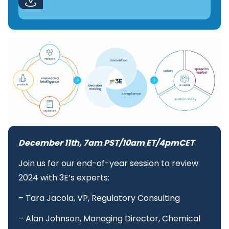
December 11th, 7am PST/10am ET/4pmCET
Join us for our end-of-year session to review
2024 with 3E’s experts:
– Tara Jacola, VP, Regulatory Consulting
– Alan Johnson, Managing Director, Chemical