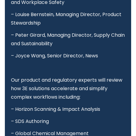
and Workplace Safety
– Louise Bernstein, Managing Director, Product
Stewardship
– Peter Girard, Managing Director, Supply Chain
and Sustainability
– Joyce Wang, Senior Director, News
Our product and regulatory experts will review
how 3E solutions accelerate and simplify
complex workflows including:
– Horizon Scanning & Impact Analysis
– SDS Authoring
– Global Chemical Management