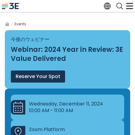
Skip
Translate
Search
to
3E home
content
Events
今後のウェビナー
Webinar: 2024 Year in Review: 3E
Value Delivered
Reserve Your Spot
Wednesday, December 11, 2024
10:00 AM - 11:00 AM
Zoom Platform