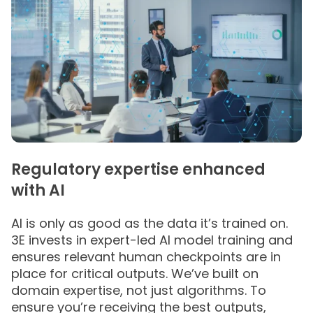
Regulatory expertise enhanced
with AI
AI is only as good as the data it’s trained on​.
3E invests in expert-led AI model training and
ensures relevant human checkpoints are in
place for critical outputs.​ We’ve built on
domain expertise, not just algorithms. To
ensure you’re receiving the best outputs,