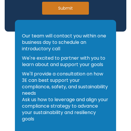
Outputs are traceable and
the platform and
Submit
aligned to audit expectations
orchestration.
ChatGPT can help you draft an
3E provides the domain-
answer. 3E AI helps you act on
specific intelligence,
authoritative intelligence within
validation and regulatory
Our team will contact you within one
business day to schedule an
governed enterprise processes.
execution layer.
introductory call
You could build that regulatory
We're excited to partner with you to
and safety layer internally — but
learn about and support your goals
it would require ongoing global
We'll provide a consultation on how
content maintenance, subject
3E can best support your
matter expertise and continuous
compliance, safety, and sustainability
testing against evolving
needs
regulations.
Ask us how to leverage and align your
With 3E, you accelerate your AI
compliance strategy to advance
your sustainability and resiliency
roadmap by plugging trusted,
goals
enterprise-ready compliance
intelligence into the ecosystem