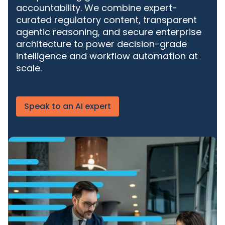
accountability. We
combine expert-
curated regulatory content, transparent
agentic reasoning, and secure enterprise
architecture to power decision-grade
intelligence and workflow automation at
scale.
Speak to an AI expert