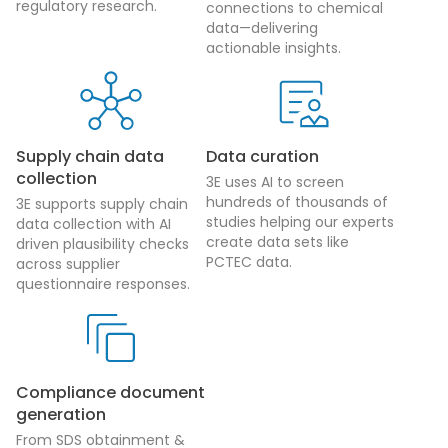
regulatory research.
connections to chemical
data—delivering
actionable insights.
Supply chain data
Data curation
collection
3E uses AI to screen
hundreds of thousands of
3E supports supply chain
studies helping our experts
data collection with AI
create data sets like
driven plausibility checks
PCTEC data.
across supplier
questionnaire responses.
Compliance document
generation
From SDS obtainment &