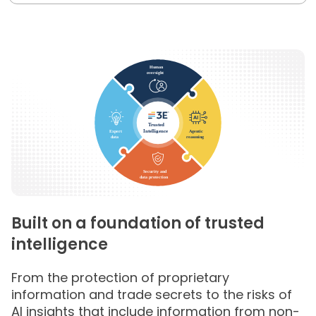
Built on a foundation of trusted
intelligence
From the protection of proprietary
information and trade secrets to the risks of
AI insights that include information from non-