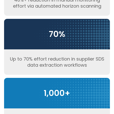
effort via automated horizon scanning
70%
Up to 70% effort reduction in supplier SDS
data extraction workflows
1,000+