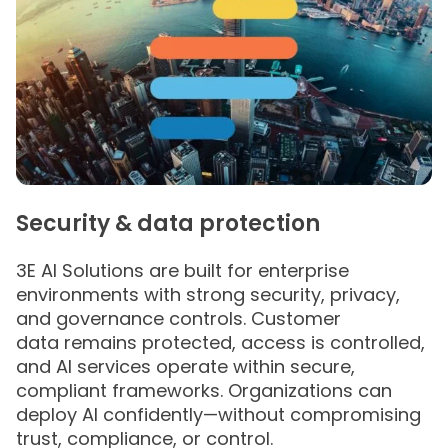
Security & data protection
3E AI Solutions are built for enterprise
environments with strong security, privacy,
and governance controls. Customer
data remains protected, access is controlled,
and AI services operate within secure,
compliant frameworks. Organizations can
deploy AI confidently—without compromising
trust, compliance, or control.