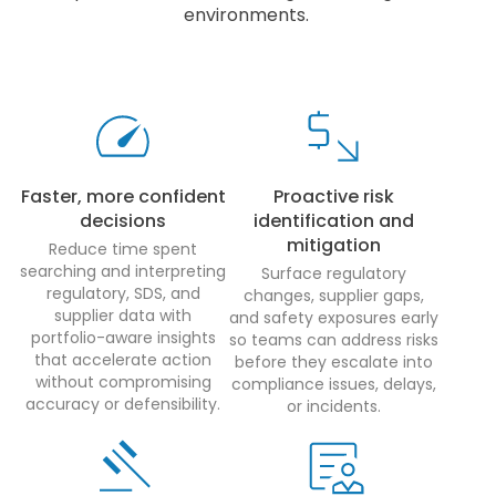
environments.
Faster, more confident
Proactive risk
decisions
identification and
mitigation
Reduce time spent
searching and interpreting
Surface regulatory
regulatory, SDS, and
changes, supplier gaps,
supplier data with
and safety exposures early
portfolio-aware insights
so teams can address risks
that accelerate action
before they escalate into
without compromising
compliance issues, delays,
accuracy or defensibility.
or incidents.