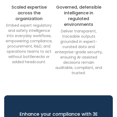
Scaled expertise
Governed, defensible
across the
intelligence in
organization
regulated
environments
Embed expert regulatory
and safety intelligence
Deliver transparent,
into everyday workflows,
traceable outputs
empowering compliance,
grounded in expert-
procurement, R&D, and
curated data and
operations teams to act
enterprise-grade security,
without bottlenecks or
ensuring AI-assisted
added headcount.
decisions remain
auditable, compliant, and
trusted.
Enhance your compliance with 3E