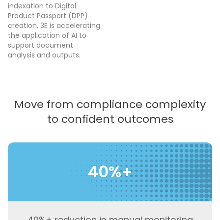
indexation to Digital
Product Passport (DPP)
creation, 3E is accelerating
the application of AI to
support document
analysis and outputs.
Move from compliance complexity
to confident outcomes
40%+
40%+ reduction in manual monitoring