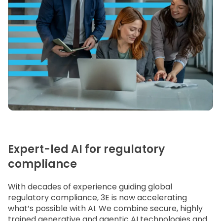
Expert-led AI for regulatory
compliance
With decades of experience guiding global
regulatory compliance, 3E is now accelerating
what’s possible with AI. We combine secure, highly
trained generative and agentic AI technologies and