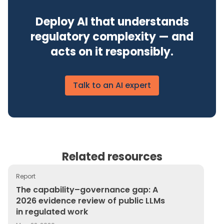
Deploy AI that understands
regulatory complexity — and
acts on it responsibly.
Talk to an AI expert
Related resources
Report
The capability–governance gap: A 2026 evidence review
The capability–governance gap: A
2026 evidence review of public LLMs
in regulated work