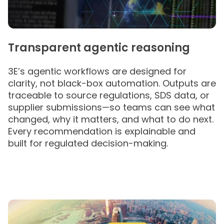
Transparent agentic reasoning
3E’s agentic workflows are designed for
clarity, not black-box automation. Outputs are
traceable to source regulations, SDS data, or
supplier submissions—so teams can see what
changed, why it matters, and what to do next.
Every recommendation is explainable and
built for regulated decision-making.