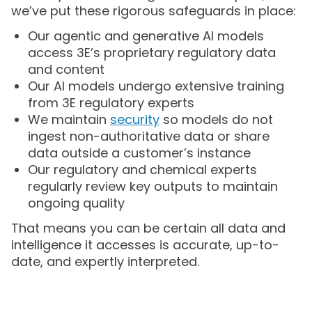
we’ve put these rigorous safeguards in place:
Our agentic and generative AI models
access 3E’s proprietary regulatory data
and content
Our AI models undergo extensive training
from 3E regulatory experts
We maintain
security
so models do not
ingest non-authoritative data or share
data outside a customer’s instance
Our regulatory and chemical experts
regularly review key outputs to maintain
ongoing quality
That means you can be certain all data and
intelligence it accesses is accurate, up-to-
date, and expertly interpreted.