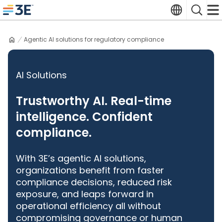
Skip
Translate
Search
to
3E home
content
Agentic AI solutions for regulatory compliance
AI Solutions
Trustworthy AI. Real-time
intelligence. Confident
compliance.
With 3E’s agentic AI solutions,
organizations benefit from faster
compliance decisions, reduced risk
exposure, and leaps forward in
operational efficiency all without
compromising governance or human