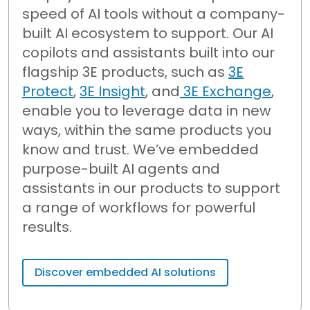
speed of AI tools without a company-
built AI ecosystem to support.
Our AI
copilots and assistants built into our
flagship 3E products, such as
3E
Protect
,
3E Insight
, and
3E Exchange
,
enable
you to
leverage
data in new
ways, within the same products you
know and trust.
We’ve
embedded
purpose-built AI agents and
assistants in our products to support
a range of workflows for powerful
results.
Discover embedded AI solutions