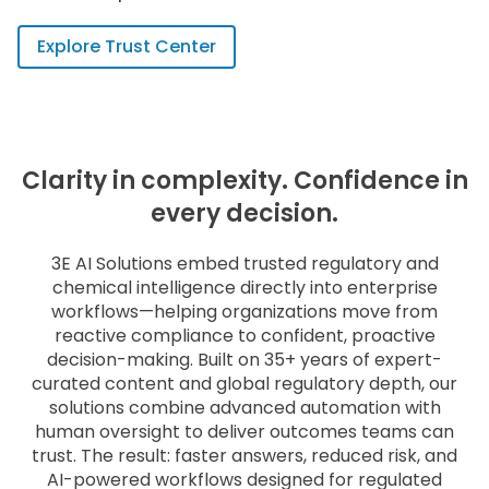
Explore Trust Center
Clarity in complexity. Confidence in
every decision.
3E AI Solutions embed trusted regulatory and
chemical intelligence directly into enterprise
workflows—helping organizations move from
reactive compliance to confident, proactive
decision-making. Built on 35+ years of expert-
curated content and global regulatory depth, our
solutions combine advanced automation with
human oversight to deliver outcomes teams can
trust. The result: faster answers, reduced risk, and
AI-powered workflows designed for regulated