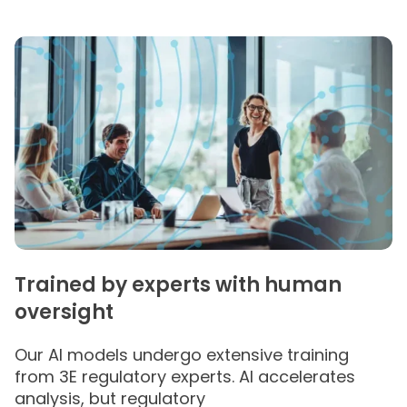
Trained by experts with human
oversight
Our AI models undergo extensive training
from 3E regulatory experts​. AI accelerates
analysis, but regulatory