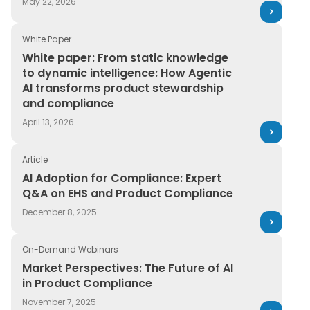
May 22, 2026
White Paper
White paper: From static knowledge to dynamic intell
White paper: From static knowledge
to dynamic intelligence: How Agentic
AI transforms product stewardship
and compliance
April 13, 2026
Article
AI Adoption for Compliance: Expert Q&A on EHS and P
AI Adoption for Compliance: Expert
Q&A on EHS and Product Compliance
December 8, 2025
On-Demand Webinars
Market Perspectives: The Future of AI in Product Comp
Market Perspectives: The Future of AI
in Product Compliance
November 7, 2025