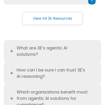
View All 3E Resources
View All 3E Resources
What are 3E’s agentic AI
solutions?
3E’s agentic AI solutions are an
How can I be sure I can trust 3E's
enterprise AI deployment and
AI reasoning?
intelligence layer that powers
real-time regulatory decision-
Critical decisions
remain
making and compliance
Which organizations benefit most
transparent, explainable, and
workflow automation using live,
from agentic AI solutions for
auditable thanks to human-
expert-curated regulatory data
compliance?