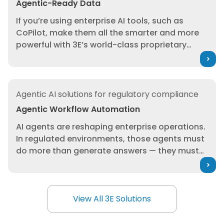
Agentic-Ready Data
experimental automation layer; it’s governed,
If you’re using enterprise AI tools, such as
traceable decision support inside your safety,
CoPilot, make them all the smarter and more
regulatory, and supplier compliance
powerful with 3E’s world-class proprietary
processes, built on 3E’s authoritative
data. From substance-level intelligence and
regulatory and SDS content.
global regulatory lists to product, SDS, and
supply chain compliance data, 3E equips your
Agentic Workflow Automation
AI tools with the trusted foundation they need
Agentic AI solutions for regulatory compliance
to complete product compliance tasks at
Agentic Workflow Automation
unprecedented scale with total confidence.
AI agents are reshaping enterprise operations.
In regulated environments, those agents must
do more than generate answers — they must
execute within governed workflows, using
trusted intelligence. 3E delivers enterprise-
ready AI agents embedded directly into safety,
View All 3E Solutions
regulatory and supply chain processes,
View All 3E Solutions
enabling teams to scale expertise, reduce
manual effort and act with confidence across