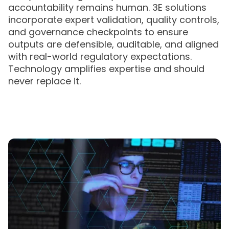
accountability remains human. 3E solutions
incorporate expert validation, quality controls,
and governance checkpoints to ensure
outputs are defensible, auditable, and aligned
with real-world regulatory expectations.
Technology amplifies expertise and should
never replace it.