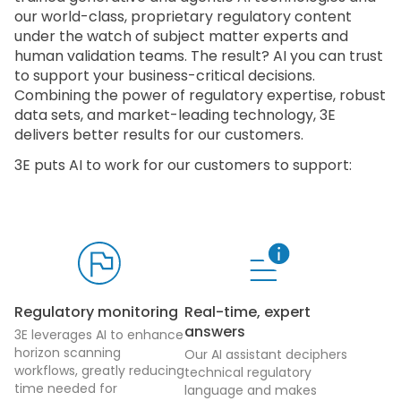
our world-class, proprietary regulatory content
under the watch of subject matter experts and
human validation teams. The result? AI you can trust
to support your business-critical decisions.
Combining the power of regulatory expertise, robust
data sets, and market-leading technology, 3E
delivers better results for our customers.
3E puts AI to work for our customers to support:
Regulatory monitoring
Real-time, expert
answers
3E leverages AI to enhance
horizon scanning
Our AI assistant deciphers
workflows, greatly reducing
technical regulatory
time needed for
language and makes