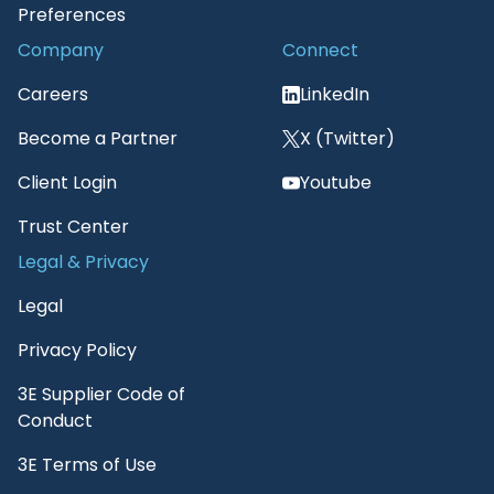
Preferences
Company
Connect
Careers
LinkedIn
Become a Partner
X (Twitter)
Client Login
Youtube
Trust Center
Legal & Privacy
Legal
Privacy Policy
3E Supplier Code of
Conduct
3E Terms of Use