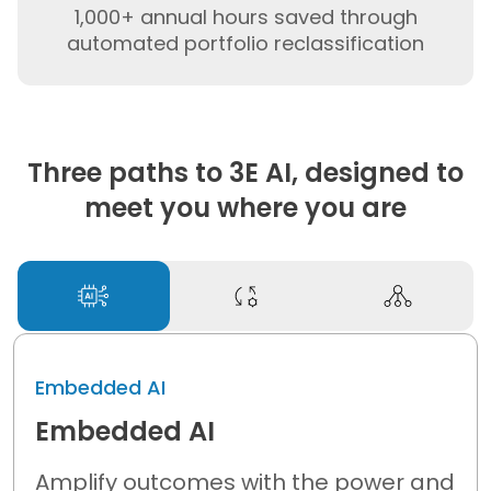
1,000+ annual hours saved through
automated portfolio reclassification
Three paths to 3E AI, designed to
meet you where you are
Embedded AI
Embedded AI
Amplify outcomes with
the power and