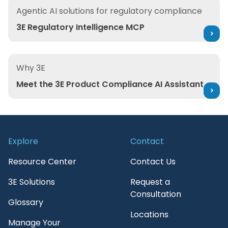
3E Regulatory Intelligence MCP
Agentic AI solutions for regulatory compliance
3E Regulatory Intelligence MCP
Meet the 3E Product Compliance AI Assistant
Why 3E
Meet the 3E Product Compliance AI Assistant
Explore
Contact
Resource Center
Contact Us
3E Solutions
Request a
Consultation
Glossary
Locations
Manage Your