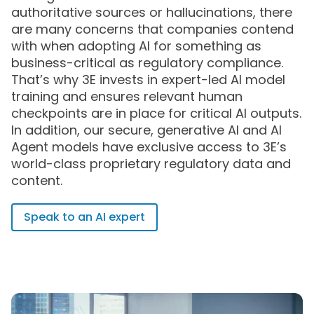
authoritative sources or hallucinations, there
are many concerns that companies contend
with when adopting AI for something as
business-critical as regulatory compliance.
That’s why 3E invests in expert-led AI model
training and ensures relevant human
checkpoints are in place for critical AI outputs.
In addition, our secure, generative AI and AI
Agent models have exclusive access to 3E’s
world-class proprietary regulatory data and
content.
Speak to an AI expert