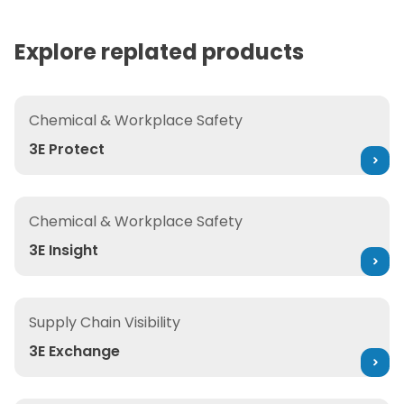
complex portfolios. The result is faster
execution, fewer errors, reduced risk, and
Explore replated products
continuously compliant operations at
enterprise scale.
3E Protect
Chemical & Workplace Safety
3E Protect
3E Insight
Chemical & Workplace Safety
3E Insight
3E Exchange
Supply Chain Visibility
3E Exchange