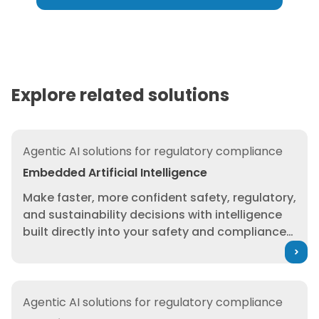
you have already built — without
recreating decades of
regulatory expertise from
scratch.
Explore related solutions
Embedded Artificial Intelligence
Agentic AI solutions for regulatory compliance
Embedded Artificial Intelligence
Make faster, more confident safety, regulatory,
and sustainability decisions with intelligence
built directly into your safety and compliance
workflows — grounded in trusted 3E data.
We’ve built AI capabilities directly into 3E
Protect, 3E Insight, and 3E Exchange to
Agentic-Ready Data
strengthening the workflows you already rely
Agentic AI solutions for regulatory compliance
on. This isn’t a standalone chatbot or