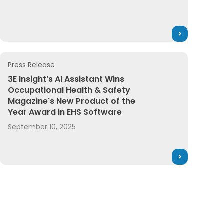
Press Release
Chains
ader in Regulatory Content and Product Compliance Soft
3E Insight’s AI Assistant Wins Occupational Health & Saf
3E Insight’s AI Assistant Wins
Occupational Health & Safety
Magazine's New Product of the
Year Award in EHS Software
September 10, 2025