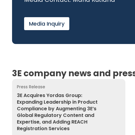
Media Inquiry
3E company news and press
Press Release
3E Acquires Yordas Group: Expanding Leadership in
3E Acquires Yordas Group:
Expanding Leadership in Product
Compliance by Augmenting 3E’s
Global Regulatory Content and
Expertise, and Adding REACH
Registration Services