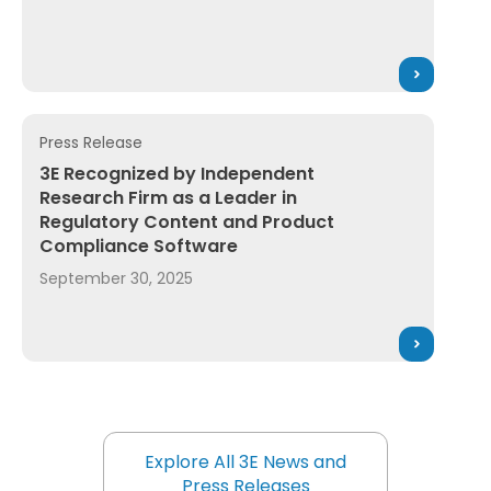
Press Release
ration Product Compliance Solutions for Global Supply 
3E Recognized by Independent Research Firm as a Le
3E Recognized by Independent
Research Firm as a Leader in
Regulatory Content and Product
Compliance Software
September 30, 2025
Explore All 3E News and
Press Releases