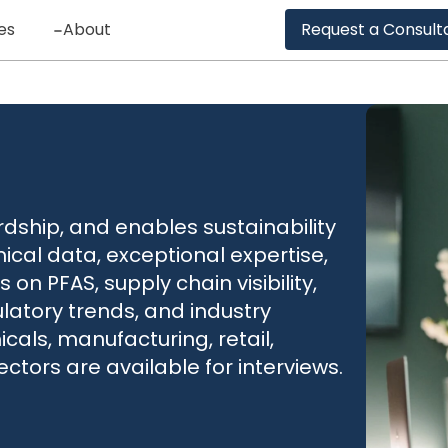
es
About
Request a Consult
ship, and enables sustainability
ical data, exceptional expertise,
 on PFAS, supply chain visibility,
atory trends, and industry
als, manufacturing, retail,
ectors are available for interviews.