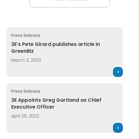
Explore All 3E News and Pres
Press Release
ader Awards 2025 for AI Assistant and News Service
3E's Pete Girard publishes article in GreenBiz
3E's Pete Girard publishes article in
GreenBiz
March 3, 2023
Press Release
3E Appoints Greg Gartland as Chief Executive Officer
3E Appoints Greg Gartland as Chief
Executive Officer
April 26, 2022