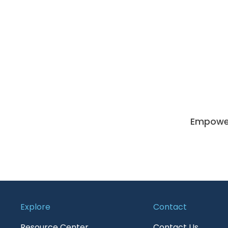
Empoweri
Explore
Contact
Resource Center
Contact Us