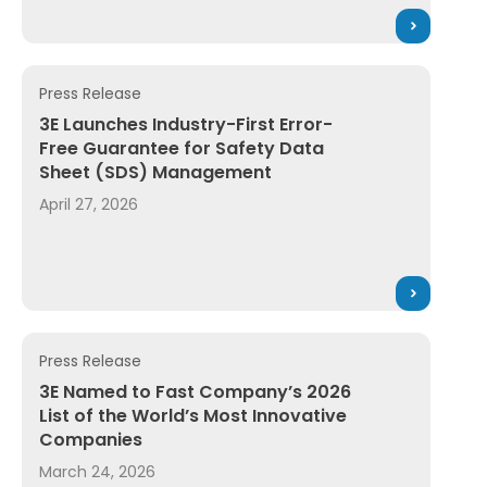
Press Release
2026 OH&S Industrial Hygiene Award for SDS Management
3E Launches Industry-First Error-Free Guarantee for
3E Launches Industry-First Error-
Free Guarantee for Safety Data
Sheet (SDS) Management
April 27, 2026
Press Release
ion Suite, Bringing Trusted Intelligence and Workflow A
3E Named to Fast Company’s 2026 List of the World’s
3E Named to Fast Company’s 2026
List of the World’s Most Innovative
Companies
March 24, 2026