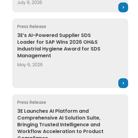
July 9, 2026
Press Release
3E’s AI-Powered Supplier SDS Loader for SAP Wins 
3E’s AI-Powered Supplier SDS
Loader for SAP Wins 2026 OH&S
Industrial Hygiene Award for SDS
Management
May 6, 2026
Press Release
3E Launches AI Platform and Comprehensive AI Solut
3E Launches AI Platform and
Comprehensive AI Solution Suite,
Bringing Trusted Intelligence and
Workflow Acceleration to Product