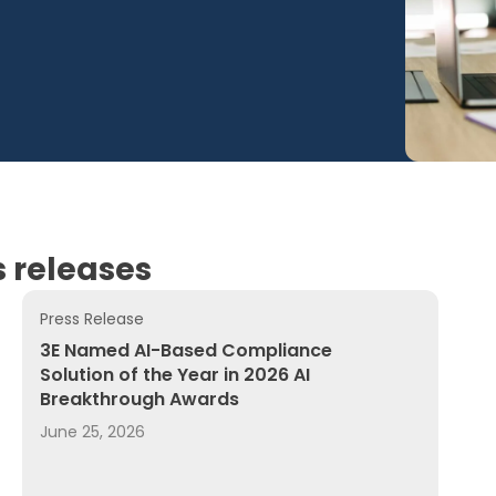
 releases
Press Release
 Product Compliance by Augmenting 3E’s Global Regulator
3E Named AI-Based Compliance Solution of the Year i
3E Named AI-Based Compliance
Solution of the Year in 2026 AI
Breakthrough Awards
June 25, 2026