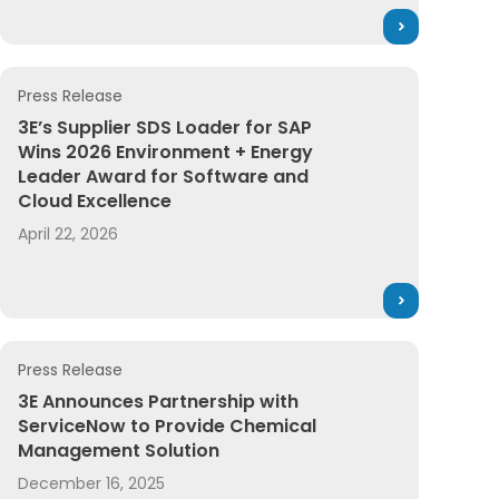
Press Release
 Safety Data Sheet (SDS) Management
3E’s Supplier SDS Loader for SAP Wins 2026 Environment
3E’s Supplier SDS Loader for SAP
Wins 2026 Environment + Energy
Leader Award for Software and
Cloud Excellence
April 22, 2026
Press Release
cceleration to Product Compliance
 Most Innovative Companies
3E Announces Partnership with ServiceNow to Provide 
3E Announces Partnership with
ServiceNow to Provide Chemical
Management Solution
December 16, 2025