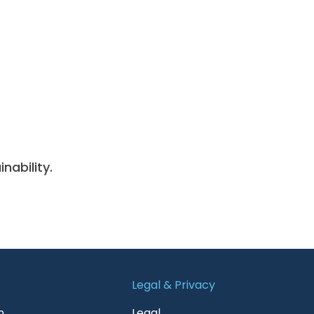
nability.
Legal & Privacy
n
Legal