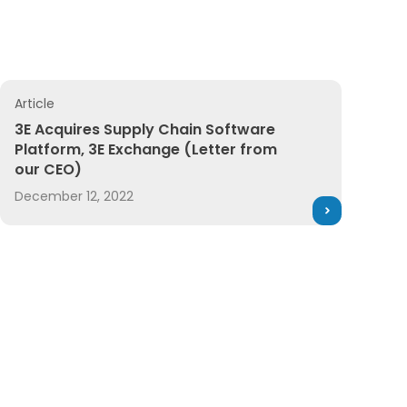
s Releases
Article
3E Acquires Supply Chain Software Platform, 3E Exchang
3E Acquires Supply Chain Software
Platform, 3E Exchange (Letter from
our CEO)
December 12, 2022