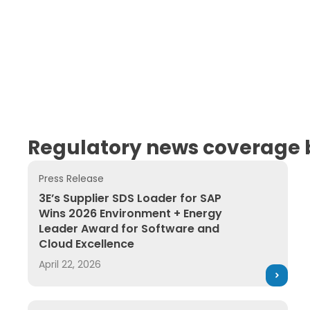
Regulatory news coverage b
Press Release
3E’s Supplier SDS Loader for SAP Wins 2026 Enviro
3E’s Supplier SDS Loader for SAP
Wins 2026 Environment + Energy
Leader Award for Software and
Cloud Excellence
April 22, 2026