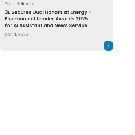
Press Release
 Software
t Leader Awards
3E Secures Dual Honors at Energy + Environment Leader 
3E Secures Dual Honors at Energy +
Environment Leader Awards 2025
for AI Assistant and News Service
April 1, 2025
the Year