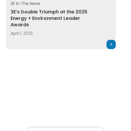
3E In The News
& Safety Magazine's New Product of the Year Award in EHS
3E’s Double Triumph at the 2025 Energy + Environmen
3E’s Double Triumph at the 2025
Energy + Environment Leader
Awards
April 1, 2025
 by 3E, wins Environmental Protection New Product of 