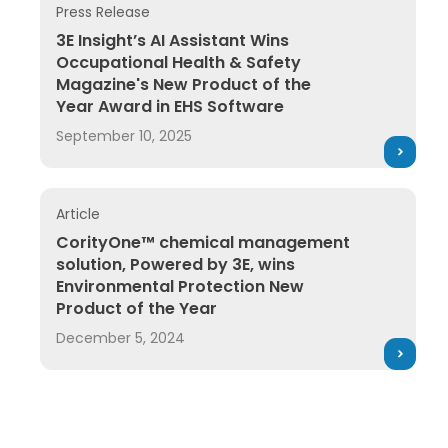
Press Release
3E Insight’s AI Assistant Wins Occupational Health 
3E Insight’s AI Assistant Wins
Occupational Health & Safety
Magazine's New Product of the
Year Award in EHS Software
September 10, 2025
Article
CorityOne™ chemical management solution, Powered
CorityOne™ chemical management
solution, Powered by 3E, wins
Environmental Protection New
Product of the Year
December 5, 2024