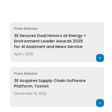
Press Release
3E Secures Dual Honors at Energy + Environment Le
3E Secures Dual Honors at Energy +
Environment Leader Awards 2025
for AI Assistant and News Service
April 1, 2025
Press Release
3E Acquires Supply Chain Software Platform, Toxnot
3E Acquires Supply Chain Software
Platform, Toxnot
December 12, 2022