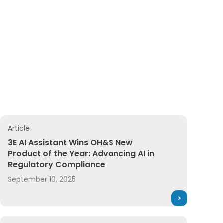
Article
llence
mitment to achieve a safer, more sustainable future
3E AI Assistant Wins OH&S New Product of the Year: Adva
3E AI Assistant Wins OH&S New
Product of the Year: Advancing AI in
Regulatory Compliance
September 10, 2025