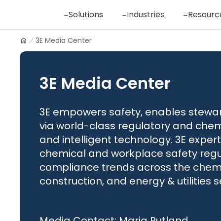
Skip
Solutions
Industries
Resourc
to
content
3E Media Center
Logo
3E Media Center
3E empowers safety, enables steward
via world-class regulatory and chem
and intelligent technology. 3E experts
chemical and workplace safety regul
compliance trends across the chemic
construction, and energy & utilities s
Media Contact: Maria Rutland