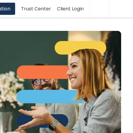
Translation
Sea
ation
Trust Center
Client Login