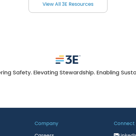
View All 3E Resources
View All 3E Resources
ng Safety. Elevating Stewardship. Enabling Sustai
Company
Connect
Careers
LinkedI