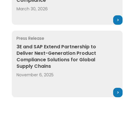
Compliance
March 30, 2026
Press Release
3E and SAP Extend Partnership to Deliver Next-Gene
3E and SAP Extend Partnership to
Deliver Next-Generation Product
Compliance Solutions for Global
Supply Chains
November 6, 2025