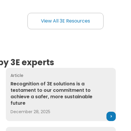
View All 3E Resources
View All 3E Resources
y 3E experts
Article
nment + Energy Leader Award for Software and Cloud Exce
Recognition of 3E solutions is a testament to our com
Recognition of 3E solutions is a
testament to our commitment to
achieve a safer, more sustainable
future
December 28, 2025