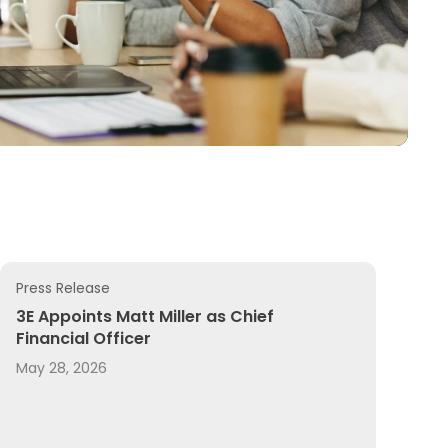
Press Release
y Content and Expertise, and Adding REACH Registration 
n 2026 AI Breakthrough Awards
3E Appoints Matt Miller as Chief Financial Officer
3E Appoints Matt Miller as Chief
Financial Officer
May 28, 2026