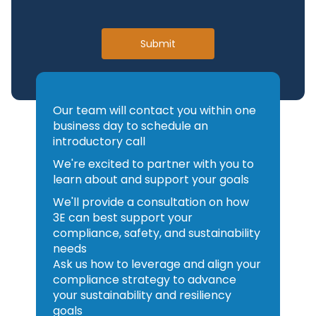
Workflows:
Control which
implementation to configure the
chemicals enter your facilities
right integration approach for
Submit
through configurable approval
your environment.
workflows that route requests
through the appropriate
reviewers, EHS, procurement,
Our team will contact you within one
industrial hygiene—before a
business day to schedule an
product is ever used on site.
introductory call
Classification and Regulatory
We're excited to partner with you to
Alerts:
Receive automatic
learn about and support your goals
notifications when SDS revisions,
We'll provide a consultation on how
classification changes, or
3E can best support your
regulatory updates affect the
compliance, safety, and sustainability
products in your inventory—so
needs
you can act before a
Ask us how to leverage and align your
compliance gap becomes a
compliance strategy to advance
violation.
your sustainability and resiliency
goals