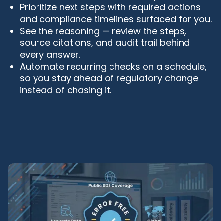
Prioritize next steps with required actions
and compliance timelines surfaced for you.
See the reasoning — review the steps,
source citations, and audit trail behind
every answer.
Automate recurring checks on a schedule,
so you stay ahead of regulatory change
instead of chasing it.