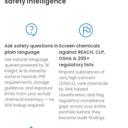
safety intelligence
Ask safety questions in
Screen chemicals
plain language
against REACH, CLP,
OSHA & 200+
Use natural-language
regulatory lists
queries powered by 3E
Insight AI to instantly
Pinpoint substances of
surface hazards, PPE
very high concern
requirements, storage
(SVHCs), rank chemicals
guidance, and exposure
by GHS hazard
limits from your actual
classification, and flag
chemical inventory — no
regulatory compliance
SDS lookup required.
gaps across your entire
portfolio before they
become audit findings.