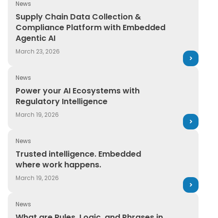
News
Supply Chain Data Collection & Compliance Platform 
Supply Chain Data Collection &
Compliance Platform with Embedded
Agentic AI
March 23, 2026
News
Power your AI Ecosystems with Regulatory Intelligence
Power your AI Ecosystems with
Regulatory Intelligence
March 19, 2026
News
Trusted intelligence. Embedded where work happens.
Trusted intelligence. Embedded
where work happens.
March 19, 2026
News
What are Rules, Logic, and Phrases in SDS Authoring a
What are Rules, Logic, and Phrases in