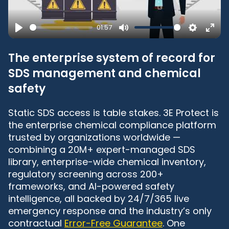
01:57
Play
Mute
Settings
Ente
full
The enterprise system of record for
SDS management and chemical
safety
Static SDS access is table stakes. 3E Protect is
the enterprise chemical compliance platform
trusted by organizations worldwide —
combining a 20M+ expert-managed SDS
library, enterprise-wide chemical inventory,
regulatory screening across 200+
frameworks, and AI-powered safety
intelligence, all backed by 24/7/365 live
emergency response and the industry’s only
contractual
Error-Free Guarantee
. One