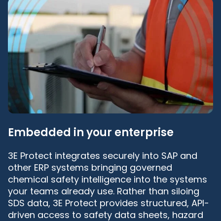
Embedded in your enterprise
3E Protect integrates securely into SAP and
other ERP systems bringing governed
chemical safety intelligence into the systems
your teams already use. Rather than siloing
SDS data, 3E Protect provides structured, API-
driven access to safety data sheets, hazard