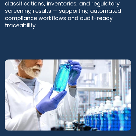
classifications, inventories, and regulatory
screening results — supporting automated
compliance workflows and audit-ready
traceability.