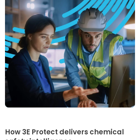
How 3E Protect delivers chemical