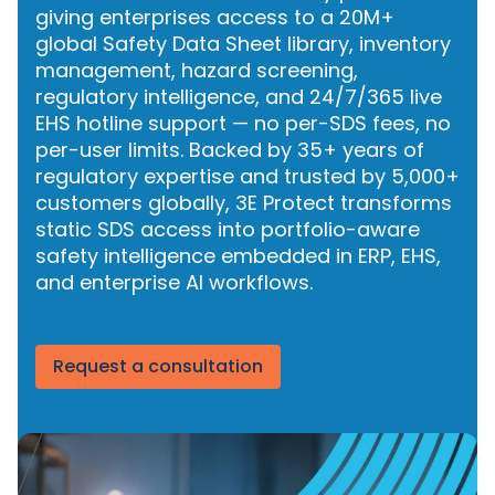
giving enterprises access to a 20M+
global Safety Data Sheet library, inventory
management, hazard screening,
regulatory intelligence, and 24/7/365 live
EHS hotline support — no per-SDS fees, no
per-user limits. Backed by 35+ years of
regulatory expertise and trusted by 5,000+
customers globally, 3E Protect transforms
static SDS access into portfolio-aware
safety intelligence embedded in ERP, EHS,
and enterprise AI workflows.
Request a consultation