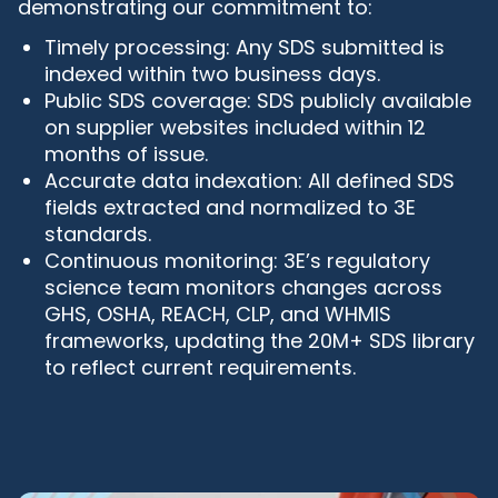
demonstrating our commitment to:
Timely processing: Any SDS submitted is
indexed within two business days.
Public SDS coverage: SDS publicly available
on supplier websites included within 12
months of issue.
Accurate data indexation: All defined SDS
fields extracted and normalized to 3E
standards.
Continuous monitoring: 3E’s regulatory
science team monitors changes across
GHS, OSHA, REACH, CLP, and WHMIS
frameworks, updating the 20M+ SDS library
to reflect current requirements.