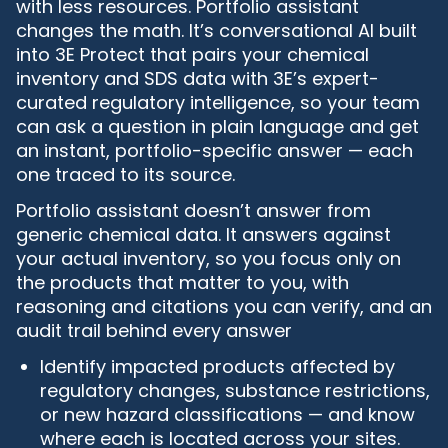
with less resources. Portfolio assistant
changes the math. It’s conversational AI built
into 3E Protect that pairs your chemical
inventory and SDS data with 3E’s expert-
curated regulatory intelligence, so your team
can ask a question in plain language and get
an instant, portfolio-specific answer — each
one traced to its source.
Portfolio assistant doesn’t answer from
generic chemical data. It answers against
your actual inventory, so you focus only on
the products that matter to you, with
reasoning and citations you can verify, and an
audit trail behind every answer
Identify impacted products affected by
regulatory changes, substance restrictions,
or new hazard classifications — and know
where each is located across your sites.