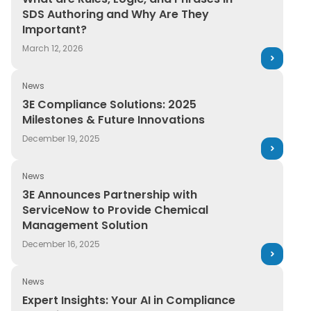
SDS Authoring and Why Are They
Important?
March 12, 2026
News
3E Compliance Solutions: 2025 Milestones & Future Inn
3E Compliance Solutions: 2025
Milestones & Future Innovations
December 19, 2025
News
3E Announces Partnership with ServiceNow to Provid
3E Announces Partnership with
ServiceNow to Provide Chemical
Management Solution
December 16, 2025
News
Expert Insights: Your AI in Compliance Questions, Answ
Expert Insights: Your AI in Compliance