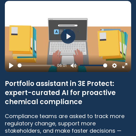
Play
06:01
Play
Mute
Settings
Ente
full
Portfolio assistant in 3E Protect:
expert-curated AI for proactive
chemical compliance
Compliance teams are asked to track more
regulatory change, support more
stakeholders, and make faster decisions —