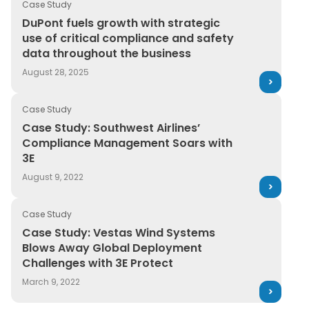
Case Study
DuPont fuels growth with strategic use of critical com
DuPont fuels growth with strategic
use of critical compliance and safety
data throughout the business
August 28, 2025
Case Study
Case Study: Southwest Airlines’ Compliance Manageme
Case Study: Southwest Airlines’
Compliance Management Soars with
3E
August 9, 2022
Case Study
Case Study: Vestas Wind Systems Blows Away Global D
Case Study: Vestas Wind Systems
Blows Away Global Deployment
Challenges with 3E Protect
March 9, 2022