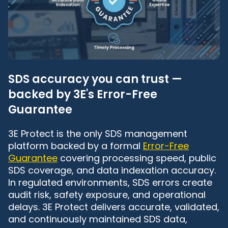
SDS accuracy you can trust —
backed by 3E's Error-Free
Guarantee
3E Protect is the only SDS management
platform backed by a formal
Error-Free
Guarantee
covering processing speed, public
SDS coverage, and data indexation accuracy.
In regulated environments, SDS errors create
audit risk, safety exposure, and operational
delays. 3E Protect delivers accurate, validated,
and continuously maintained SDS data,