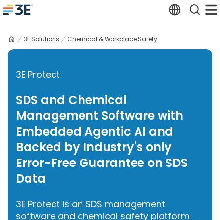
Skip
Translate
Search
to
3E home
content
3E Solutions
Chemical & Workplace Safety
3E Protect
SDS and Chemical
Management Software with
Embedded Agentic AI and
Backed by Industry's only
Error-Free Guarantee on SDS
Data
3E Protect is an SDS management
software and chemical safety platform