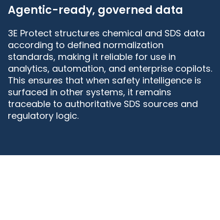
Agentic-ready, governed data
3E Protect structures chemical and SDS data
according to defined normalization
standards, making it reliable for use in
analytics, automation, and enterprise copilots.
This ensures that when safety intelligence is
surfaced in other systems, it remains
traceable to authoritative SDS sources and
regulatory logic.