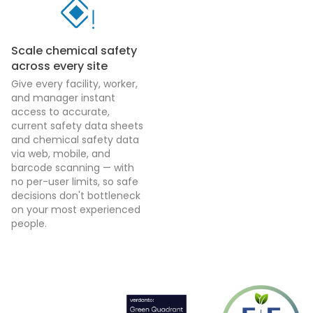
Scale chemical safety
across every site
Give every facility, worker,
and manager instant
access to accurate,
current safety data sheets
and chemical safety data
via web, mobile, and
barcode scanning — with
no per-user limits, so safe
decisions don't bottleneck
on your most experienced
people.