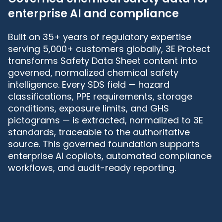
enterprise AI and compliance
Built on 35+ years of regulatory expertise
serving 5,000+ customers globally, 3E Protect
transforms Safety Data Sheet content into
governed, normalized chemical safety
intelligence. Every SDS field — hazard
classifications, PPE requirements, storage
conditions, exposure limits, and GHS
pictograms — is extracted, normalized to 3E
standards, traceable to the authoritative
source. This governed foundation supports
enterprise AI copilots, automated compliance
workflows, and audit-ready reporting.