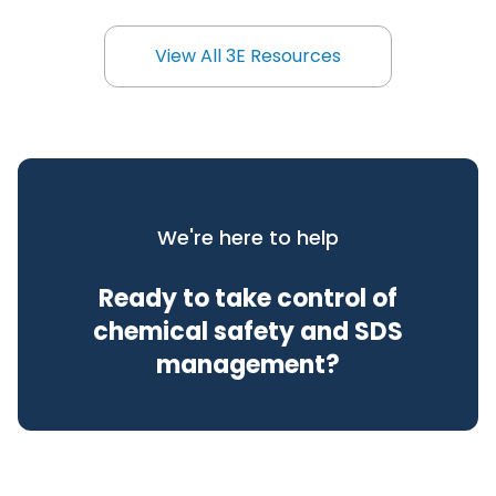
View All 3E Resources
View All 3E Resources
We're here to help
Ready to take control of
chemical safety and SDS
management?