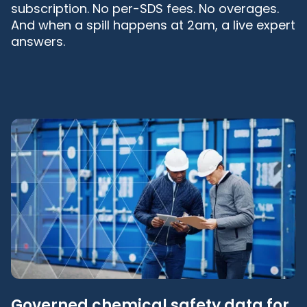
subscription. No per-SDS fees. No overages.
And when a spill happens at 2am, a live expert
answers.
Governed chemical safety data for