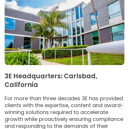
3E Headquarters: Carlsbad,
California
For more than three decades 3E has provided
clients with the expertise, content and award-
winning solutions required to accelerate
growth while proactively ensuring compliance
and responding to the demands of their