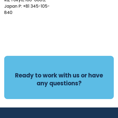
Japan P:
+81 345-105-
840
Ready to work with us or have
any questions?