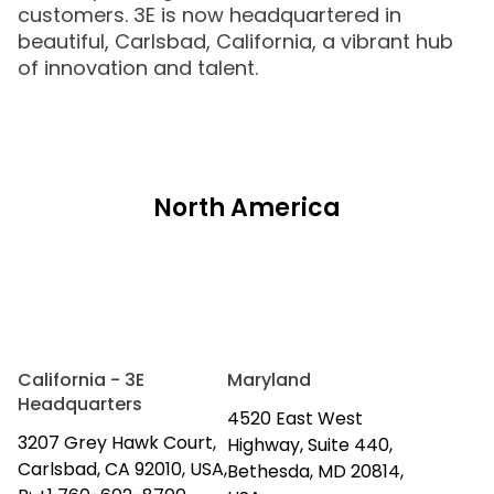
customers. 3E is now headquartered in
beautiful, Carlsbad, California, a vibrant hub
of innovation and talent.
North America
California - 3E
Maryland
Headquarters
4520 East West
3207 Grey Hawk Court,
Highway, Suite 440,
Carlsbad, CA 92010, USA,
Bethesda, MD 20814,