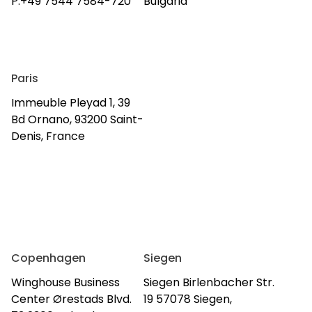
P:+49 7544 7584-720
Bulgaria
Paris
Immeuble Pleyad 1, 39
Bd Ornano, 93200 Saint-
Denis, France
Copenhagen
Siegen
Winghouse Business
Siegen Birlenbacher Str.
Center Ørestads Blvd.
19 57078 Siegen,