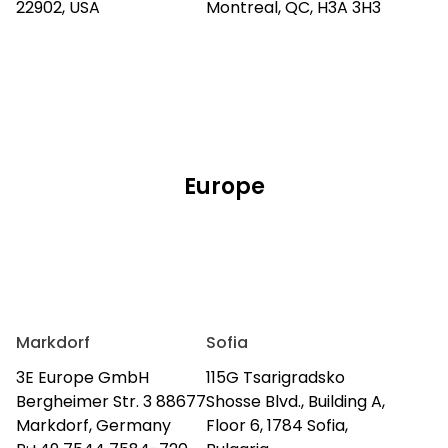
22902, USA
Montreal, QC, H3A 3H3
Europe
Markdorf
Sofia
3E Europe GmbH
115G Tsarigradsko
Bergheimer Str. 3 88677
Shosse Blvd., Building A,
Markdorf, Germany
Floor 6, 1784 Sofia,