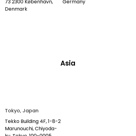
73 2300 København,
Germany
Denmark
Asia
Tokyo, Japan
Tekko Building 4F, 1-8-2
Marunouchi, Chiyoda-
ku, Tokyo, 100-0005,