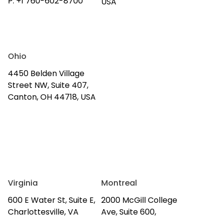
P:
+1 760-602-8700
USA
Ohio
4450 Belden Village
Street NW, Suite 407,
Canton, OH 44718, USA
Virginia
Montreal
600 E Water St, Suite E,
2000 McGill College
Charlottesville, VA
Ave, Suite 600,