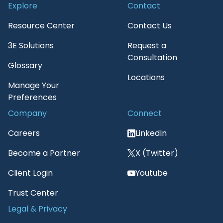
Explore
Contact
Resource Center
Contact Us
3E Solutions
Request a
Consultation
Glossary
Locations
Manage Your
Preferences
Company
Connect
Careers
LinkedIn
Become a Partner
X (Twitter)
Client Login
Youtube
Trust Center
Legal & Privacy