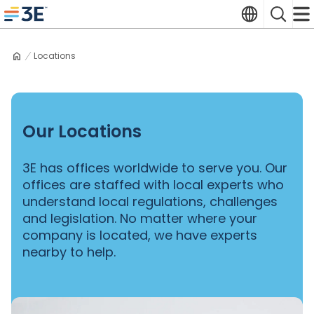
Skip
Translate
Search
to
3E home
content
Locations
Our Locations
3E has offices worldwide to serve you. Our
offices are staffed with local experts who
understand local regulations, challenges
and legislation. No matter where your
company is located, we have experts
nearby to help.