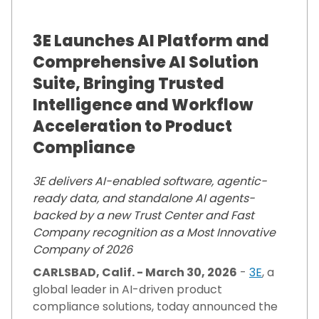
3E Launches AI Platform and
Comprehensive AI Solution
Suite, Bringing Trusted
Intelligence and Workflow
Acceleration to Product
Compliance
3E delivers AI-enabled software, agentic-
ready data, and standalone AI agents-
backed by a new Trust Center and Fast
Company recognition as a Most Innovative
Company of 2026
CARLSBAD, Calif. - March 30, 2026
-
3E
, a
global leader in AI-driven product
compliance solutions, today announced the