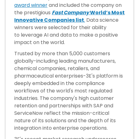
award winner
and included the company on
the prestigious
Fast Company
World’s Most
Innovative Companies list
.
Data science
winners were selected for their ability
to leverage AI and data to make a positive
impact on the world.
Trusted by more than 5,000 customers
globally-including leading manufacturers,
chemical companies, retailers, and
pharmaceutical enterprises-3E's platform is
deeply embedded in the compliance
workflows of the world's most regulated
industries. The company's high customer
retention and partnerships with SAP and
ServiceNow reflect the mission-critical
nature of its solutions and the depth of its
integration into enterprise operations.