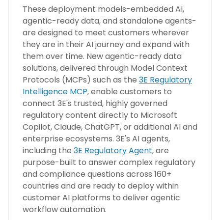
These deployment models-embedded AI,
agentic-ready data, and standalone agents-
are designed to meet customers wherever
they are in their AI journey and expand with
them over time. New agentic-ready data
solutions, delivered through Model Context
Protocols (MCPs) such as the
3E Regulatory
Intelligence MCP
, enable customers to
connect 3E's trusted, highly governed
regulatory content directly to Microsoft
Copilot, Claude, ChatGPT, or additional AI and
enterprise ecosystems. 3E's AI agents,
including the
3E Regulatory Agent
, are
purpose-built to answer complex regulatory
and compliance questions across 160+
countries and are ready to deploy within
customer AI platforms t
o deliver agentic
workflow automation
.