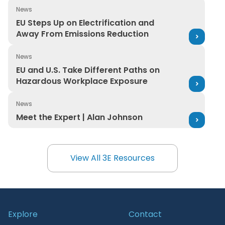
News
EU Steps Up on Electrification and Away From Emission
EU Steps Up on Electrification and
Away From Emissions Reduction
News
EU and U.S. Take Different Paths on Hazardous Workpl
EU and U.S. Take Different Paths on
Hazardous Workplace Exposure
News
Meet the Expert | Alan Johnson
Meet the Expert | Alan Johnson
View All 3E Resources
View All 3E Resources
Explore
Contact