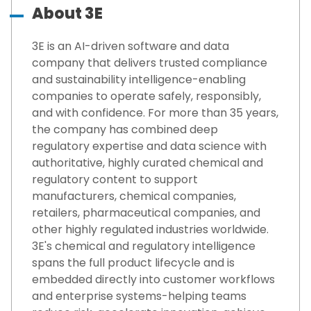
About 3E
3E is an AI-driven software and data
company that delivers trusted compliance
and sustainability intelligence-enabling
companies to operate safely, responsibly,
and with confidence. For more than 35 years,
the company has combined deep
regulatory expertise and data science with
authoritative, highly curated chemical and
regulatory content to support
manufacturers, chemical companies,
retailers, pharmaceutical companies, and
other highly regulated industries worldwide.
3E's chemical and regulatory intelligence
spans the full product lifecycle and is
embedded directly into customer workflows
and enterprise systems-helping teams