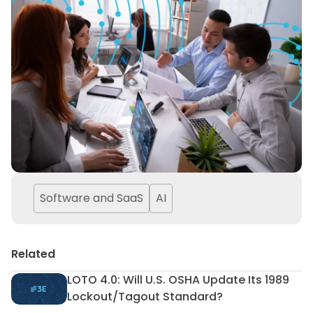
Software and SaaS
AI
Related
LOTO 4.0: Will U.S. OSHA Update Its 1989
LOTO 4.0: Will U.S. OSHA Upd
Lockout/Tagout Standard?