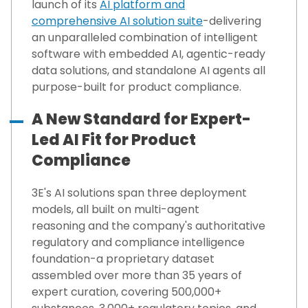
launch of its
AI platform
and
comprehensive
AI solution suite
-delivering
an unparalleled combination of intelligent
software with embedded AI, agentic-ready
data solutions, and standalone AI agents all
purpose-built for product compliance.
A New Standard for Expert-
Led AI Fit for Product
Compliance
3E's AI solutions span three deployment
models,
all built on multi-agent
reasoning
and the company's authoritative
regulatory and compliance intelligence
foundation-a proprietary dataset
assembled over more than 35 years of
expert curation, covering 500,000+