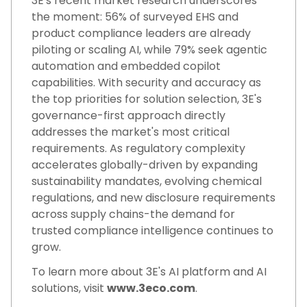
3E's recent market research underscores
the moment: 56% of surveyed EHS and
product compliance leaders are already
piloting or scaling AI, while 79% seek agentic
automation and embedded copilot
capabilities. With security and accuracy as
the top priorities for solution selection, 3E's
governance-first approach directly
addresses the market's most critical
requirements. As regulatory complexity
accelerates globally-driven by expanding
sustainability mandates, evolving chemical
regulations, and new disclosure requirements
across supply chains-the demand for
trusted compliance intelligence continues to
grow.
To learn more about 3E's AI platform and AI
solutions, visit
www.3eco.com
.