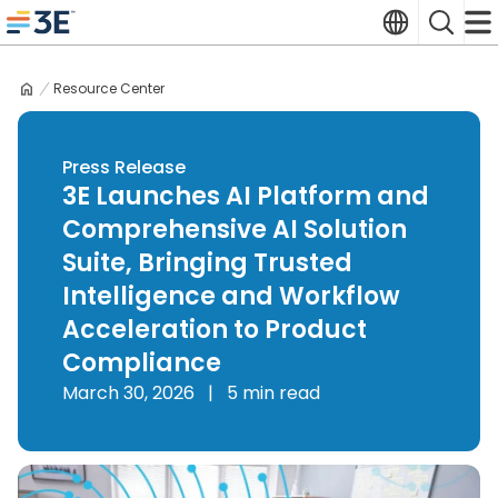
Skip
Translate
Search
to
3E home
content
Resource Center
Press Release
3E Launches AI Platform and
Comprehensive AI Solution
Suite, Bringing Trusted
Intelligence and Workflow
Acceleration to Product
Compliance
March 30, 2026
|
5 min read