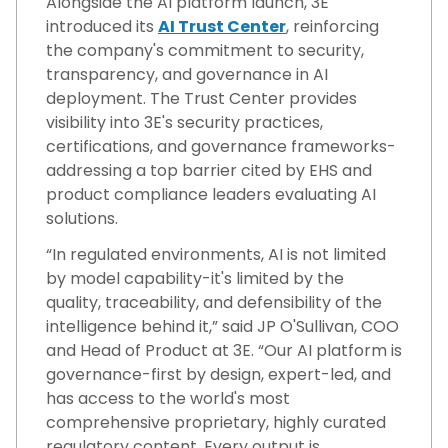
Alongside the AI platform launch, 3E
introduced its
AI Trust Center
, reinforcing
the company's commitment to security,
transparency, and governance in AI
deployment. The Trust Center provides
visibility into 3E's security practices,
certifications, and governance frameworks-
addressing a top barrier cited by EHS and
product compliance leaders evaluating AI
solutions.
“In regulated environments, AI is not limited
by model capability-it's limited by the
quality, traceability, and defensibility of the
intelligence behind it,” said JP O'Sullivan, COO
and Head of Product at 3E. “Our AI platform is
governance-first by design, expert-led, and
has access to the world's most
comprehensive proprietary, highly curated
regulatory content. Every output is