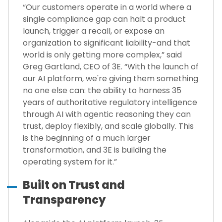
“Our customers operate in a world where a
single compliance gap can halt a product
launch, trigger a recall, or expose an
organization to significant liability-and that
world is only getting more complex,” said
Greg Gartland, CEO of 3E. “With the launch of
our AI platform, we're giving them something
no one else can: the ability to harness 35
years of authoritative regulatory intelligence
through AI with agentic reasoning they can
trust, deploy flexibly, and scale globally. This
is the beginning of a much larger
transformation, and 3E is building the
operating system for it.”
Built on Trust and
Transparency