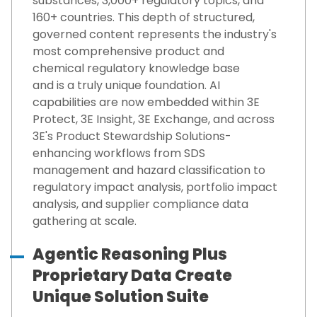
substances, 3,000+ regulatory topics, and
160+ countries.
This depth of structured,
governed content
represents
the industry's
most comprehensive
product and
chemical
regulatory knowledge base
and
is
a
truly unique
foundation
.
AI
capabilities are now embedded within 3E
Protect, 3E Insight, 3E Exchange, and across
3E's Product Stewardship Solutions-
enhancing workflows from SDS
management and hazard classification to
regulatory impact analysis, portfolio impact
analysis, and supplier compliance data
gathering at scale.
Agentic Reasoning Plus
Proprietary Data Create
Unique Solution Suite