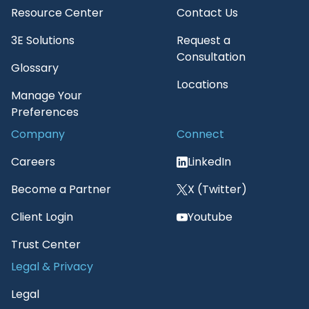
Resource Center
Contact Us
3E Solutions
Request a
Consultation
Glossary
Locations
Manage Your
Preferences
Company
Connect
Careers
LinkedIn
Become a Partner
X (Twitter)
Client Login
Youtube
Trust Center
Legal & Privacy
Legal