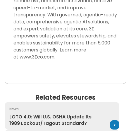
reduce risk, accelerate innovation, achieve
speed-to-market, and improve
transparency. With governed, agentic-ready
data, comprehensive agentic AI solutions,
and expert validation at its core, 3E
empowers safety, elevates stewardship, and
enables sustainability for more than 5,000
customers globally.
Learn more
at
www.3Eco.com
.
Related Resources
News
LOTO 4.0: Will U.S. OSHA Update Its 1989 Lockout/Tago
LOTO 4.0: Will U.S. OSHA Update Its
1989 Lockout/Tagout Standard?