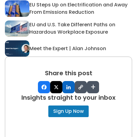
EU Steps Up on Electrification and Away
EU Steps Up on Electrificat
From Emissions Reduction
EU and U.S. Take Different Paths on
EU and U.S. Take Different 
Hazardous Workplace Exposure
Meet the Expert | Alan Johnson
Meet the Expert | Alan John
Share this post
+
Insights straight to your inbox
Sign Up Now