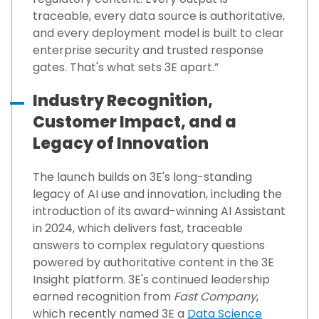
traceable, every data source is authoritative,
and every deployment model is built to clear
enterprise security and trusted response
gates. That's what sets 3E apart.”
Industry Recognition,
Customer Impact, and a
Legacy of Innovation
The launch builds on 3E's long-standing
legacy of AI use and innovation, including the
introduction of its award-winning AI Assistant
in 2024, which delivers fast, traceable
answers to complex regulatory questions
powered by authoritative content in the 3E
Insight platform. 3E's continued leadership
earned recognition from
Fast Company
,
which recently named 3E a
Data Science