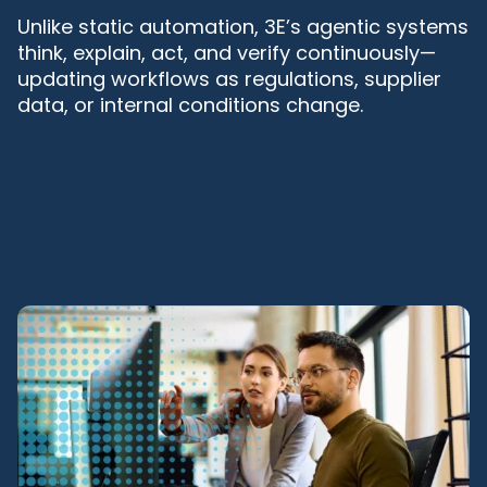
Unlike static automation, 3E’s agentic systems
think, explain, act, and verify continuously—
updating workflows as regulations, supplier
data, or internal conditions change.