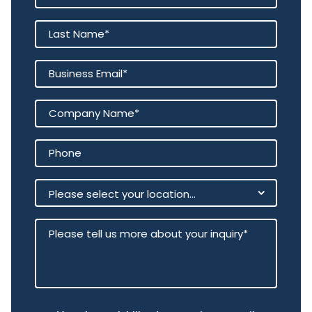
You can build it yourself — but
doing so means committing
significant time and long-term
operational investment. With 3E,
the intelligence, validation and
enterprise guardrails are already
in place, so you can move
directly from experimentation to
execution.