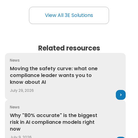
Environment+Energy Leader’s top product
award, to work for you.
View All 3E Solutions
View All 3E Solutions
Related resources
News
Moving the safety curve: what one compliance leader 
Moving the safety curve: what one
compliance leader wants you to
know about AI
July 29, 2026
News
Why "80% accurate" is the biggest risk in AI complianc
Why "80% accurate" is the biggest
risk in AI compliance models right
now
July 9, 2026