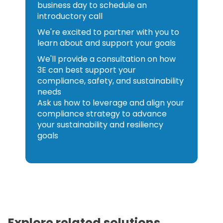
business day to schedule an
introductory call
We're excited to partner with you to
learn about and support your goals
We'll provide a consultation on how
3E can best support your
compliance, safety, and sustainability
needs
Ask us how to leverage and align your
compliance strategy to advance
your sustainability and resiliency
goals
Explore related solutions