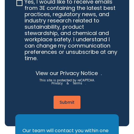
Yes, I would like to receive emails
from 3E containing the latest best
practices, regulatory news, and
industry research related to
sustainability, product
stewardship, and chemical and
workplace safety. I understand I
can change my communication
preferences or unsubscribe at any
time.
View our Privacy Notice
.
This site is protected by reCAPTCHA.
Privacy
&
Terms
.
Submit
Our team will contact you within one