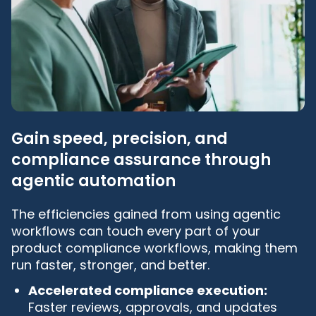
Gain speed, precision, and
compliance assurance through
agentic automation
The efficiencies gained from using agentic
workflows can touch every part of your
product compliance workflows, making them
run faster, stronger, and better.
Accelerated compliance execution:
Faster reviews, approvals, and updates