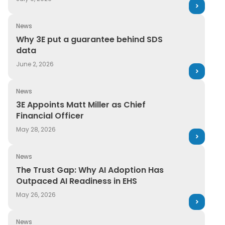
News
Why 3E put a guarantee behind SDS data
Why 3E put a guarantee behind SDS
data
June 2, 2026
News
3E Appoints Matt Miller as Chief Financial Officer
3E Appoints Matt Miller as Chief
Financial Officer
May 28, 2026
News
The Trust Gap: Why AI Adoption Has Outpaced AI Readi
The Trust Gap: Why AI Adoption Has
Outpaced AI Readiness in EHS
May 26, 2026
News