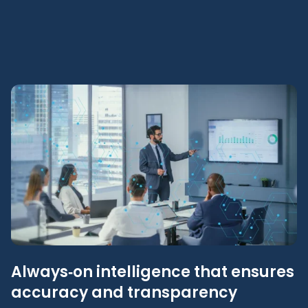
Always‑on intelligence that ensures
accuracy and transparency