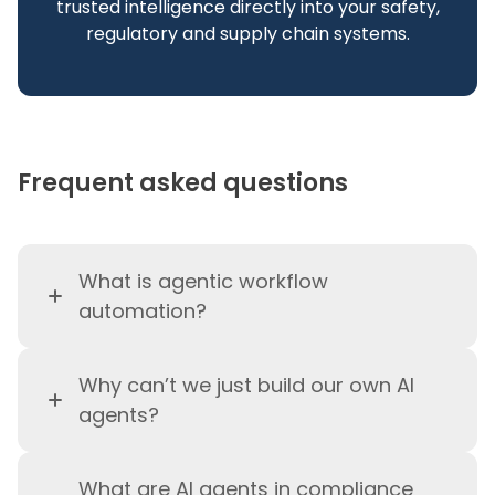
trusted intelligence directly into your safety,
regulatory and supply chain systems.
Frequent asked questions
What is agentic workflow
automation?
Agentic workflow automation is
Why can’t we just build our own AI
the use of agentic AI to execute,
agents?
adapt, and govern complex
enterprise workflows in real time
You absolutely can build your
—under human over the loop
What are AI agents in compliance