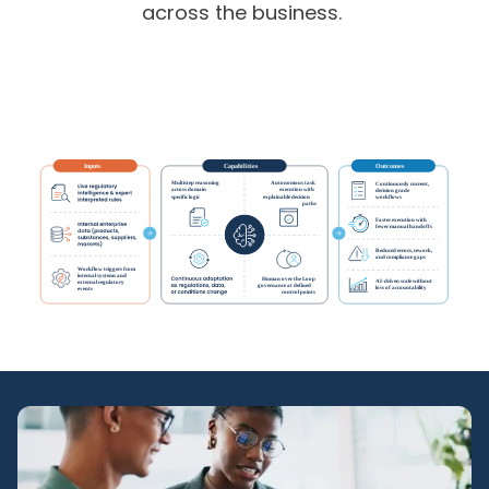
across the business.