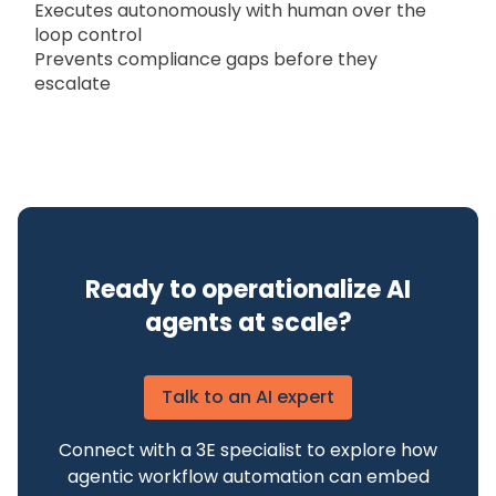
Executes autonomously with human over the
loop control
Prevents compliance gaps before they
escalate
Ready to operationalize AI
agents at scale?
Talk to an AI expert
Connect with a 3E specialist to explore how
agentic workflow automation can embed