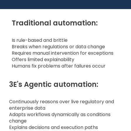
Traditional automation:
Is rule-based and brittle
Breaks when regulations or data change
Requires manual intervention for exceptions
Offers limited explainability
Humans fix problems after failures occur
3E's Agentic automation:
Continuously reasons over live regulatory and
enterprise data
Adapts workflows dynamically as conditions
change
Explains decisions and execution paths