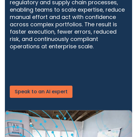
regulatory and supply chain processes,
enabling teams to scale expertise, reduce
manual effort and act with confidence
across complex portfolios. The result is
faster execution, fewer errors, reduced
risk, and continuously compliant
operations at enterprise scale.
Speak to an AI expert