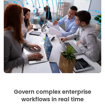
Govern complex enterprise
workflows in real time