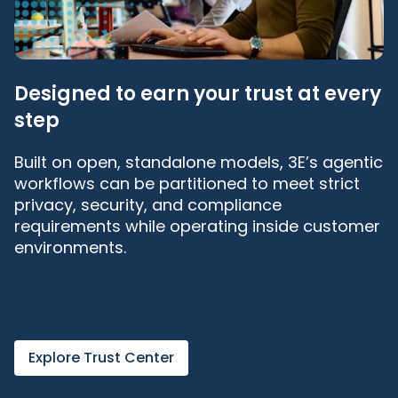
Designed to earn your trust at every
step
Built on open, standalone models, 3E’s agentic
workflows can be partitioned to meet strict
privacy, security, and compliance
requirements while operating inside customer
environments.
Explore Trust Center