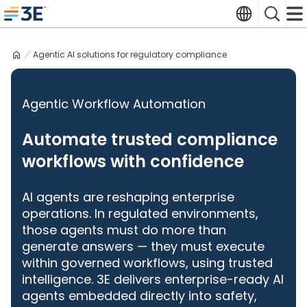
Skip
Translate
Search
to
3E home
content
Agentic AI solutions for regulatory compliance
Agentic Workflow Automation
Automate trusted compliance
workflows with confidence
AI agents are reshaping enterprise
operations. In regulated environments,
those agents must do more than
generate answers — they must execute
within governed workflows, using trusted
intelligence. 3E delivers enterprise-ready AI
agents embedded directly into safety,