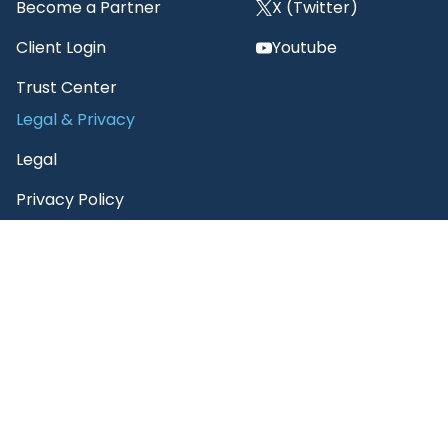
Become a Partner
X (Twitter)
Client Login
Youtube
Trust Center
Legal & Privacy
Legal
Privacy Policy
3E Supplier Code of
Conduct
3E Terms of Use
3E AI Customer Notice
3E Citation Policy
Unsubscribe