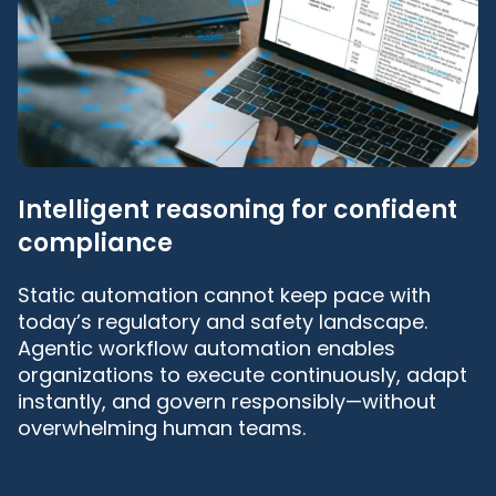
Intelligent reasoning for confident
compliance
Static automation cannot keep pace with
today’s regulatory and safety landscape.
Agentic workflow automation enables
organizations to execute continuously, adapt
instantly, and govern responsibly—without
overwhelming human teams.