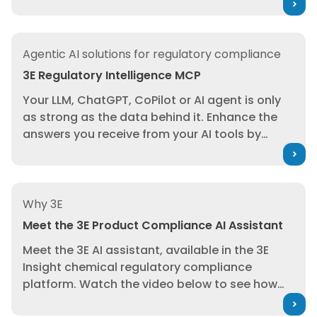
explainable reasoning
into your enterprise
workflows—helping regulatory affairs, product
stewardship, and R&D teams evaluate
3E Regulatory Intelligence MCP
compliance, marketability, and risk
, and
Agentic AI solutions for regulatory compliance
emerging regulatory change
earlier and with
3E Regulatory Intelligence MCP
greater confidence.
Screen formulations
Your LLM, ChatGPT, CoPilot or AI agent is only
against substance restrictions. Monitor
as strong as the data behind it. Enhance the
emerging regulatory change. Act earlier with
answers you receive from your AI tools by
confidence.
seamlessly integrating 3E’s trusted regulatory
intelligence into your LLMs, copilots, and
agents. Instantly access expertly curated
Meet the 3E Product Compliance AI Assistant
compliance data, automate regulatory
Why 3E
workflows, and empower smarter, faster
Meet the 3E Product Compliance AI Assistant
decisions. Reduce risk, accelerate market
Meet the 3E AI assistant, available in the 3E
entry, and ensure global compliance with 3E
Insight chemical regulatory compliance
Regulatory Intelligence MCP.
platform. Watch the video below to see how
you can put this assistant, which won the