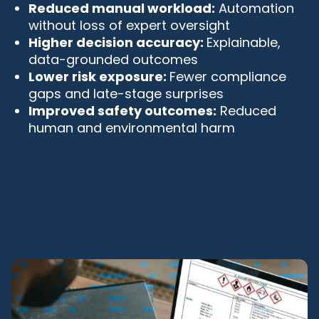
Reduced manual workload:
Automation
without loss of expert oversight
Higher decision accuracy:
Explainable,
data-grounded outcomes
Lower risk exposure:
Fewer compliance
gaps and late-stage surprises
Improved safety outcomes:
Reduced
human and environmental harm