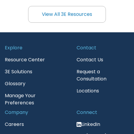
View All 3E Resources
View All 3E Resources
Explore
Contact
Resource Center
Contact Us
3E Solutions
Request a
Consultation
Glossary
Locations
Manage Your
Preferences
Company
Connect
Careers
LinkedIn