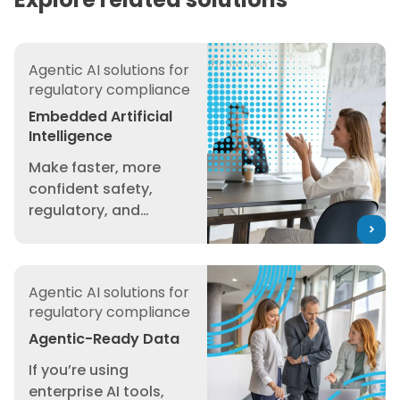
Embedded Artificial Intelligence
Agentic AI solutions for
regulatory compliance
Embedded Artificial
Intelligence
Make faster, more
confident safety,
regulatory, and
sustainability
decisions with
Agentic-Ready Data
intelligence built
Agentic AI solutions for
directly into your
regulatory compliance
safety and
compliance workflows
Agentic-Ready Data
— grounded in trusted
If you’re using
3E data. We’ve built AI
enterprise AI tools,