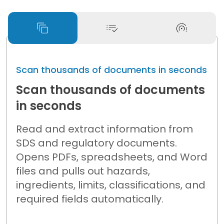
Scan thousands of documents in seconds
Scan thousands of documents
in seconds
Read and extract information from
SDS and regulatory documents.
Opens PDFs, spreadsheets, and Word
files and pulls out hazards,
ingredients, limits, classifications, and
required fields automatically.