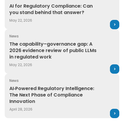
AI for Regulatory Compliance: Can you stand behind t
AI for Regulatory Compliance: Can
you stand behind that answer?
May 22, 2026
News
The capability–governance gap: A 2026 evidence review
The capability–governance gap: A
2026 evidence review of public LLMs
in regulated work
May 22, 2026
News
AI‑Powered Regulatory Intelligence: The Next Phase of
AI‑Powered Regulatory Intelligence:
The Next Phase of Compliance
Innovation
April 28, 2026