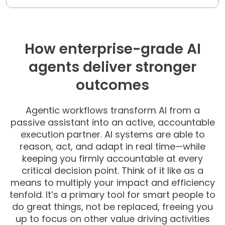
How enterprise-grade AI
agents deliver stronger
outcomes
Agentic workflows transform AI from a
passive assistant into an active, accountable
execution partner.
AI systems are able to
reason, act, and adapt in real time—while
keeping you firmly accountable at every
critical decision point. Think of it like as a
means to multiply your impact and efficiency
tenfold. It’s a primary tool for smart people to
do great things, not be replaced, freeing you
up to focus on other value driving activities