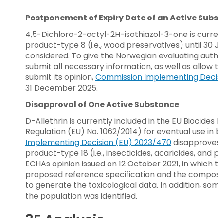
Postponement of Expiry Date of an Active Sub
4,5-Dichloro-2-octyl-2H-isothiazol-3-one is curren
product-type 8 (i.e., wood preservatives) until 30 J
considered. To give the Norwegian evaluating auth
submit all necessary information, as well as all
submit its opinion,
Commission Implementing Decis
31 December 2025.
Disapproval of One Active Substance
D-Allethrin is currently included in the EU Bioci
Regulation (EU) No. 1062/2014) for eventual use in
Implementing Decision (EU) 2023/470
disapproves 
product-type 18 (i.e., insecticides, acaricides, an
ECHAs opinion issued on 12 October 2021, in which
proposed reference specification and the composit
to generate the toxicological data. In addition, 
the population was identified.