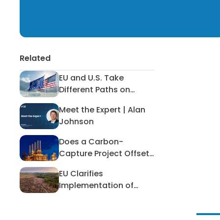
Related
EU and U.S. Take
EU and U.S. Take Different Paths
Different Paths on
Hazardous Workplace
Meet the Expert | Alan
Exposure
Meet the Expert | Alan Johnson
Johnson
Does a Carbon-
Does a Carbon-Capture Project O
Capture Project Offset
Canada’s Energy
EU Clarifies
Ambitions?
EU Clarifies Implementation of Def
Implementation of
Deforestation
Regulation