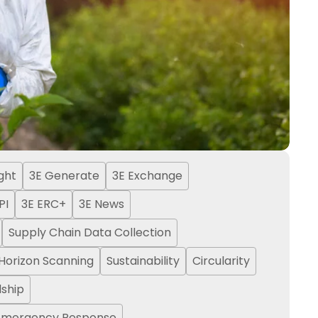
ight
3E Generate
3E Exchange
PI
3E ERC+
3E News
Supply Chain Data Collection
Horizon Scanning
Sustainability
Circularity
ship
Emergency Response