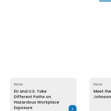
News
News
EU and U.S. Take Different Paths on Hazardous Wor
Meet the E
EU and U.S. Take
Meet the
Different Paths on
Johnson
Hazardous Workplace
Exposure