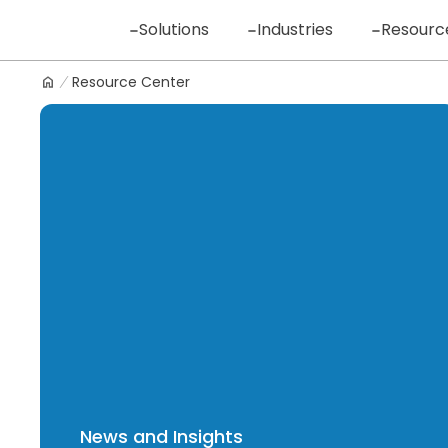
Skip
Solutions
Industries
Resourc
to
content
Resource Center
Logo
News and Insights