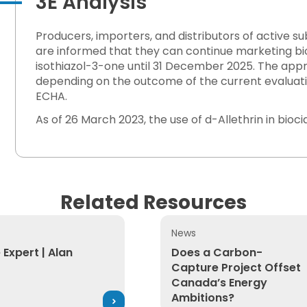
3E Analysis
Producers, importers, and distributors of active 
are informed that they can continue marketing bi
isothiazol-3-one until 31 December 2025. The ap
depending on the outcome of the current evaluati
ECHA.
As of 26 March 2023, the use of d-Allethrin in bioc
Related Resources
News
kplace Exposure
xpert | Alan Johnson
Does a Carbon-Capture Pro
 Expert | Alan
Does a Carbon-
Capture Project Offset
Canada’s Energy
Ambitions?