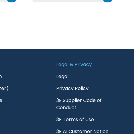
Legal & Privacy
n
Legal
ter)
Privacy Policy
e
3E Supplier Code of
Conduct
3E Terms of Use
3E AI Customer Notice