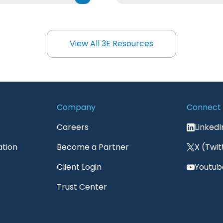
View All 3E Resources
View All 3E Resources
Company
Connect
Careers
LinkedI
ation
Become a Partner
X (Twit
Client Login
Youtub
Trust Center