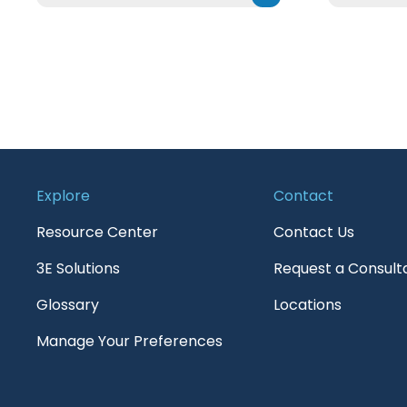
Explore
Contact
Resource Center
Contact Us
3E Solutions
Request a Consult
Glossary
Locations
Manage Your Preferences