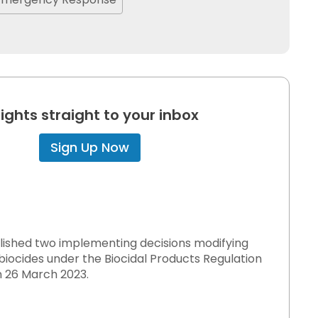
sights straight to your inbox
Sign Up Now
blished two implementing decisions modifying
 biocides under the Biocidal Products Regulation
on 26 March 2023.