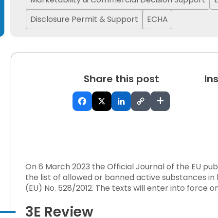
Disclosure Permit & Support
ECHA
Share this post
In
 on Hazardous Workplace Exposure
+
ffset Canada’s Energy Ambitions?
On 6 March 2023 the Official Journal of the EU pu
the list of allowed or banned active substances in
orestation Regulation
(EU) No. 528/2012. The texts will enter into force 
3E Review