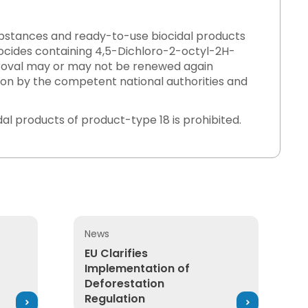
substances and ready-to-use biocidal products
ocides containing 4,5-Dichloro-2-octyl-2H-
proval may or may not be renewed again
on by the competent national authorities and
idal products of product-type 18 is prohibited.
News
ject Offset Canada’s Energy Ambitions?
EU Clarifies Implementation of Deforestati
EU Clarifies
Implementation of
Deforestation
Regulation