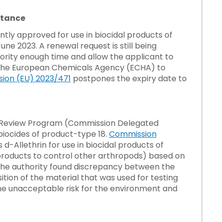
stance
tly approved for use in biocidal products of
une 2023. A renewal request is still being
ority enough time and allow the applicant to
ow the European Chemicals Agency (ECHA) to
ion (EU) 2023/471
postpones the expiry date to
des Review Program (Commission Delegated
 biocides of product-type 18.
Commission
d-Allethrin for use in biocidal products of
d products to control other arthropods) based on
 the authority found discrepancy between the
ion of the material that was used for testing
some unacceptable risk for the environment and