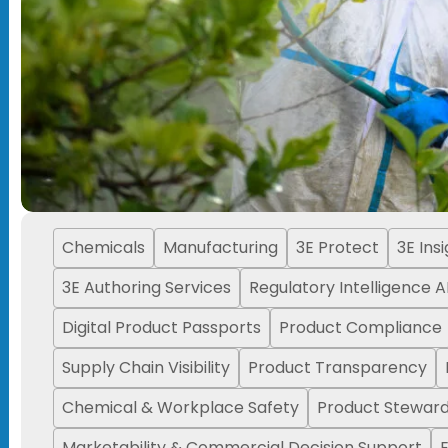
Chemicals
Manufacturing
3E Protect
3E Ins
3E Authoring Services
Regulatory Intelligence A
Digital Product Passports
Product Compliance
Supply Chain Visibility
Product Transparency
Chemical & Workplace Safety
Product Steward
Marketability & Commercial Decision Support