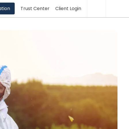
Translation
Sea
ation
Trust Center
Client Login