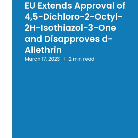
EU Extends Approval of
4,5-Dichloro-2-Octyl-
2H-Isothiazol-3-One
and Disapproves d-
Allethrin
March 17, 2023
|
2 min read