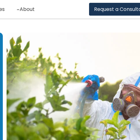
es
About
Request a Consult