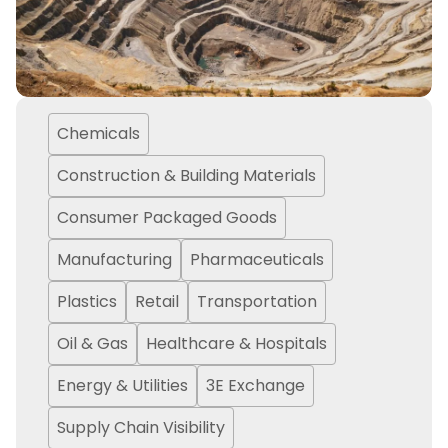
Chemicals
Construction & Building Materials
Consumer Packaged Goods
Manufacturing
Pharmaceuticals
Plastics
Retail
Transportation
Oil & Gas
Healthcare & Hospitals
Energy & Utilities
3E Exchange
Supply Chain Visibility