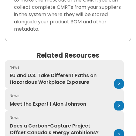
collect complete CMRTs from your suppliers
in the system where they will be stored
alongside your product BOM and other
metadata.
Related Resources
News
EU and U.S. Take Different Paths on Hazardous Workpl
EU and U.S. Take Different Paths on
Hazardous Workplace Exposure
News
Meet the Expert | Alan Johnson
Meet the Expert | Alan Johnson
News
Does a Carbon-Capture Project Offset Canada’s Ener
Does a Carbon-Capture Project
Offset Canada’s Energy Ambitions?