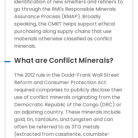
identification of new smelters and refiners to
go through the RMI's Responsible Minerals
Assurance Process (RMAP). Broadly
speaking, the CMRT helps support ethical
purchasing along supply chains that use
materials otherwise classified as conflict
minerals.
What are Conflict Minerals?
The 2012 rule in the Dodd-Frank Wall Street
Reform and Consumer Protection Act
required companies to publicly disclose their
use of conflict minerals originating from the
Democratic Republic of the Congo (DRC) or
an adjoining country. These minerals include
gold, tin, tantalum, and tungsten and can
often be referred to as 3TG metals
(extracted from cassiterite, columbite-