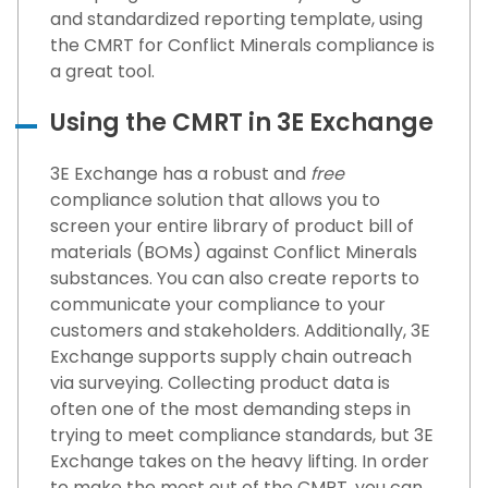
and standardized reporting template, using
the CMRT for Conflict Minerals compliance is
a great tool.
Using the CMRT in 3E Exchange
3E Exchange has a robust and
free
compliance solution that allows you to
screen your entire library of product bill of
materials (BOMs) against Conflict Minerals
substances. You can also create reports to
communicate your compliance to your
customers and stakeholders. Additionally, 3E
Exchange supports supply chain outreach
via surveying. Collecting product data is
often one of the most demanding steps in
trying to meet compliance standards, but 3E
Exchange takes on the heavy lifting. In order
to make the most out of the CMRT, you can