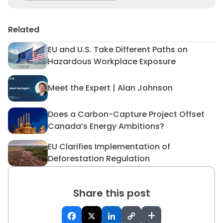
Related
EU and U.S. Take Different Paths on
EU and U.S. Take Different 
Hazardous Workplace Exposure
Meet the Expert | Alan Johnson
Meet the Expert | Alan John
Does a Carbon-Capture Project Offset
Does a Carbon-Capture Proj
Canada’s Energy Ambitions?
EU Clarifies Implementation of
EU Clarifies Implementation 
Deforestation Regulation
Share this post
+