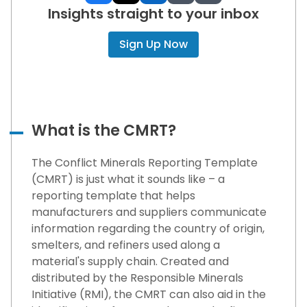
Insights straight to your inbox
Sign Up Now
What is the CMRT?
The Conflict Minerals Reporting Template
(CMRT) is just what it sounds like – a
reporting template that helps
manufacturers and suppliers communicate
information regarding the country of origin,
smelters, and refiners used along a
material's supply chain. Created and
distributed by the Responsible Minerals
Initiative (RMI), the CMRT can also aid in the