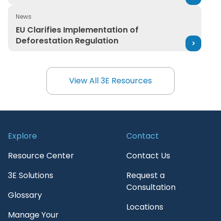
News
EU Clarifies Implementation of Deforestation Regulatio
EU Clarifies Implementation of
Deforestation Regulation
View All 3E Resources
View All 3E Resources
Explore
Contact
Resource Center
Contact Us
3E Solutions
Request a
Consultation
Glossary
Locations
Manage Your