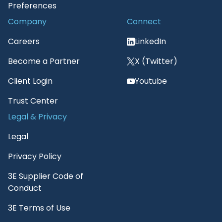
Preferences
Company
Connect
Careers
LinkedIn
Become a Partner
X (Twitter)
Client Login
Youtube
Trust Center
Legal & Privacy
Legal
Privacy Policy
3E Supplier Code of
Conduct
3E Terms of Use