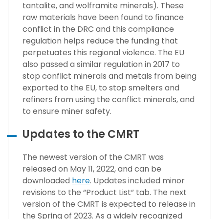
tantalite, and wolframite minerals). These
raw materials have been found to finance
conflict in the DRC and this compliance
regulation helps reduce the funding that
perpetuates this regional violence. The EU
also passed a similar regulation in 2017 to
stop conflict minerals and metals from being
exported to the EU, to stop smelters and
refiners from using the conflict minerals, and
to ensure miner safety.
Updates to the CMRT
The newest version of the CMRT was
released on May 11, 2022, and can be
downloaded
here
. Updates included minor
revisions to the “Product List” tab. The next
version of the CMRT is expected to release in
the Spring of 2023. As a widely recognized