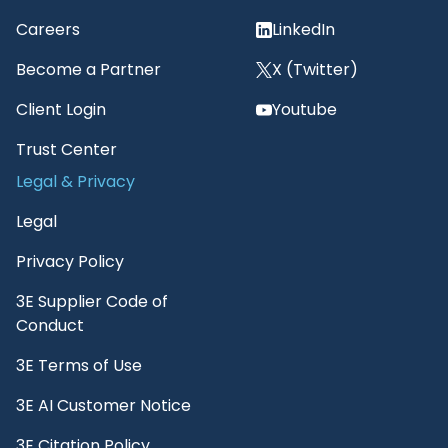
Careers
LinkedIn
Become a Partner
X (Twitter)
Client Login
Youtube
Trust Center
Legal & Privacy
Legal
Privacy Policy
3E Supplier Code of
Conduct
3E Terms of Use
3E AI Customer Notice
3E Citation Policy