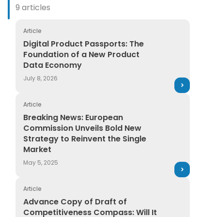
9 articles
Article
Digital Product Passports: The Foundation of a New
Digital Product Passports: The
Foundation of a New Product
Data Economy
July 8, 2026
Article
Breaking News: European Commission Unveils Bold Ne
Breaking News: European
Commission Unveils Bold New
Strategy to Reinvent the Single
Market
May 5, 2025
Article
Advance Copy of Draft of Competitiveness Compass: 
Advance Copy of Draft of
Competitiveness Compass: Will It