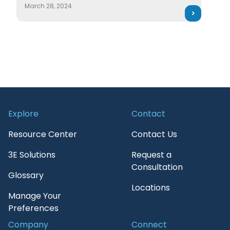
March 28, 2024
Explore
Contact
Resource Center
Contact Us
3E Solutions
Request a
Consultation
Glossary
Locations
Manage Your
Preferences
Company
Connect