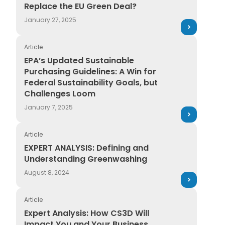
Replace the EU Green Deal?
January 27, 2025
Article
EPA’s Updated Sustainable Purchasing Guidelines: A W
EPA’s Updated Sustainable
Purchasing Guidelines: A Win for
Federal Sustainability Goals, but
Challenges Loom
January 7, 2025
Article
EXPERT ANALYSIS: Defining and Understanding Green
EXPERT ANALYSIS: Defining and
Understanding Greenwashing
August 8, 2024
Article
Expert Analysis: How CS3D Will Impact You and Your 
Expert Analysis: How CS3D Will
Impact You and Your Business