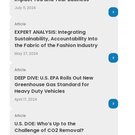
July 11, 2024
Article
EXPERT ANALYSIS: Integrating Sustainability, Accountab
EXPERT ANALYSIS: Integrating
Sustainability, Accountability Into
the Fabric of the Fashion Industry
May 27, 2024
Article
DEEP DIVE: U.S. EPA Rolls Out New Greenhouse Gas St
DEEP DIVE: U.S. EPA Rolls Out New
Greenhouse Gas Standard for
Heavy Duty Vehicles
April 17, 2024
Article
U.S. DOE: Who’s Up to the Challenge of CO2 Removal
U.S. DOE: Who’s Up to the
Challenge of CO2 Removal?