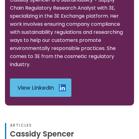
Chain Regulatory Research Analyst with 3E,
specializing in the 3E Exchange platform. Her
work involves ensuring company compliance
with sustainability regulations and researching
ways to help our customers promote
environmentally responsible practices. She
comes to 3E from the cosmetic regulatory
industry.
View LinkedIn
ARTICLES
Cassidy Spencer