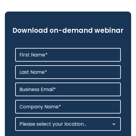
Download on-demand webinar