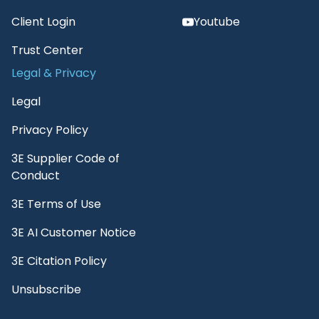
Client Login
Youtube
Trust Center
Legal & Privacy
Legal
Privacy Policy
3E Supplier Code of
Conduct
3E Terms of Use
3E AI Customer Notice
3E Citation Policy
Unsubscribe