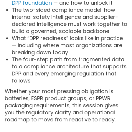
DPP foundation
— and how to unlock it
The two-sided compliance model: how
internal safety intelligence and supplier-
declared intelligence must work together to
build a governed, scalable backbone
What “DPP readiness” looks like in practice
— including where most organizations are
breaking down today
The four-step path from fragmented data
to a compliance architecture that supports
DPP and every emerging regulation that
follows
Whether your most pressing obligation is
batteries, ESPR product groups, or PPWR
packaging requirements, this session gives
you the regulatory clarity and operational
roadmap to move from reactive to ready.