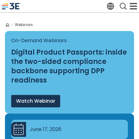
Skip
Translate
Search
to
3E home
content
Webinars
On-Demand Webinars
Digital Product Passports: inside
the two-sided compliance
backbone supporting DPP
readiness
Watch Webinar
June 17, 2026