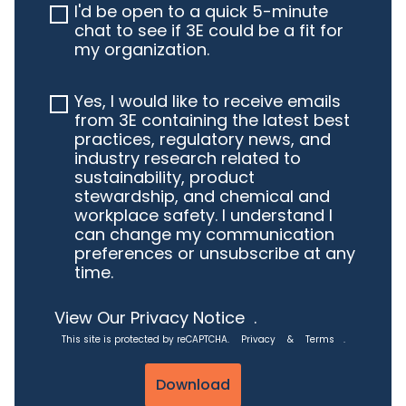
I'd be open to a quick 5-minute
chat to see if 3E could be a fit for
my organization.
Yes, I would like to receive emails
from 3E containing the latest best
practices, regulatory news, and
industry research related to
sustainability, product
stewardship, and chemical and
workplace safety. I understand I
can change my communication
preferences or unsubscribe at any
time.
View Our Privacy Notice
.
This site is protected by reCAPTCHA.
Privacy
&
Terms
.
Download