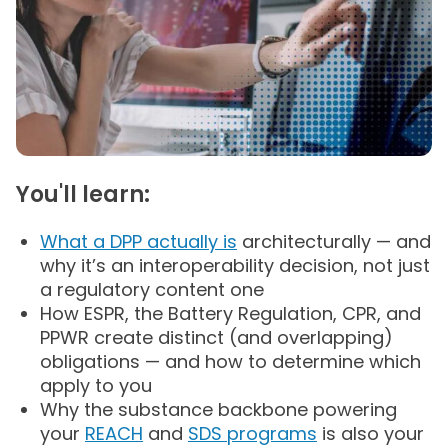
You'll learn:
What a DPP actually is
architecturally — and
why it’s an interoperability decision, not just
a regulatory content one
How ESPR, the Battery Regulation, CPR, and
PPWR create distinct (and overlapping)
obligations — and how to determine which
apply to you
Why the substance backbone powering
your
REACH
and
SDS programs
is also your