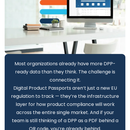
Most organizations already have more DPP-
ready data than they think. The challenge is
connecting it.
Digital Product Passports aren’t just a new EU
regulation to track — they’re the infrastructure
layer for how product compliance will work
across the entire single market. And if your
team is still thinking of a DPP as a PDF behind a
QR code, you’re already behind.