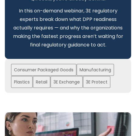
In this on-demand webinar, 3E regulatory
experts break down what DPP readiness
actually requires — and why the organizations
making the fastest progress aren’t waiting for
final regulatory guidance to act.
Consumer Packaged Goods
Manufacturing
Plastics
Retail
3E Exchange
3E Protect