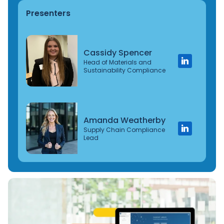
Presenters
Cassidy Spencer
Head of Materials and
Sustainability Compliance
Amanda Weatherby
Supply Chain Compliance
Lead