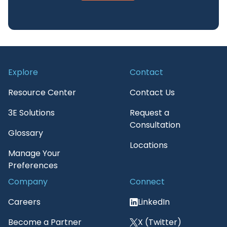
Explore
Contact
Resource Center
Contact Us
3E Solutions
Request a
Consultation
Glossary
Locations
Manage Your
Preferences
Company
Connect
Careers
LinkedIn
Become a Partner
X (Twitter)