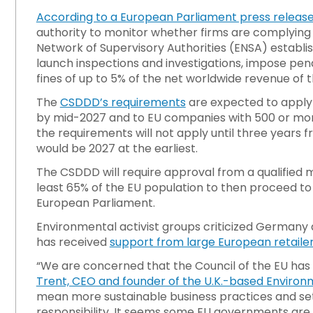
According to a European Parliament press releas
authority to monitor whether firms are complying 
Network of Supervisory Authorities (ENSA) establish
launch inspections and investigations, impose pe
fines of up to 5% of the net worldwide revenue of
The
CSDDD’s requirements
are expected to apply
by mid-2027 and to EU companies with 500 or mo
the requirements will not apply until three years
would be 2027 at the earliest.
The CSDDD will require approval from a qualified m
least 65% of the EU population to then proceed to
European Parliament.
Environmental activist groups criticized Germany and
has received
support from large European retailer
“We are concerned that the Council of the EU has
Trent, CEO and founder of the U.K.-based Environm
mean more sustainable business practices and se
responsibility. It seems some EU governments are ir