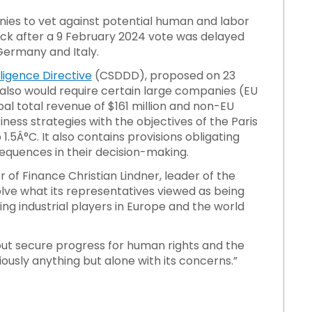
ies to vet against potential human and labor
block after a 9 February 2024 vote was delayed
Germany and Italy.
ligence Directive
(CSDDD), proposed on 23
lso would require certain large companies (EU
l total revenue of $161 million and non-EU
ness strategies with the objectives of the Paris
.5Â°C. It also contains provisions obligating
quences in their decision-making.
 of Finance Christian Lindner, leader of the
olve what its representatives viewed as being
ng industrial players in Europe and the world
ut secure progress for human rights and the
ously anything but alone with its concerns.”