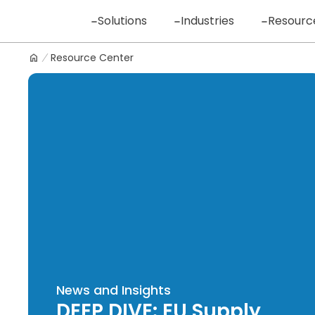
Skip
Solutions
Industries
Resourc
to
content
Resource Center
Logo
News and Insights
DEEP DIVE: EU Supply