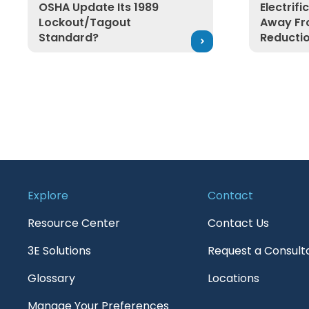
OSHA Update Its 1989
Electrif
Lockout/Tagout
Away Fr
Standard?
Reducti
Explore
Contact
Resource Center
Contact Us
3E Solutions
Request a Consult
Glossary
Locations
Manage Your Preferences