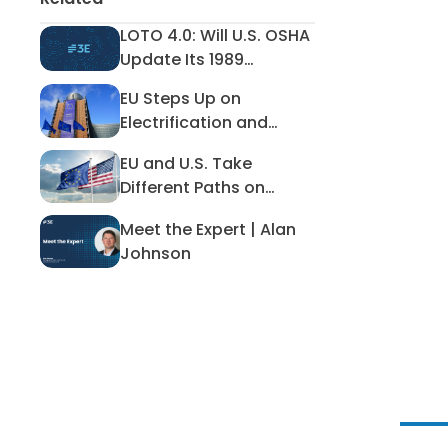
LOTO 4.0: Will U.S. OSHA
LOTO 4.0: Will U.S. OSHA Update I
Update Its 1989
Lockout/Tagout
EU Steps Up on
Standard?
EU Steps Up on Electrification an
Electrification and
Away From Emissions
EU and U.S. Take
Reduction
EU and U.S. Take Different Paths
Different Paths on
Hazardous Workplace
Meet the Expert | Alan
Exposure
Meet the Expert | Alan Johnson
Johnson