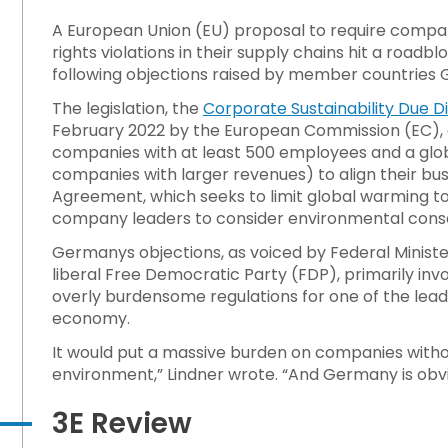
A European Union (EU) proposal to require compan
rights violations in their supply chains hit a road
ts 1989 Lockout/Tagout Standard?
following objections raised by member countries 
The legislation, the
Corporate Sustainability Due Di
d Away From Emissions Reduction
February 2022 by the European Commission (EC), a
companies with at least 500 employees and a globa
companies with larger revenues) to align their busi
 on Hazardous Workplace Exposure
Agreement, which seeks to limit global warming to 1
company leaders to consider environmental conse
Germanys objections, as voiced by Federal Minister
liberal Free Democratic Party (FDP), primarily inv
overly burdensome regulations for one of the leadi
economy.
It would put a massive burden on companies witho
environment,” Lindner wrote. “And Germany is obvi
3E Review