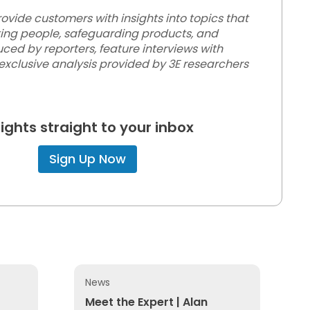
vide customers with insights into topics that
ting people, safeguarding products, and
ced by reporters, feature interviews with
 exclusive analysis provided by 3E researchers
sights straight to your inbox
Sign Up Now
News
 Paths on Hazardous Workplace Exposure
Meet the Expert | Alan Johnson
Meet the Expert | Alan