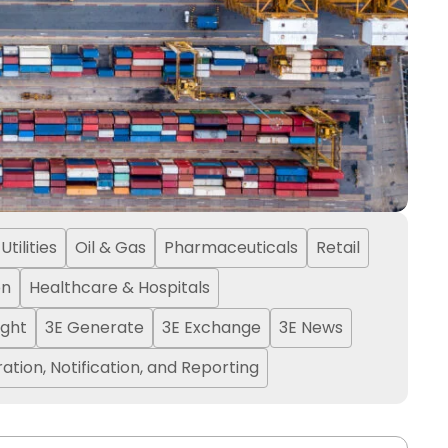
tilities
Oil & Gas
Pharmaceuticals
Retail
on
Healthcare & Hospitals
ight
3E Generate
3E Exchange
3E News
ation, Notification, and Reporting