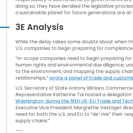
doing so, they have derailed the legislative proce
a sustainable planet for future generations are at 
3E Analysis
While the delay raises some doubts about when t
U.S. companies to begin preparing for compliance
“In-scope companies need to begin preparing for t
human rights and environmental due diligence, und
to the environment, and mapping the supply chain to
relationships,”
wrote a panel of trade and custom
U.S. Secretary of State Antony Blinken, Commerc
Representative Katherine Tai hosted a delegation o
Washington, during the fifth US-EU Trade and Tech
Executive Vice President Margrethe Vestager direc
need for both the U.S. and EU to “de-risk” their re
supply chains.”
—–