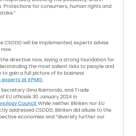
ss. Protections for consumers, human rights and
stake.”
he CSDDD will be implemented, experts advise
 now.
he directive now, laying a strong foundation for
erstanding the most salient risks to people and
 gain a full picture of its business
s experts at KPMG.
e Secretary Gina Raimondo, and Trade
f EU officials 30 January 2024 in
nology Council.
While neither Blinken nor EU
tly addressed CSDDD, Blinken did allude to the
spective economies and “diversify further our