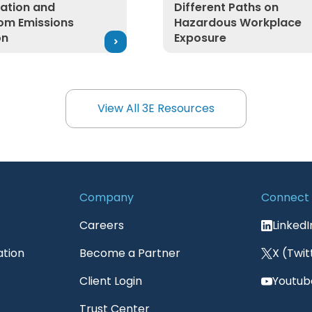
ication and
Different Paths on
om Emissions
Hazardous Workplace
on
Exposure
View All 3E Resources
View All 3E Resources
Company
Connect
Careers
LinkedI
ation
Become a Partner
X (Twit
Client Login
Youtub
Trust Center