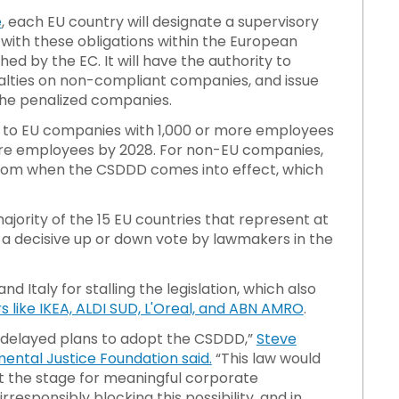
e
, each EU country will designate a supervisory
with these obligations within the European
ed by the EC. It will have the authority to
nalties on non-compliant companies, and issue
 the penalized companies.
 to EU companies with 1,000 or more employees
re employees by 2028. For non-EU companies,
 from when the CSDDD comes into effect, which
ajority of the 15 EU countries that represent at
 a decisive up or down vote by lawmakers in the
 Italy for stalling the legislation, which also
s like IKEA, ALDI SUD, L'Oreal, and ABN AMRO
.
 delayed plans to adopt the CSDDD,”
Steve
ental Justice Foundation said.
“This law would
t the stage for meaningful corporate
responsibly blocking this possibility, and in