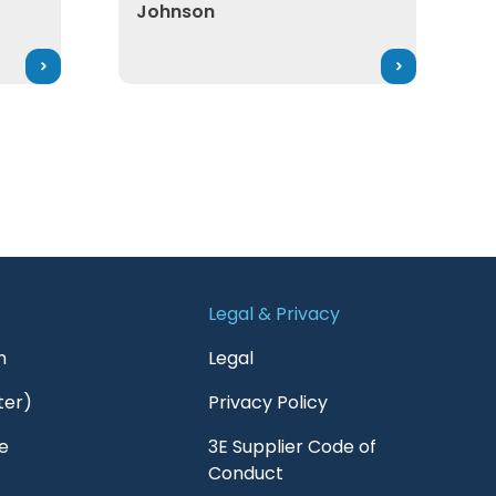
Johnson
Legal & Privacy
n
Legal
ter)
Privacy Policy
e
3E Supplier Code of
Conduct