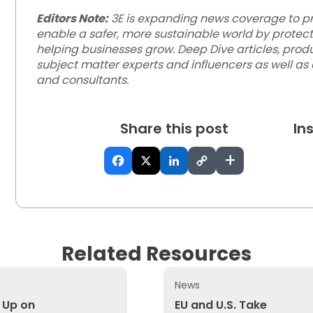
Editors Note:
3E is expanding news coverage to pro
enable a safer, more sustainable world by protec
helping businesses grow. Deep Dive articles, produ
subject matter experts and influencers as well as
and consultants.
Share this post
In
+
Related Resources
News
agout Standard?
p on Electrification and Away From Emissions Reduction
EU and U.S. Take Different
 Up on
EU and U.S. Take