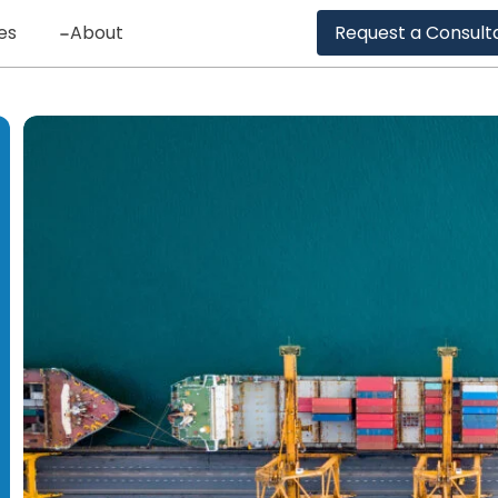
es
About
Request a Consult