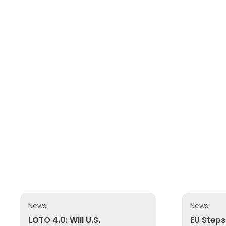
News
News
LOTO 4.0: Will U.S. OSHA Update Its 1989 Lockout/T
EU Steps U
LOTO 4.0: Will U.S.
EU Steps