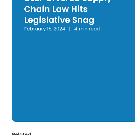
Chain Law Hits
Legislative Snag
February 15, 2024
|
4 min read
Related