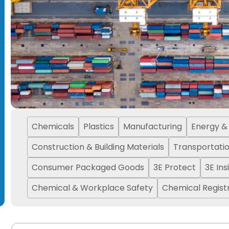
Chemicals
Plastics
Manufacturing
Energy & U
Construction & Building Materials
Transportati
Consumer Packaged Goods
3E Protect
3E Ins
Chemical & Workplace Safety
Chemical Registr