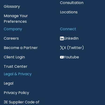
Consultation
Glossary
Locations
Manage Your
Preferences
Company
Connect
Careers
LinkedIn
Become a Partner
X (Twitter)
Client Login
Youtube
Trust Center
Legal & Privacy
Legal
Privacy Policy
3E Supplier Code of