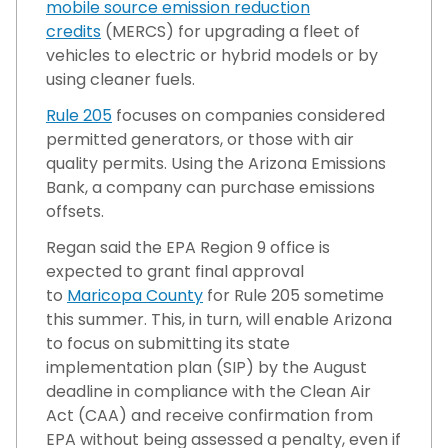
mobile source emission reduction
credits
(MERCS) for upgrading a fleet of
vehicles to electric or hybrid models or by
using cleaner fuels.
Rule 205
focuses on companies considered
permitted generators, or those with air
quality permits. Using the Arizona Emissions
Bank, a company can purchase emissions
offsets.
Regan said the EPA Region 9 office is
expected to grant final approval
to
Maricopa County
for Rule 205 sometime
this summer. This, in turn, will enable Arizona
to focus on submitting its state
implementation plan (SIP) by the August
deadline in compliance with the Clean Air
Act (CAA) and receive confirmation from
EPA without being assessed a penalty, even if