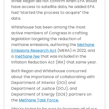
While Regan did not confirm when EPA would
have access to satellite data, he added EPA
had “started the process to acquire” the
data.
Whitehouse has been among the most
active members of Congress in crafting
legislation targeting the reduction of
methane emissions, authoring the
Methane
Emissions Research Act
(MERA) in 2022, and
a
methane fee
that was included in the
Inflation Reduction Act (IRA) that same year.
Both Regan and Whitehouse concurred
about the importance of collaborating with
Department of Interior (DOI) and
Department of Justice (DOJ), and
Department of Energy (DOE) partners on
the
Methane Task Force.
“We're trying to be sure to leverage all of our