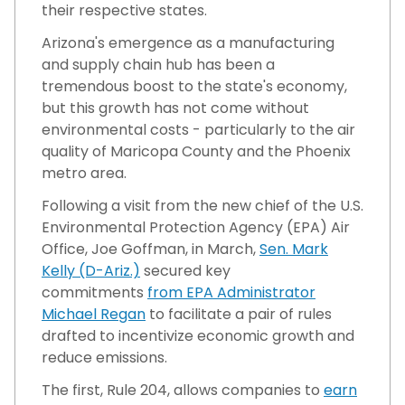
their respective states.
Arizona's emergence as a manufacturing
and supply chain hub has been a
tremendous boost to the state's economy,
but this growth has not come without
environmental costs - particularly to the air
quality of Maricopa County and the Phoenix
metro area.
Following a visit from the new chief of the U.S.
Environmental Protection Agency (EPA) Air
Office, Joe Goffman, in March,
Sen. Mark
Kelly (D-Ariz.)
secured key
commitments
from EPA Administrator
Michael Regan
to facilitate a pair of rules
drafted to incentivize economic growth and
reduce emissions.
The first, Rule 204, allows companies to
earn