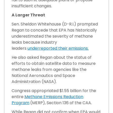
insufficient changes.
A Larger Threat
Sen. Sheldon Whitehouse (D-R.I.) prompted
Regan to concede that EPA has historically
underestimated the severity of methane
leaks because industry
leaders
underreported their emissions.
He also asked Regan about the status of
efforts to obtain satellite data to measure
methane leaks from agencies like the
National Aeronautics and Space
Administration (NASA).
Congress appropriated $1.55 billion for the
entire
Methane Emissions Reduction
Program
(MERP), Section 136 of the CAA.
While Regan did not confirm when EPA would