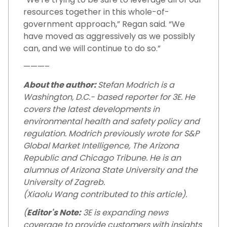
resources together in this whole-of-
government approach,” Regan said. “We
have moved as aggressively as we possibly
can, and we will continue to do so.”
———–
About the author:
Stefan Modrich is a
Washington, D.C.- based reporter for 3E. He
covers the latest developments in
environmental health and safety policy and
regulation. Modrich previously wrote for S&P
Global Market Intelligence, The Arizona
Republic and Chicago Tribune. He is an
alumnus of Arizona State University and the
University of Zagreb.
(Xiaolu Wang contributed to this article).
(
Editor's Note:
3E is expanding news
coverage to provide customers with insights