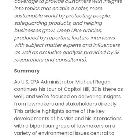
coverage to provide customers with insights
into topics that enable a safer, more
sustainable world by protecting people,
safeguarding products, and helping
businesses grow. Deep Dive articles,
produced by reporters, feature interviews
with subject matter experts and influencers
as well as exclusive analysis provided by 3E
researchers and consultants).
Summary
As U.S. EPA Administrator Michael Regan
continues his tour of Capitol Hill, 3E is there as
well, and we're focused on delivering insights
from lawmakers and stakeholders directly.
This article highlights some of the key
developments of his visit and his interactions
with a bipartisan group of lawmakers on a
variety of environmental issues central to