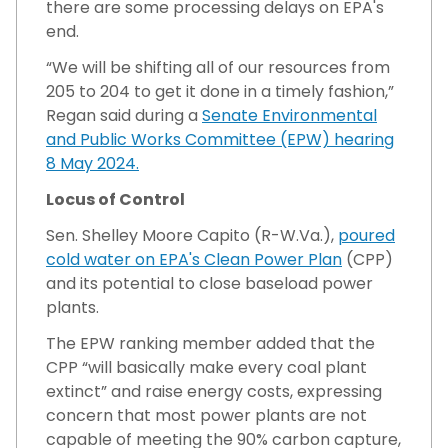
there are some processing delays on EPA's
end.
“We will be shifting all of our resources from
205 to 204 to get it done in a timely fashion,”
Regan said during a
Senate Environmental
and Public Works Committee (EPW) hearing
8 May 2024.
Locus of Control
Sen. Shelley Moore Capito (R-W.Va.),
poured
cold water on EPA's Clean Power Plan
(CPP)
and its potential to close baseload power
plants.
The EPW ranking member added that the
CPP “will basically make every coal plant
extinct” and raise energy costs, expressing
concern that most power plants are not
capable of meeting the 90% carbon capture,