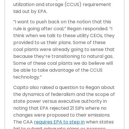
utilization and storage (CCUS) requirement
laid out by EPA.
“I want to push back on the notion that this
rule is going after coal,” Regan responded. “I
think when we talk to these utility CEOs, they
provided to us their plans. Some of these
coal plants were already going to sense that
because they’re transitioning to natural gas.
Some of these coal plants we do believe will
be able to take advantage of the CCUS
technology.”
Capito also raised a question to Regan about
the dynamics of federalism and the scope of
state power versus executive authority in
noting that EPA rejected 21 SIPs where no
changes were proposed to their emissions.
The CAA
requires EPA to step in
when states
fail to submit adequate plans or propose