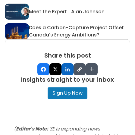
Meet the Expert | Alan Johnson
Meet the Expert | Alan John
Does a Carbon-Capture Project Offset
Does a Carbon-Capture Proj
Canada’s Energy Ambitions?
Share this post
+
Insights straight to your inbox
Sign Up Now
(
Editor's Note:
3E is expanding news