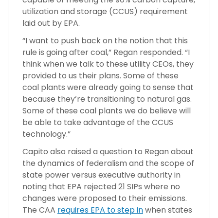
utilization and storage (CCUS) requirement
laid out by EPA.
“I want to push back on the notion that this
rule is going after coal,” Regan responded. “I
think when we talk to these utility CEOs, they
provided to us their plans. Some of these
coal plants were already going to sense that
because they’re transitioning to natural gas.
Some of these coal plants we do believe will
be able to take advantage of the CCUS
technology.”
Capito also raised a question to Regan about
the dynamics of federalism and the scope of
state power versus executive authority in
noting that EPA rejected 21 SIPs where no
changes were proposed to their emissions.
The CAA
requires EPA to step in
when states