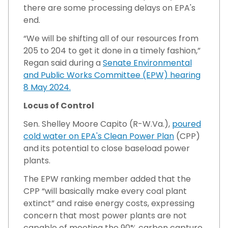
there are some processing delays on EPA's
end.
“We will be shifting all of our resources from
205 to 204 to get it done in a timely fashion,”
Regan said during a
Senate Environmental
and Public Works Committee (EPW) hearing
8 May 2024.
Locus of Control
Sen. Shelley Moore Capito (R-W.Va.),
poured
cold water on EPA's Clean Power Plan
(CPP)
and its potential to close baseload power
plants.
The EPW ranking member added that the
CPP “will basically make every coal plant
extinct” and raise energy costs, expressing
concern that most power plants are not
capable of meeting the 90% carbon capture,