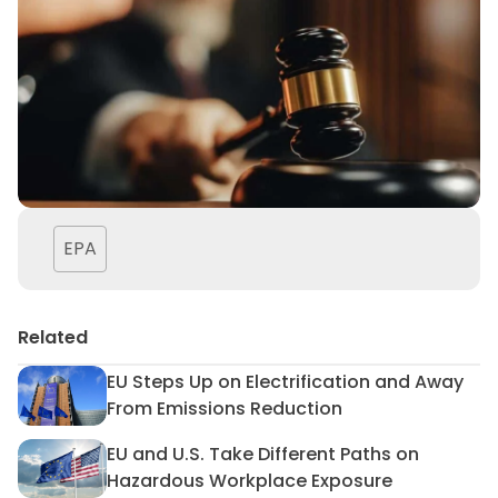
EPA
Related
EU Steps Up on Electrification and Away
EU Steps Up on Electrificat
From Emissions Reduction
EU and U.S. Take Different Paths on
EU and U.S. Take Different 
Hazardous Workplace Exposure