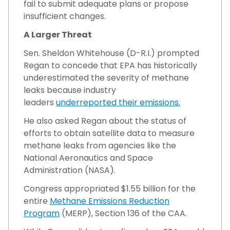
fail to submit adequate plans or propose
insufficient changes.
A Larger Threat
Sen. Sheldon Whitehouse (D-R.I.) prompted
Regan to concede that EPA has historically
underestimated the severity of methane
leaks because industry
leaders
underreported their emissions.
He also asked Regan about the status of
efforts to obtain satellite data to measure
methane leaks from agencies like the
National Aeronautics and Space
Administration (NASA).
Congress appropriated $1.55 billion for the
entire
Methane Emissions Reduction
Program
(MERP), Section 136 of the CAA.