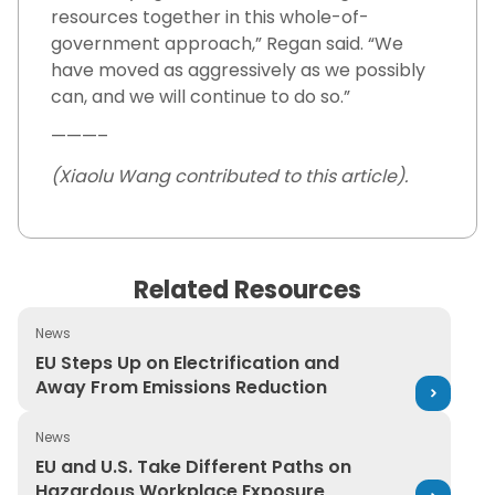
resources together in this whole-of-
government approach,” Regan said. “We
have moved as aggressively as we possibly
can, and we will continue to do so.”
———–
(Xiaolu Wang contributed to this article).
Related Resources
News
EU Steps Up on Electrification and Away From Emission
EU Steps Up on Electrification and
Away From Emissions Reduction
News
EU and U.S. Take Different Paths on Hazardous Workpl
EU and U.S. Take Different Paths on
Hazardous Workplace Exposure