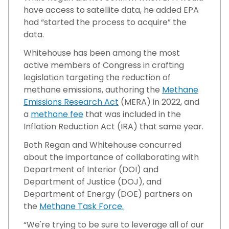
have access to satellite data, he added EPA
had “started the process to acquire” the
data.
Whitehouse has been among the most
active members of Congress in crafting
legislation targeting the reduction of
methane emissions, authoring the
Methane
Emissions Research Act
(MERA) in 2022, and
a
methane fee
that was included in the
Inflation Reduction Act (IRA) that same year.
Both Regan and Whitehouse concurred
about the importance of collaborating with
Department of Interior (DOI) and
Department of Justice (DOJ), and
Department of Energy (DOE) partners on
the
Methane Task Force.
“We're trying to be sure to leverage all of our