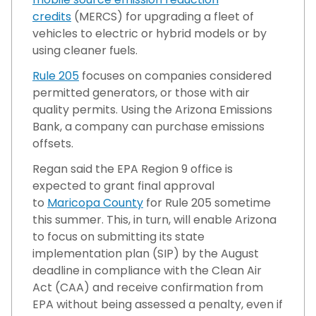
credits
(MERCS) for upgrading a fleet of
vehicles to electric or hybrid models or by
using cleaner fuels.
Rule 205
focuses on companies considered
permitted generators, or those with air
quality permits. Using the Arizona Emissions
Bank, a company can purchase emissions
offsets.
Regan said the EPA Region 9 office is
expected to grant final approval
to
Maricopa County
for Rule 205 sometime
this summer. This, in turn, will enable Arizona
to focus on submitting its state
implementation plan (SIP) by the August
deadline in compliance with the Clean Air
Act (CAA) and receive confirmation from
EPA without being assessed a penalty, even if