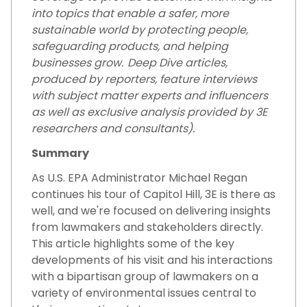
into topics that enable a safer, more
sustainable world by protecting people,
safeguarding products, and helping
businesses grow. Deep Dive articles,
produced by reporters, feature interviews
with subject matter experts and influencers
as well as exclusive analysis provided by 3E
researchers and consultants).
Summary
As U.S. EPA Administrator Michael Regan
continues his tour of Capitol Hill, 3E is there as
well, and we're focused on delivering insights
from lawmakers and stakeholders directly.
This article highlights some of the key
developments of his visit and his interactions
with a bipartisan group of lawmakers on a
variety of environmental issues central to