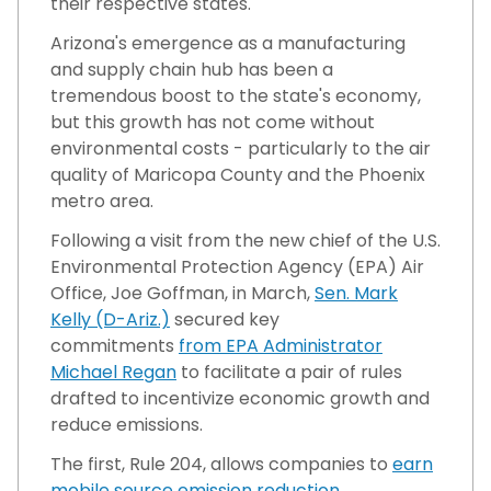
their respective states.
Arizona's emergence as a manufacturing
and supply chain hub has been a
tremendous boost to the state's economy,
but this growth has not come without
environmental costs - particularly to the air
quality of Maricopa County and the Phoenix
metro area.
Following a visit from the new chief of the U.S.
Environmental Protection Agency (EPA) Air
Office, Joe Goffman, in March,
Sen. Mark
Kelly (D-Ariz.)
secured key
commitments
from EPA Administrator
Michael Regan
to facilitate a pair of rules
drafted to incentivize economic growth and
reduce emissions.
The first, Rule 204, allows companies to
earn
mobile source emission reduction