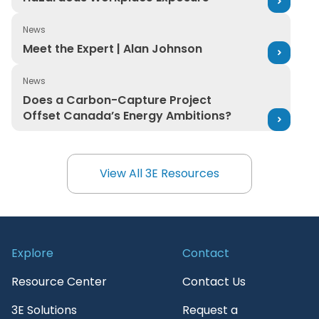
News
Meet the Expert | Alan Johnson
Meet the Expert | Alan Johnson
News
Does a Carbon-Capture Project Offset Canada’s Ener
Does a Carbon-Capture Project
Offset Canada’s Energy Ambitions?
View All 3E Resources
View All 3E Resources
Explore
Contact
Resource Center
Contact Us
3E Solutions
Request a