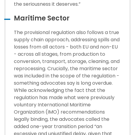
the seriousness it deserves.”
Maritime Sector
The provisional regulation also follows a true
supply chain approach, addressing spills and
losses from all actors - both EU and non-EU
- across all stages, from production to
conversion, transport, storage, cleaning, and
reprocessing. Crucially, the maritime sector
was included in the scope of the regulation -
something advocates say is long overdue.
While acknowledging the fact that the
regulation has made what were previously
voluntary International Maritime
Organization (IMO) recommendations
legally binding, the advocates called the
added one-year transition period “an
excessive and unjustified delay, given that