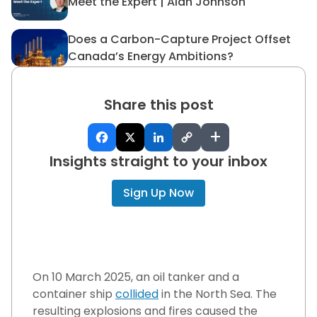
Meet the Expert | Alan Johnson
Meet the Expert | Alan John
Does a Carbon-Capture Project Offset
Does a Carbon-Capture Proj
Canada’s Energy Ambitions?
Share this post
+
Insights straight to your inbox
Sign Up Now
On 10 March 2025, an oil tanker and a
container ship
collided
in the North Sea. The
resulting explosions and fires caused the