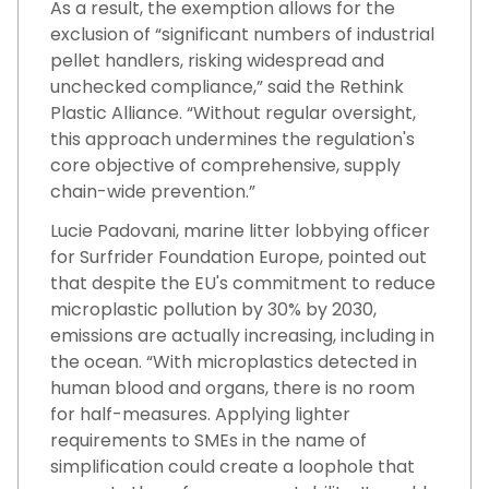
As a result, the exemption allows for the
exclusion of “significant numbers of industrial
pellet handlers, risking widespread and
unchecked compliance,” said the Rethink
Plastic Alliance. “Without regular oversight,
this approach undermines the regulation's
core objective of comprehensive, supply
chain-wide prevention.”
Lucie Padovani, marine litter lobbying officer
for Surfrider Foundation Europe, pointed out
that despite the EU's commitment to reduce
microplastic pollution by 30% by 2030,
emissions are actually increasing, including in
the ocean. “With microplastics detected in
human blood and organs, there is no room
for half-measures. Applying lighter
requirements to SMEs in the name of
simplification could create a loophole that