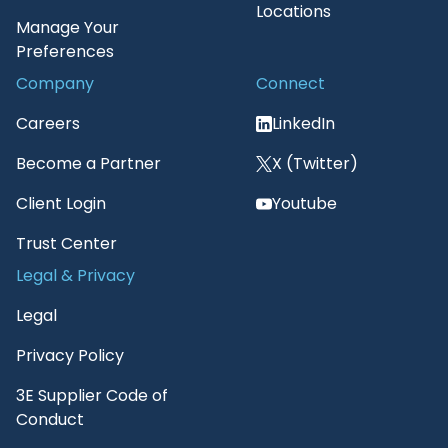
Locations
Manage Your
Preferences
Company
Connect
Careers
LinkedIn
Become a Partner
X (Twitter)
Client Login
Youtube
Trust Center
Legal & Privacy
Legal
Privacy Policy
3E Supplier Code of
Conduct