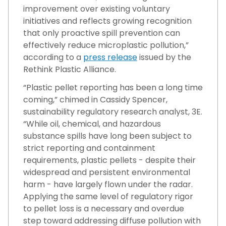
improvement over existing voluntary
initiatives and reflects growing recognition
that only proactive spill prevention can
effectively reduce microplastic pollution,”
according to a
press release
issued by the
Rethink Plastic Alliance.
“Plastic pellet reporting has been a long time
coming,” chimed in Cassidy Spencer,
sustainability regulatory research analyst, 3E.
“While oil, chemical, and hazardous
substance spills have long been subject to
strict reporting and containment
requirements, plastic pellets - despite their
widespread and persistent environmental
harm - have largely flown under the radar.
Applying the same level of regulatory rigor
to pellet loss is a necessary and overdue
step toward addressing diffuse pollution with