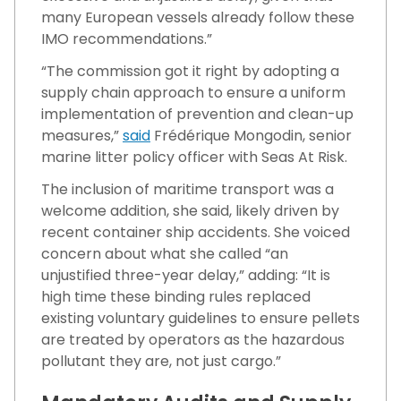
many European vessels already follow these
IMO recommendations.”
“The commission got it right by adopting a
supply chain approach to ensure a uniform
implementation of prevention and clean-up
measures,”
said
Frédérique Mongodin, senior
marine litter policy officer with Seas At Risk.
The inclusion of maritime transport was a
welcome addition, she said, likely driven by
recent container ship accidents. She voiced
concern about what she called “an
unjustified three-year delay,” adding: “It is
high time these binding rules replaced
existing voluntary guidelines to ensure pellets
are treated by operators as the hazardous
pollutant they are, not just cargo.”