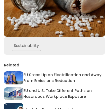
Sustainability
Related
EU Steps Up on Electrification and Away
EU Steps Up on Electrificat
From Emissions Reduction
EU and U.S. Take Different Paths on
EU and U.S. Take Different 
Hazardous Workplace Exposure