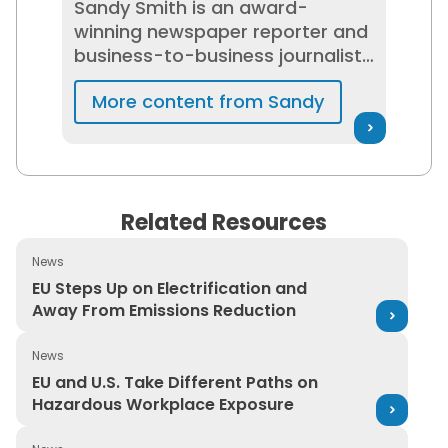
Sandy Smith is an award-
winning newspaper reporter and
business-to-business journalist
who has spent 20+ years
More content from Sandy
researching and writing about
EHS, regulatory compliance, and
risk management and
networking with EHS
professionals. She is passionate
Related Resources
about helping to build and
maintain safe workplaces and
News
promote workplace cultures
EU Steps Up on Electrification and Away From Emission
EU Steps Up on Electrification and
that support EHS, and has been
Away From Emissions Reduction
interviewed about workplace
safety and risk management by
News
The Wall Street Journal, CNN, and
EU and U.S. Take Different Paths on Hazardous Workpl
EU and U.S. Take Different Paths on
USA Today.
Hazardous Workplace Exposure