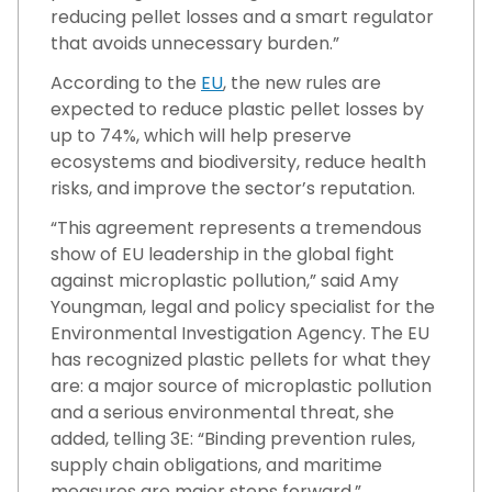
reducing pellet losses and a smart regulator
that avoids unnecessary burden.”
According to the
EU
, the new rules are
expected to reduce plastic pellet losses by
up to 74%, which will help preserve
ecosystems and biodiversity, reduce health
risks, and improve the sector’s reputation.
“This agreement represents a tremendous
show of EU leadership in the global fight
against microplastic pollution,” said Amy
Youngman, legal and policy specialist for the
Environmental Investigation Agency. The EU
has recognized plastic pellets for what they
are: a major source of microplastic pollution
and a serious environmental threat, she
added, telling 3E: “Binding prevention rules,
supply chain obligations, and maritime
measures are major steps forward.”