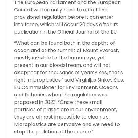
The European Parliament and the European
Council will formally have to adopt the
provisional regulation before it can enter
into force, which will occur 20 days after its
publication in the Official Journal of the EU.
“What can be found both in the depths of
ocean and at the summit of Mount Everest,
mostly invisible to the human eye, yet
present in our bloodstream, and will not
disappear for thousands of years? Yes, that's
right, microplastics,” said Virginijus Sinkevičius,
EU Commissioner for Environment, Oceans
and Fisheries, when the regulation was
proposed in 2023. “Once these small
particles of plastic are in our environment,
they are almost impossible to clean up.
Microplastics are pervasive and we need to
stop the pollution at the source.”