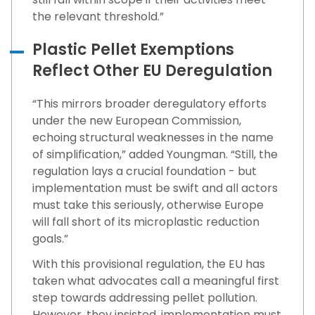
the relevant threshold.”
Plastic Pellet Exemptions
Reflect Other EU Deregulation
“This mirrors broader deregulatory efforts
under the new European Commission,
echoing structural weaknesses in the name
of simplification,” added Youngman. “Still, the
regulation lays a crucial foundation - but
implementation must be swift and all actors
must take this seriously, otherwise Europe
will fall short of its microplastic reduction
goals.”
With this provisional regulation, the EU has
taken what advocates call a meaningful first
step towards addressing pellet pollution.
However, they insisted, implementation must