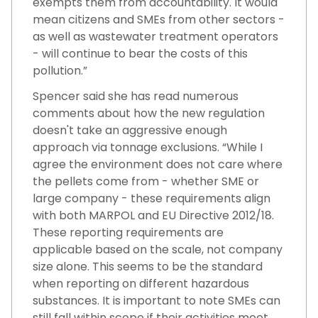
exempts them from accountability. It would
mean citizens and SMEs from other sectors -
as well as wastewater treatment operators
- will continue to bear the costs of this
pollution.”
Spencer said she has read numerous
comments about how the new regulation
doesn't take an aggressive enough
approach via tonnage exclusions. “While I
agree the environment does not care where
the pellets come from - whether SME or
large company - these requirements align
with both MARPOL and EU Directive 2012/18.
These reporting requirements are
applicable based on the scale, not company
size alone. This seems to be the standard
when reporting on different hazardous
substances. It is important to note SMEs can
still fall within scope if their activities meet