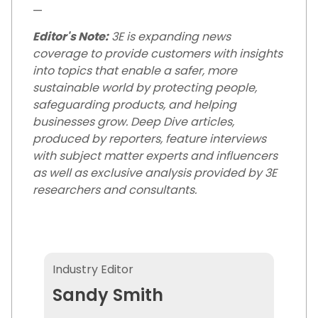
—
Editor's Note:
3E is expanding news
coverage to provide customers with insights
into topics that enable a safer, more
sustainable world by protecting people,
safeguarding products, and helping
businesses grow. Deep Dive articles,
produced by reporters, feature interviews
with subject matter experts and influencers
as well as exclusive analysis provided by 3E
researchers and consultants.
Sandy Smith
Industry Editor
Sandy Smith