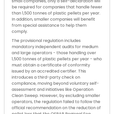
small companies, only a self-declaration will
be required for companies that handle fewer
than 1,500 tonnes of plastic pellets per year.
In addition, smaller companies will benefit
from special assistance to help them
comply.
The provisional regulation includes
mandatory independent audits for medium
and large operators - those handling over
1,500 tonnes of plastic pellets per year - who
must obtain a certificate of conformity
issued by an accredited certifier. This
introduces a third-party check on
compliance, moving beyond voluntary self-
assessment and initiatives like Operation
Clean Sweep. However, by excluding smaller
operators, the regulation failed to follow the
official recommendation on the reduction of
pellet loss that the OSPAR Regional Sea