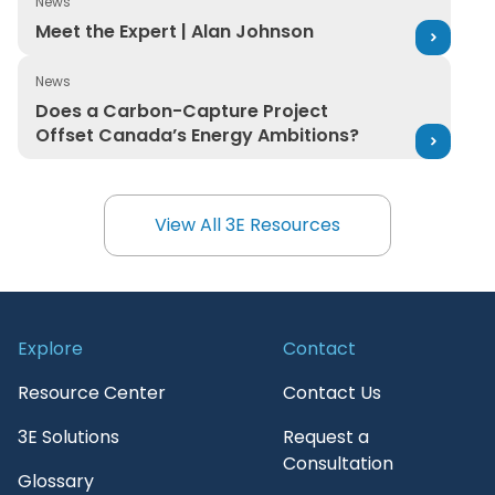
News
Meet the Expert | Alan Johnson
Meet the Expert | Alan Johnson
News
Does a Carbon-Capture Project Offset Canada’s Ener
Does a Carbon-Capture Project
Offset Canada’s Energy Ambitions?
View All 3E Resources
View All 3E Resources
Explore
Contact
Resource Center
Contact Us
3E Solutions
Request a
Consultation
Glossary