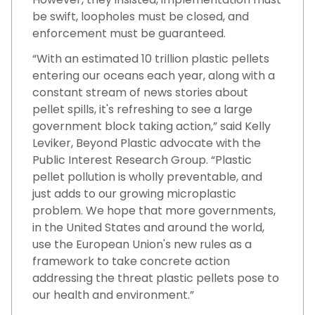
be swift, loopholes must be closed, and
enforcement must be guaranteed.
“With an estimated 10 trillion plastic pellets
entering our oceans each year, along with a
constant stream of news stories about
pellet spills, it's refreshing to see a large
government block taking action,” said Kelly
Leviker, Beyond Plastic advocate with the
Public Interest Research Group. “Plastic
pellet pollution is wholly preventable, and
just adds to our growing microplastic
problem. We hope that more governments,
in the United States and around the world,
use the European Union's new rules as a
framework to take concrete action
addressing the threat plastic pellets pose to
our health and environment.”