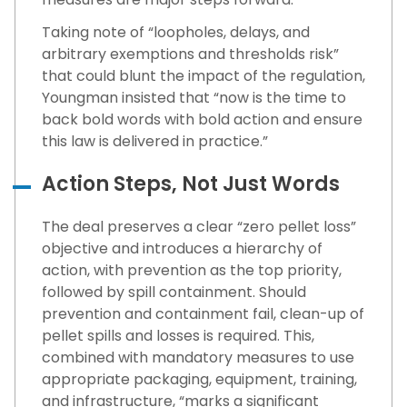
Taking note of “loopholes, delays, and
arbitrary exemptions and thresholds risk”
that could blunt the impact of the regulation,
Youngman insisted that “now is the time to
back bold words with bold action and ensure
this law is delivered in practice.”
Action Steps, Not Just Words
The deal preserves a clear “zero pellet loss”
objective and introduces a hierarchy of
action, with prevention as the top priority,
followed by spill containment. Should
prevention and containment fail, clean-up of
pellet spills and losses is required. This,
combined with mandatory measures to use
appropriate packaging, equipment, training,
and infrastructure, “marks a significant