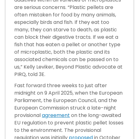
are serious concerns. “Plastic pellets are
often mistaken for food by many animals,
especially birds and fish. If they eat too
many, they can starve to death, as plastic
can block their digestive tracts. If we eat a
fish that has eaten a pellet or another type
of microplastic, both the plastic and its
associated chemicals can be passed on to
us,” Kelly Leviker, Beyond Plastic advocate at
PIRQ, told 3E.
Fast forward three weeks to just after
midnight on 9 April 2025, when the European
Parliament, the European Council, and the
European Commission struck a late-night
provisional
agreement
on the long-awaited
EU regulation to prevent plastic pellet losses
to the environment. The provisional
regulation was initially
proposed
in October