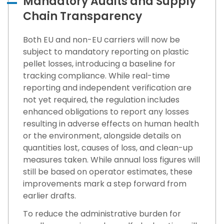
Mandatory Audits and Supply
Chain Transparency
Both EU and non-EU carriers will now be
subject to mandatory reporting on plastic
pellet losses, introducing a baseline for
tracking compliance. While real-time
reporting and independent verification are
not yet required, the regulation includes
enhanced obligations to report any losses
resulting in adverse effects on human health
or the environment, alongside details on
quantities lost, causes of loss, and clean-up
measures taken. While annual loss figures will
still be based on operator estimates, these
improvements mark a step forward from
earlier drafts.
To reduce the administrative burden for