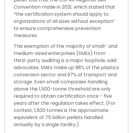
Convention made in 2021, which stated that
“the certification system should apply to
organizations of all sizes without exception”
to ensure comprehensive prevention
measures.
This exemption of the majority of small- and
medium-sized enterprises (SMEs) from
third-party auditing is a major loophole, said
advocates. SMEs make up 98% of the plastics
conversion sector and 97% of transport and
storage. Even small companies handling
above the 1,500-tonne threshold are only
required to obtain certification once - five
years after the regulation takes effect. (For
context, 1,500 tonnes is the approximate
equivalent of 75 billion pellets handled
annually by a single facility.)