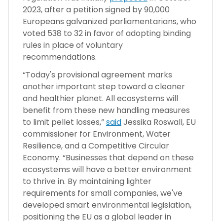
2023, after a petition signed by 90,000
Europeans galvanized parliamentarians, who
voted 538 to 32 in favor of adopting binding
rules in place of voluntary
recommendations.
“Today's provisional agreement marks
another important step toward a cleaner
and healthier planet. All ecosystems will
benefit from these new handling measures
to limit pellet losses,”
said
Jessika Roswall, EU
commissioner for Environment, Water
Resilience, and a Competitive Circular
Economy. “Businesses that depend on these
ecosystems will have a better environment
to thrive in. By maintaining lighter
requirements for small companies, we've
developed smart environmental legislation,
positioning the EU as a global leader in