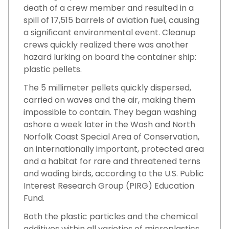
death of a crew member and resulted in a
spill of 17,515 barrels of aviation fuel, causing
a significant environmental event. Cleanup
crews quickly realized there was another
hazard lurking on board the container ship:
plastic pellets.
The 5 millimeter pellets quickly dispersed,
carried on waves and the air, making them
impossible to contain. They began washing
ashore a week later in the Wash and North
Norfolk Coast Special Area of Conservation,
an internationally important, protected area
and a habitat for rare and threatened terns
and wading birds, according to the U.S. Public
Interest Research Group (PIRG) Education
Fund.
Both the plastic particles and the chemical
additives within all varieties of microplastics