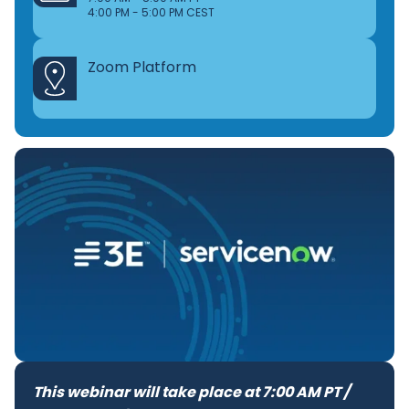
4:00 PM - 5:00 PM CEST
Zoom Platform
This webinar will take place at 7:00 AM PT /