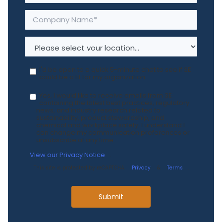
I'd be open to a quick 5-minute chat to see if 3E
could be a fit for my organization.
Yes, I would like to receive emails from 3E
containing the latest best practices, regulatory
news, and industry research related to
sustainability, product stewardship, and
chemical and workplace safety. I understand I
can change my communication preferences or
unsubscribe at any time.
View our Privacy Notice
.
This site is protected by reCAPTCHA.
Privacy
&
Terms
.
Submit