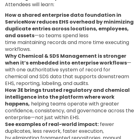
Attendees will learn:
How a shared enterprise data foundation in
ServiceNow reduces EHS overhead by minimizing
duplicate entries across locations, employees,
and assets
—so teams spend less
time maintaining records and more time executing
workflows.
Why Chemical & SDS Management is stronger
when it’s embedded into enterprise workflows
—
with one authoritative system of record for
chemical and SDS data that supports downstream
EHS, reporting, labeling, and audits.
How 3E brings trusted regulatory and chemical
intelligence into the platform where work
happens,
helping teams operate with greater
confidence, consistency, and governance across the
enterprise—not just within EHS.
See examples of real-world impact:
fewer
duplicates, less rework, faster execution,
by eliminating fragmented repositories, manual