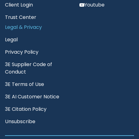
Client Login
Youtube
Trust Center
Legal & Privacy
Legal
Privacy Policy
3E Supplier Code of
Conduct
3E Terms of Use
3E AI Customer Notice
3E Citation Policy
Unsubscribe