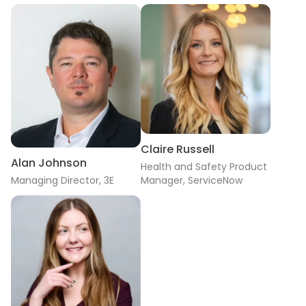
Claire Russell
Alan Johnson
Health and Safety Product
Managing Director, 3E
Manager, ServiceNow