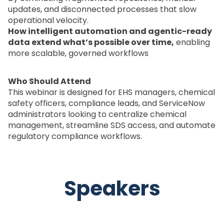
updates, and disconnected processes that slow
operational velocity.
How intelligent automation and agentic-ready
data extend what’s possible over time,
enabling
more scalable, governed workflows
Who Should Attend
This webinar is designed for EHS managers, chemical
safety officers, compliance leads, and ServiceNow
administrators looking to centralize chemical
management, streamline SDS access, and automate
regulatory compliance workflows.
Speakers