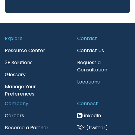
Explore
Contact
Resource Center
Contact Us
3E Solutions
Request a
Consultation
Glossary
Locations
Manage Your
Preferences
Company
Connect
Careers
LinkedIn
Become a Partner
X (Twitter)