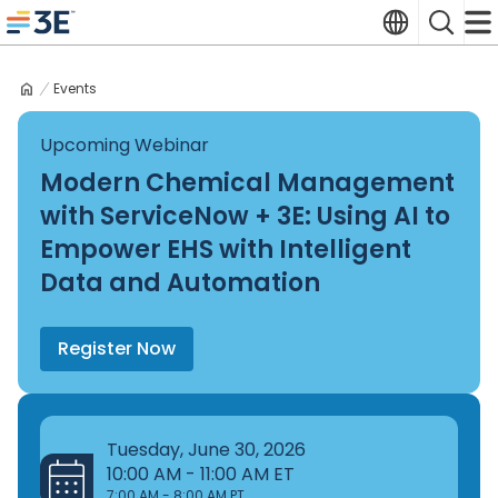
Skip
Translate
Search
to
3E home
content
Events
Upcoming Webinar
Modern Chemical Management
with ServiceNow + 3E: Using AI to
Empower EHS with Intelligent
Data and Automation
Register Now
Tuesday, June 30, 2026
10:00 AM - 11:00 AM ET
7:00 AM - 8:00 AM PT