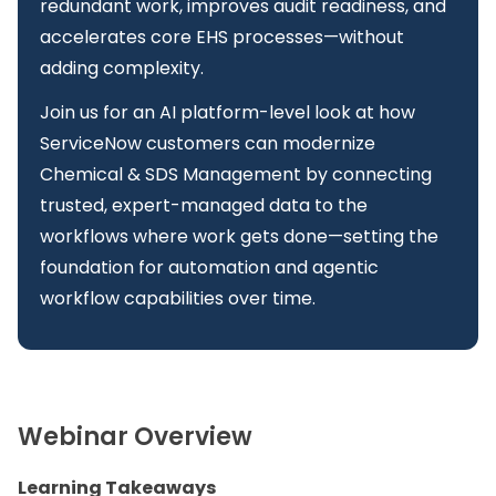
redundant work, improves audit readiness, and
accelerates core EHS processes—without
adding complexity.
Join us for an AI platform-level look at how
ServiceNow customers can modernize
Chemical & SDS Management by connecting
trusted, expert-managed data to the
workflows where work gets done—setting the
foundation for automation and agentic
workflow capabilities over time.
Webinar Overview
Learning Takeaways