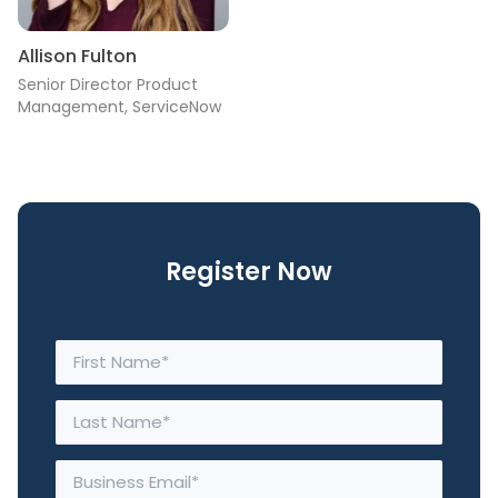
Allison Fulton
Senior Director Product
Management, ServiceNow
Register Now