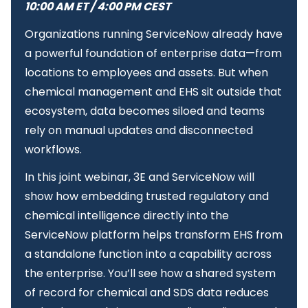
10:00 AM ET / 4:00 PM CEST
Organizations running ServiceNow already have
a powerful foundation of enterprise data—from
locations to employees and assets. But when
chemical management and EHS sit outside that
ecosystem, data becomes siloed and teams
rely on manual updates and disconnected
workflows.
In this joint webinar, 3E and ServiceNow will
show how embedding trusted regulatory and
chemical intelligence directly into the
ServiceNow platform helps transform EHS from
a standalone function into a capability across
the enterprise. You’ll see how a shared system
of record for chemical and SDS data reduces