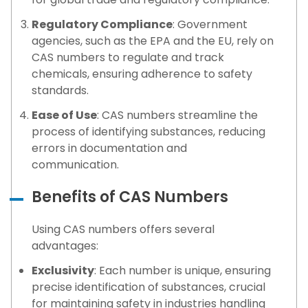
Regulatory Compliance
: Government
agencies, such as the EPA and the EU, rely on
CAS numbers to regulate and track
chemicals, ensuring adherence to safety
standards.
Ease of Use
: CAS numbers streamline the
process of identifying substances, reducing
errors in documentation and
communication.
Benefits of CAS Numbers
Using CAS numbers offers several
advantages:
Exclusivity
: Each number is unique, ensuring
precise identification of substances, crucial
for maintaining safety in industries handling