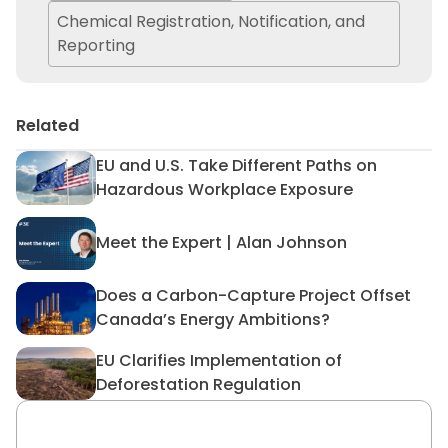
Chemical Registration, Notification, and
Reporting
Related
EU and U.S. Take Different Paths on
EU and U.S. Take Different 
Hazardous Workplace Exposure
Meet the Expert | Alan Johnson
Meet the Expert | Alan John
Does a Carbon-Capture Project Offset
Does a Carbon-Capture Proj
Canada’s Energy Ambitions?
EU Clarifies Implementation of
EU Clarifies Implementation 
Deforestation Regulation