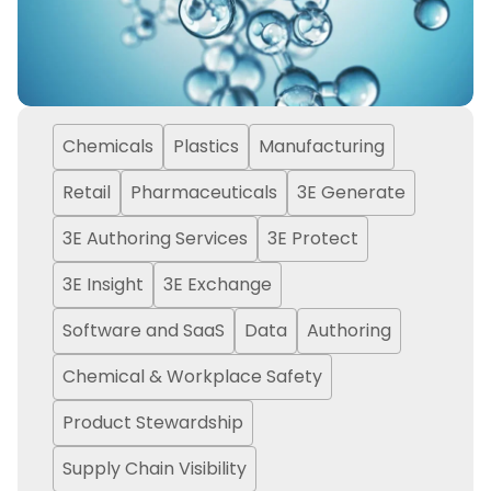
Chemicals
Plastics
Manufacturing
Retail
Pharmaceuticals
3E Generate
3E Authoring Services
3E Protect
3E Insight
3E Exchange
Software and SaaS
Data
Authoring
Chemical & Workplace Safety
Product Stewardship
Supply Chain Visibility