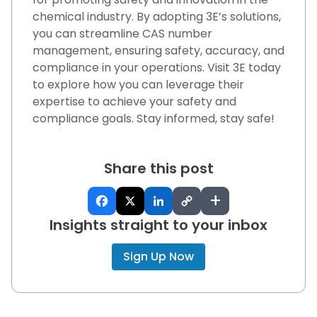
chemical industry. By adopting 3E’s solutions,
you can streamline CAS number
management, ensuring safety, accuracy, and
compliance in your operations. Visit 3E today
to explore how you can leverage their
expertise to achieve your safety and
compliance goals. Stay informed, stay safe!
Share this post
+
Insights straight to your inbox
Sign Up Now