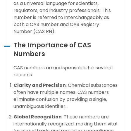
as a universal language for scientists,
regulators, and industry professionals. This
number is referred to interchangeably as
both a CAS number and CAS Registry
Number (CAS RN).
The Importance of CAS
Numbers
CAS numbers are indispensable for several
reasons:
Clarity and Precision
: Chemical substances
often have multiple names. CAS numbers
eliminate confusion by providing a single,
unambiguous identifier.
Global Recognition
: These numbers are
internationally recognized, making them vital
for global trade and regulatory compliance.