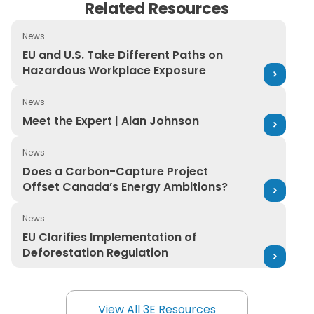
Related Resources
News
EU and U.S. Take Different Paths on Hazardous Workpl
EU and U.S. Take Different Paths on
Hazardous Workplace Exposure
News
Meet the Expert | Alan Johnson
Meet the Expert | Alan Johnson
News
Does a Carbon-Capture Project Offset Canada’s Ener
Does a Carbon-Capture Project
Offset Canada’s Energy Ambitions?
News
EU Clarifies Implementation of Deforestation Regulatio
EU Clarifies Implementation of
Deforestation Regulation
View All 3E Resources