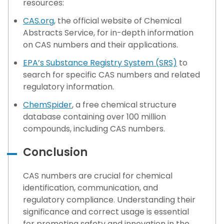
resources:
CAS.org
, the official website of Chemical
Abstracts Service, for in-depth information
on CAS numbers and their applications.
EPA’s Substance Registry System (SRS)
to
search for specific CAS numbers and related
regulatory information.
ChemSpider
, a free chemical structure
database containing over 100 million
compounds, including CAS numbers.
Conclusion
CAS numbers are crucial for chemical
identification, communication, and
regulatory compliance. Understanding their
significance and correct usage is essential
for promoting safety and innovation in the