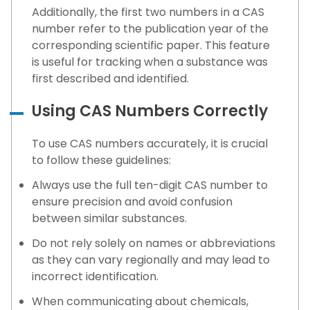
Additionally, the first two numbers in a CAS
number refer to the publication year of the
corresponding scientific paper. This feature
is useful for tracking when a substance was
first described and identified.
Using CAS Numbers Correctly
To use CAS numbers accurately, it is crucial
to follow these guidelines:
Always use the full ten-digit CAS number to
ensure precision and avoid confusion
between similar substances.
Do not rely solely on names or abbreviations
as they can vary regionally and may lead to
incorrect identification.
When communicating about chemicals,