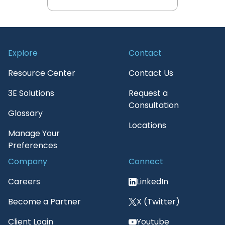
View All 3E Resources
Explore
Contact
Resource Center
Contact Us
3E Solutions
Request a
Consultation
Glossary
Locations
Manage Your
Preferences
Company
Connect
Careers
LinkedIn
Become a Partner
X (Twitter)
Client Login
Youtube