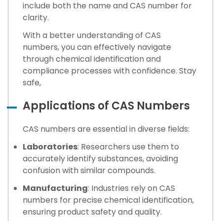
include both the name and CAS number for
clarity.
With a better understanding of CAS
numbers, you can effectively navigate
through chemical identification and
compliance processes with confidence. Stay
safe,
Applications of CAS Numbers
CAS numbers are essential in diverse fields:
Laboratories
: Researchers use them to
accurately identify substances, avoiding
confusion with similar compounds.
Manufacturing
: Industries rely on CAS
numbers for precise chemical identification,
ensuring product safety and quality.