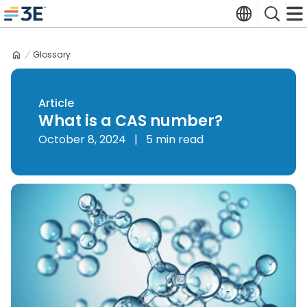
Skip
Translate
Search
to
3E home
content
Glossary
Article
What is a CAS number?
October 8, 2024
|
5 min read