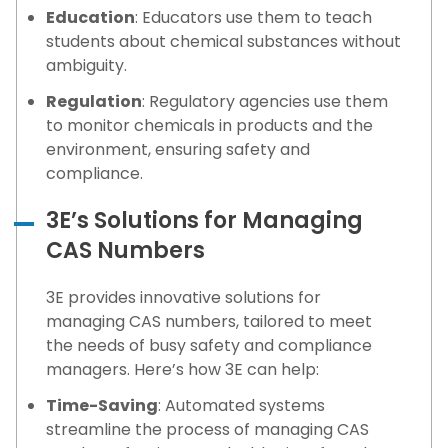
Education
: Educators use them to teach
students about chemical substances without
ambiguity.
Regulation
: Regulatory agencies use them
to monitor chemicals in products and the
environment, ensuring safety and
compliance.
3E’s Solutions for Managing
CAS Numbers
3E provides innovative solutions for
managing CAS numbers, tailored to meet
the needs of busy safety and compliance
managers. Here’s how 3E can help:
Time-Saving
: Automated systems
streamline the process of managing CAS