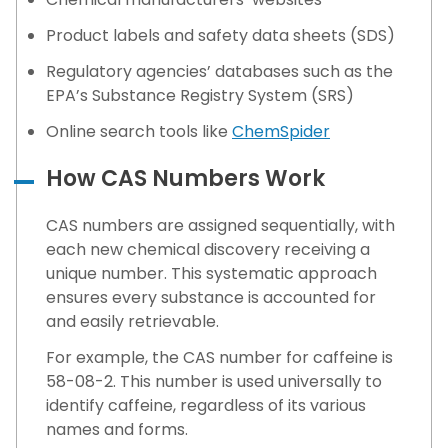
Product labels and safety data sheets (SDS)
Regulatory agencies’ databases such as the
EPA’s Substance Registry System (SRS)
Online search tools like
ChemSpider
How CAS Numbers Work
CAS numbers are assigned sequentially, with
each new chemical discovery receiving a
unique number. This systematic approach
ensures every substance is accounted for
and easily retrievable.
For example, the CAS number for caffeine is
58-08-2. This number is used universally to
identify caffeine, regardless of its various
names and forms.