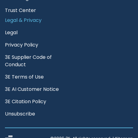
Trust Center
Legal & Privacy
Legal
Privacy Policy
3E Supplier Code of
Conduct
3E Terms of Use
3E AI Customer Notice
3E Citation Policy
Unsubscribe