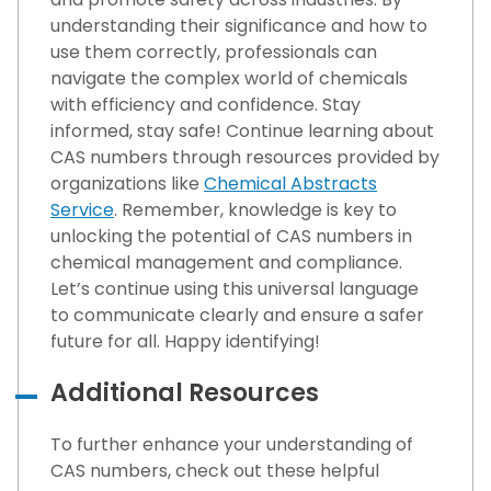
understanding their significance and how to
use them correctly, professionals can
navigate the complex world of chemicals
with efficiency and confidence. Stay
informed, stay safe! Continue learning about
CAS numbers through resources provided by
organizations like
Chemical Abstracts
Service
. Remember, knowledge is key to
unlocking the potential of CAS numbers in
chemical management and compliance.
Let’s continue using this universal language
to communicate clearly and ensure a safer
future for all. Happy identifying!
Additional Resources
To further enhance your understanding of
CAS numbers, check out these helpful