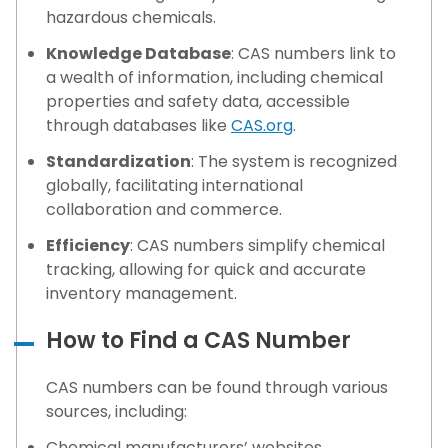
hazardous chemicals.
Knowledge Database
: CAS numbers link to
a wealth of information, including chemical
properties and safety data, accessible
through databases like
CAS.org
.
Standardization
: The system is recognized
globally, facilitating international
collaboration and commerce.
Efficiency
: CAS numbers simplify chemical
tracking, allowing for quick and accurate
inventory management.
How to Find a CAS Number
CAS numbers can be found through various
sources, including:
Chemical manufacturers’ websites