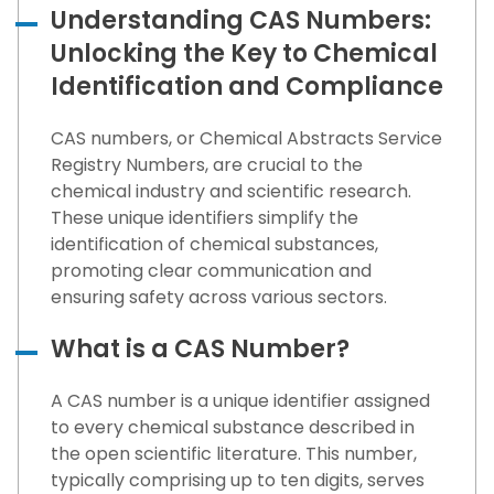
Understanding CAS Numbers:
Unlocking the Key to Chemical
Identification and Compliance
CAS numbers, or Chemical Abstracts Service
Registry Numbers, are crucial to the
chemical industry and scientific research.
These unique identifiers simplify the
identification of chemical substances,
promoting clear communication and
ensuring safety across various sectors.
What is a CAS Number?
A CAS number is a unique identifier assigned
to every chemical substance described in
the open scientific literature. This number,
typically comprising up to ten digits, serves