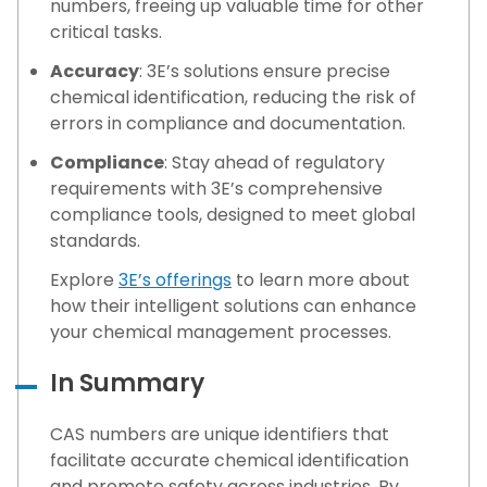
numbers, freeing up valuable time for other
critical tasks.
Accuracy
: 3E’s solutions ensure precise
chemical identification, reducing the risk of
errors in compliance and documentation.
Compliance
: Stay ahead of regulatory
requirements with 3E’s comprehensive
compliance tools, designed to meet global
standards.
Explore
3E’s offerings
to learn more about
how their intelligent solutions can enhance
your chemical management processes.
In Summary
CAS numbers are unique identifiers that
facilitate accurate chemical identification
and promote safety across industries. By