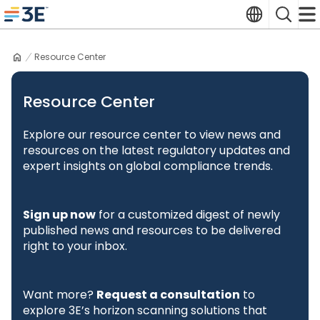
Skip
Translate
Search
to
3E home
content
Resource Center
Resource Center
Explore our resource center to view news and
resources on the latest regulatory updates and
expert insights on global compliance trends.
Sign up now
for a customized digest of newly
published news and resources to be delivered
right to your inbox.
Want more?
Request a consultation
to
explore 3E’s horizon scanning solutions that