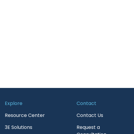
Retail
Guide
Transportation
News and Insights
On-Demand Webinars
Press Release
Report
Services
Upcoming Webinar
WebPage
Explore
Contact
White paper
Resource Center
Contact Us
3E Solutions
Request a