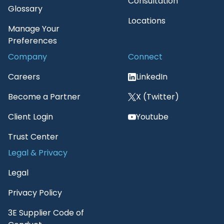
Consultation
Glossary
Locations
Manage Your
Preferences
Company
Connect
Careers
LinkedIn
Become a Partner
X (Twitter)
Client Login
Youtube
Trust Center
Legal & Privacy
Legal
Privacy Policy
3E Supplier Code of