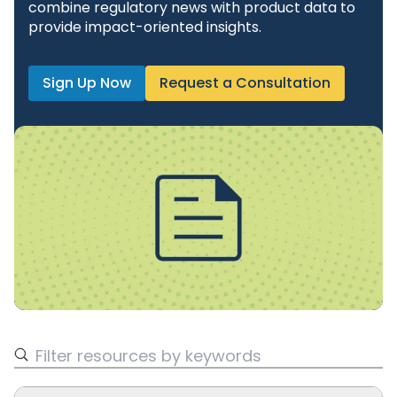
combine regulatory news with product data to
provide impact-oriented insights.
Sign Up Now
Request a Consultation