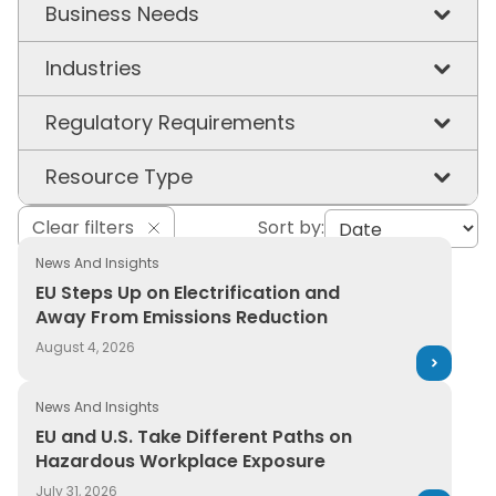
Business Needs
Chemical & Workplace Safety
Industries
Product Stewardship
Chemicals
Regulatory Requirements
Supply Chain Visibility
Construction & Building Materials
EU PCN
Resource Type
Sustainability
Consumer Packaged Goods
EU REACH
3E in the News
Clear filters
Sort by:
Energy & Utilities
GHS
News And Insights
Article
EU Steps Up on Electrification and
Healthcare & Hospitals
PFAS
Capabilities
Away From Emissions Reduction
Manufacturing
TSCA
August 4, 2026
Case Study
Oil & Gas
UFLPA
Ebook
News And Insights
Pharmaceuticals
EU and U.S. Take Different Paths on
Event
Hazardous Workplace Exposure
Plastics
Glossary
July 31, 2026