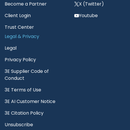
Become a Partner
X (Twitter)
Client Login
Youtube
Trust Center
Legal & Privacy
Legal
Privacy Policy
3E Supplier Code of
Conduct
3E Terms of Use
3E AI Customer Notice
3E Citation Policy
Unsubscribe