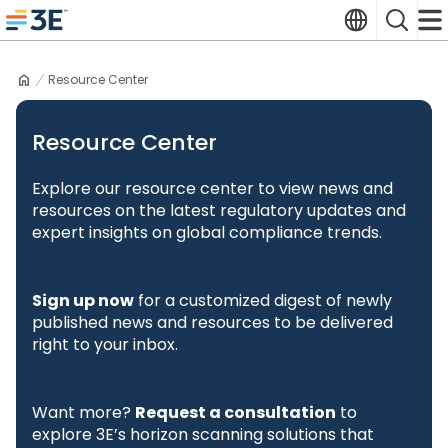
Skip
Translate
Search
to
3E home
content
Resource Center
Resource Center
Explore our resource center to view news and
resources on the latest regulatory updates and
expert insights on global compliance trends.
Sign up now
for a customized digest of newly
published news and resources to be delivered
right to your inbox.
Want more?
Request a consultation
to
explore 3E’s horizon scanning solutions that