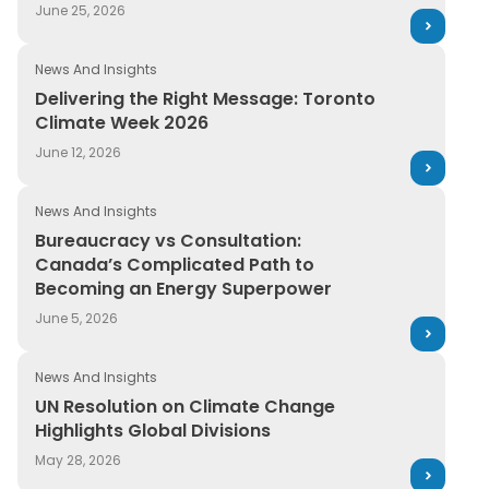
June 25, 2026
News And Insights
Delivering the Right Message: Toronto
Climate Week 2026
June 12, 2026
News And Insights
Bureaucracy vs Consultation:
Canada’s Complicated Path to
Becoming an Energy Superpower
June 5, 2026
News And Insights
UN Resolution on Climate Change
Highlights Global Divisions
May 28, 2026