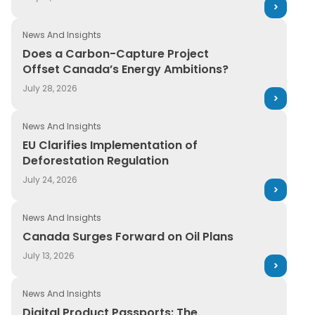
Retail
Guide
News And Insights
Transportation
News and Insights
Does a Carbon-Capture Project
Offset Canada’s Energy Ambitions?
On-Demand Webinars
July 28, 2026
Press Release
News And Insights
Report
EU Clarifies Implementation of
Deforestation Regulation
Services
July 24, 2026
Upcoming Webinar
News And Insights
WebPage
Canada Surges Forward on Oil Plans
White paper
July 13, 2026
News And Insights
Digital Product Passports: The