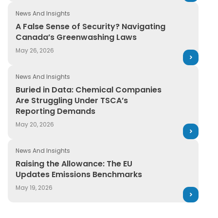
News And Insights
A False Sense of Security? Navigating
Canada’s Greenwashing Laws
May 26, 2026
News And Insights
Buried in Data: Chemical Companies
Are Struggling Under TSCA’s
Reporting Demands
May 20, 2026
News And Insights
Raising the Allowance: The EU
Updates Emissions Benchmarks
May 19, 2026