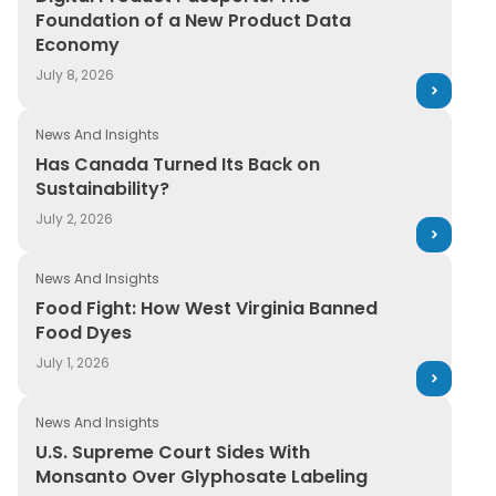
Foundation of a New Product Data
Economy
July 8, 2026
News And Insights
Has Canada Turned Its Back on
Sustainability?
July 2, 2026
News And Insights
Food Fight: How West Virginia Banned
Food Dyes
July 1, 2026
News And Insights
U.S. Supreme Court Sides With
Monsanto Over Glyphosate Labeling