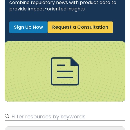
combine regulatory news with product data to
provide impact-oriented insights.
Sign Up Now
Request a Consultation