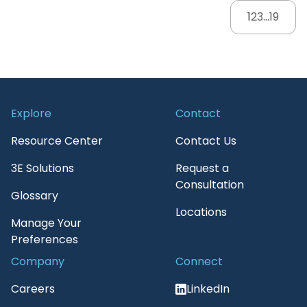
1
2
3
...
19
Explore
Contact
Resource Center
Contact Us
3E Solutions
Request a
Consultation
Glossary
Locations
Manage Your
Preferences
Company
Connect
Careers
LinkedIn