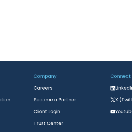
Company
Connect
Careers
LinkedI
ation
Become a Partner
X (Twit
Client Login
Youtub
Trust Center