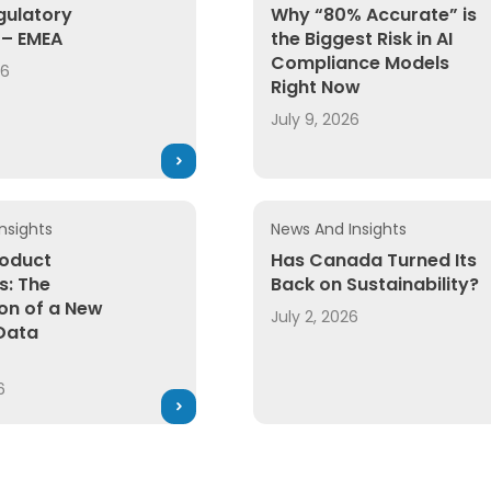
gulatory
Why “80% Accurate” is
– EMEA
the Biggest Risk in AI
Compliance Models
26
Right Now
July 9, 2026
nsights
News And Insights
roduct
Has Canada Turned Its
s: The
Back on Sustainability?
on of a New
July 2, 2026
Data
6