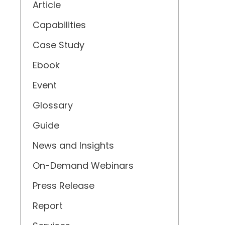
Article
Capabilities
Case Study
Ebook
Event
Glossary
Guide
News and Insights
On-Demand Webinars
Press Release
Report