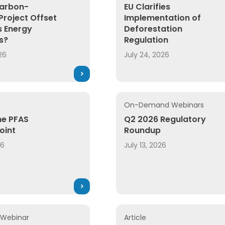
arbon-
EU Clarifies
Project Offset
Implementation of
 Energy
Deforestation
s?
Regulation
26
July 24, 2026
On-Demand Webinars
he PFAS
Q2 2026 Regulatory
oint
Roundup
26
July 13, 2026
Webinar
Article