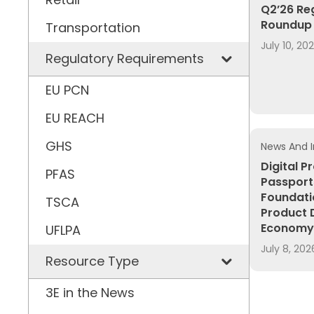
Q2’26 Re
Roundup 
Transportation
July 10, 20
Regulatory Requirements
EU PCN
EU REACH
GHS
News And I
Digital P
PFAS
Passport
Foundati
TSCA
Product 
Economy
UFLPA
July 8, 202
Resource Type
3E in the News