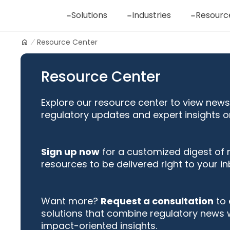
Skip
Solutions
Industries
Resourc
to
content
Resource Center
Logo
Resource Center
Explore our resource center to view news
regulatory updates and expert insights o
Sign up now
for a customized digest of
resources to be delivered right to your in
Want more?
Request a consultation
to 
solutions that combine regulatory news 
impact-oriented insights.