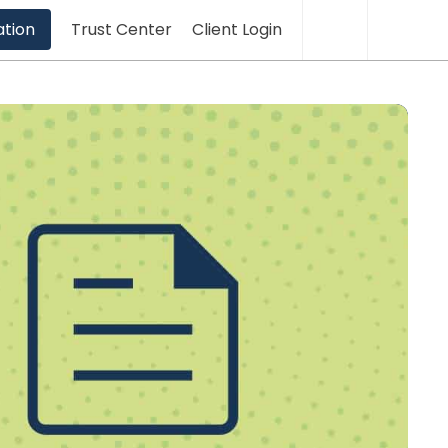
Translation
Sea
ation
Trust Center
Client Login