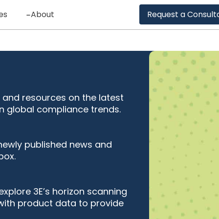
es
About
Request a Consult
 and resources on the latest
n global compliance trends.
 newly published news and
box.
explore 3E’s horizon scanning
with product data to provide