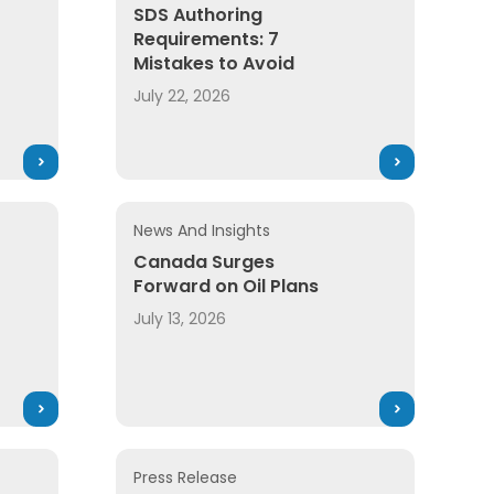
SDS Authoring
Requirements: 7
Mistakes to Avoid
July 22, 2026
News And Insights
Canada Surges
Forward on Oil Plans
July 13, 2026
Press Release