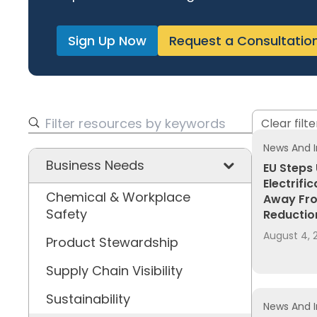
Sign Up Now
Request a Consultatio
Clear filte
News And I
Business Needs
EU Steps
Electrifi
Chemical & Workplace
Away Fro
Safety
Reductio
August 4, 
Product Stewardship
Supply Chain Visibility
Sustainability
News And I