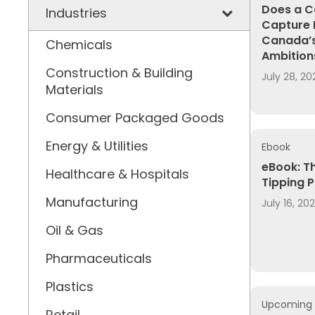
Does a C
Industries
Capture 
Canada’s
Chemicals
Ambition
Construction & Building
July 28, 20
Materials
Consumer Packaged Goods
Energy & Utilities
Ebook
eBook: T
Healthcare & Hospitals
Tipping P
Manufacturing
July 16, 20
Oil & Gas
Pharmaceuticals
Plastics
Upcoming 
Retail