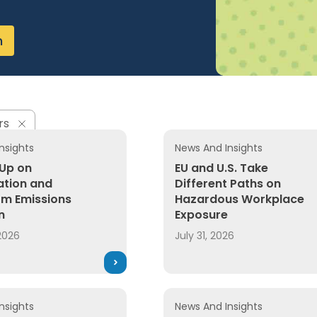
n
rs
nsights
News And Insights
 Up on
EU and U.S. Take
cation and
Different Paths on
m Emissions
Hazardous Workplace
n
Exposure
2026
July 31, 2026
nsights
News And Insights