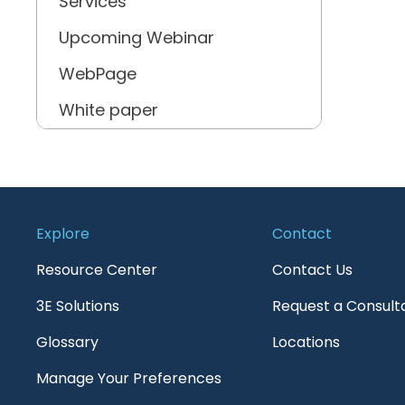
Services
Upcoming Webinar
WebPage
White paper
Explore
Contact
Resource Center
Contact Us
3E Solutions
Request a Consult
Glossary
Locations
Manage Your Preferences