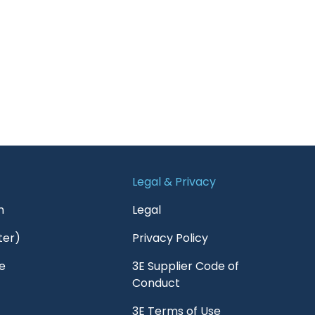
Legal & Privacy
n
Legal
ter)
Privacy Policy
e
3E Supplier Code of
Conduct
3E Terms of Use