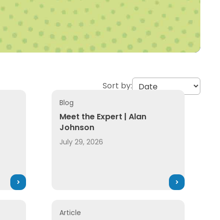
Sort by:
Blog
Meet the Expert | Alan
Johnson
July 29, 2026
Article