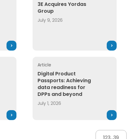
3E Acquires Yordas
Group
July 9, 2026
Article
Digital Product
Passports: Achieving
data readiness for
DPPs and beyond
July 1, 2026
1
2
3
...
39