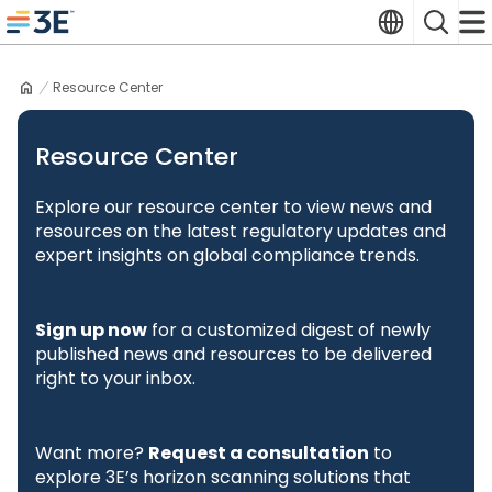
Skip
Translate
Search
to
3E home
content
Resource Center
Resource Center
Explore our resource center to view news and
resources on the latest regulatory updates and
expert insights on global compliance trends.
Sign up now
for a customized digest of newly
published news and resources to be delivered
right to your inbox.
Want more?
Request a consultation
to
explore 3E’s horizon scanning solutions that