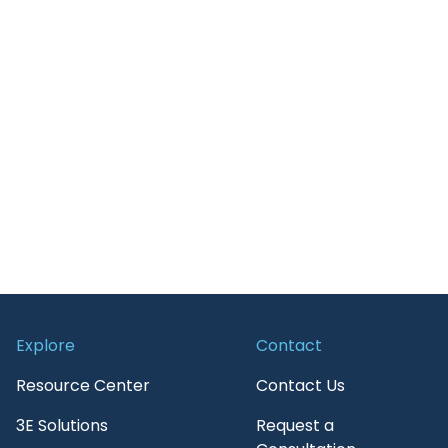
Retail
Guide
Transportation
News and Insights
On-Demand Webinars
Press Release
Report
Services
Upcoming Webinar
WebPage
Explore
Contact
White paper
Resource Center
Contact Us
3E Solutions
Request a