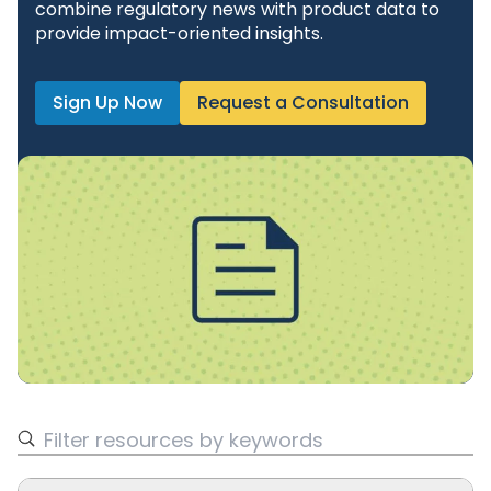
combine regulatory news with product data to
provide impact-oriented insights.
Sign Up Now
Request a Consultation