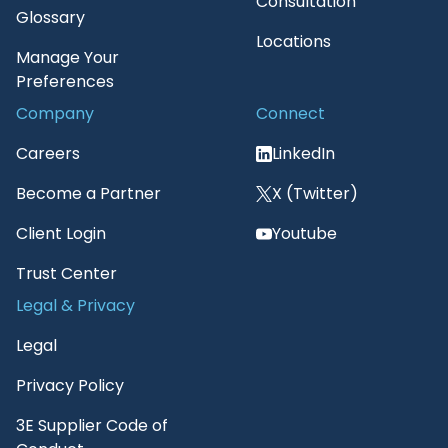
Consultation
Glossary
Locations
Manage Your
Preferences
Company
Connect
Careers
LinkedIn
Become a Partner
X (Twitter)
Client Login
Youtube
Trust Center
Legal & Privacy
Legal
Privacy Policy
3E Supplier Code of