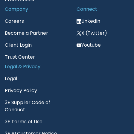
Company
Connect
Careers
LinkedIn
Become a Partner
X (Twitter)
Client Login
Youtube
Trust Center
Legal & Privacy
Legal
Privacy Policy
3E Supplier Code of
Conduct
3E Terms of Use
3E AI Customer Notice