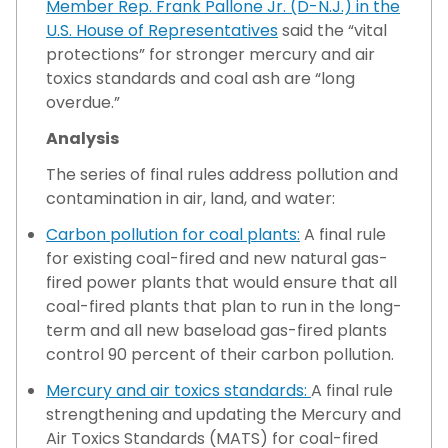
Member Rep. Frank Pallone Jr. (D-N.J.) in the
U.S. House of Representatives
said the “vital
protections” for stronger mercury and air
toxics standards and coal ash are “long
overdue.”
Analysis
The series of final rules address pollution and
contamination in air, land, and water:
Carbon pollution for coal plants:
A final rule
for existing coal-fired and new natural gas-
fired power plants that would ensure that all
coal-fired plants that plan to run in the long-
term and all new baseload gas-fired plants
control 90 percent of their carbon pollution.
Mercury and air toxics standards:
A final rule
strengthening and updating the Mercury and
Air Toxics Standards (MATS) for coal-fired