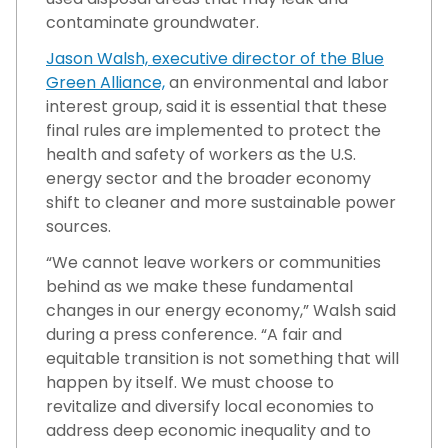
contaminate groundwater.
Jason Walsh, executive director of the Blue
Green Alliance,
an environmental and labor
interest group, said it is essential that these
final rules are implemented to protect the
health and safety of workers as the U.S.
energy sector and the broader economy
shift to cleaner and more sustainable power
sources.
“We cannot leave workers or communities
behind as we make these fundamental
changes in our energy economy,” Walsh said
during a press conference. “A fair and
equitable transition is not something that will
happen by itself. We must choose to
revitalize and diversify local economies to
address deep economic inequality and to