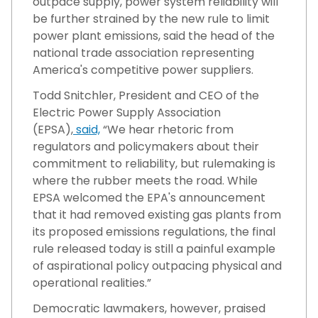
outpace supply, power system reliability will
be further strained by the new rule to limit
power plant emissions, said the head of the
national trade association representing
America's competitive power suppliers.
Todd Snitchler, President and CEO of the
Electric Power Supply Association
(EPSA),
said,
“We hear rhetoric from
regulators and policymakers about their
commitment to reliability, but rulemaking is
where the rubber meets the road. While
EPSA welcomed the EPA's announcement
that it had removed existing gas plants from
its proposed emissions regulations, the final
rule released today is still a painful example
of aspirational policy outpacing physical and
operational realities.”
Democratic lawmakers, however, praised