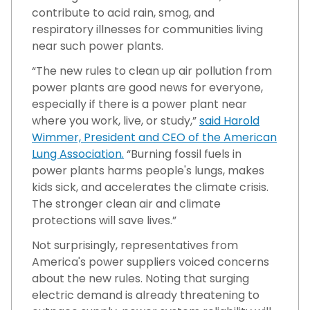
contribute to acid rain, smog, and
respiratory illnesses for communities living
near such power plants.
“The new rules to clean up air pollution from
power plants are good news for everyone,
especially if there is a power plant near
where you work, live, or study,”
said Harold
Wimmer, President and CEO of the American
Lung Association.
“Burning fossil fuels in
power plants harms people's lungs, makes
kids sick, and accelerates the climate crisis.
The stronger clean air and climate
protections will save lives.”
Not surprisingly, representatives from
America's power suppliers voiced concerns
about the new rules. Noting that surging
electric demand is already threatening to