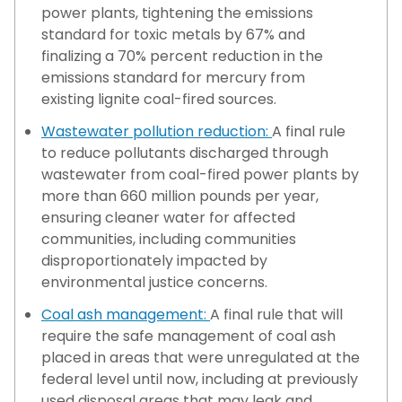
power plants, tightening the emissions
standard for toxic metals by 67% and
finalizing a 70% percent reduction in the
emissions standard for mercury from
existing lignite coal-fired sources.
Wastewater pollution reduction:
A final rule
to reduce pollutants discharged through
wastewater from coal-fired power plants by
more than 660 million pounds per year,
ensuring cleaner water for affected
communities, including communities
disproportionately impacted by
environmental justice concerns.
Coal ash management:
A final rule that will
require the safe management of coal ash
placed in areas that were unregulated at the
federal level until now, including at previously
used disposal areas that may leak and