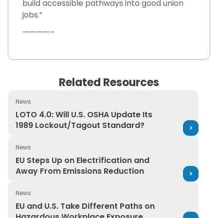
build accessible pathways into good union
jobs.”
————–
Related Resources
News
LOTO 4.0: Will U.S. OSHA Update Its 1989 Lockout/Tago
LOTO 4.0: Will U.S. OSHA Update Its
1989 Lockout/Tagout Standard?
News
EU Steps Up on Electrification and Away From Emission
EU Steps Up on Electrification and
Away From Emissions Reduction
News
EU and U.S. Take Different Paths on Hazardous Workpl
EU and U.S. Take Different Paths on
Hazardous Workplace Exposure