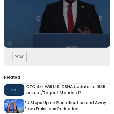
PFAS
Related
LOTO 4.0: Will U.S. OSHA Update Its 1989
LOTO 4.0: Will U.S. OSHA Upd
Lockout/Tagout Standard?
EU Steps Up on Electrification and Away
EU Steps Up on Electrificat
From Emissions Reduction