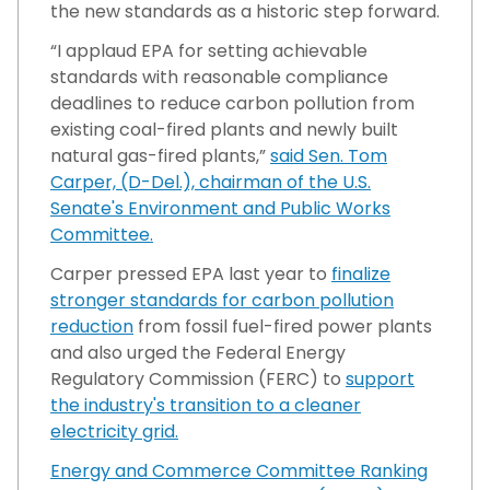
the new standards as a historic step forward.
“I applaud EPA for setting achievable
standards with reasonable compliance
deadlines to reduce carbon pollution from
existing coal-fired plants and newly built
natural gas-fired plants,”
said Sen. Tom
Carper, (D-Del.), chairman of the U.S.
Senate's Environment and Public Works
Committee.
Carper pressed EPA last year to
finalize
stronger standards for carbon pollution
reduction
from fossil fuel-fired power plants
and also urged the Federal Energy
Regulatory Commission (FERC) to
support
the industry's transition to a cleaner
electricity grid.
Energy and Commerce Committee Ranking