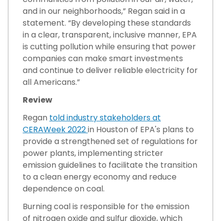
and in our neighborhoods,” Regan said in a
statement. “By developing these standards
in a clear, transparent, inclusive manner, EPA
is cutting pollution while ensuring that power
companies can make smart investments
and continue to deliver reliable electricity for
all Americans.”
Review
Regan
told industry stakeholders at
CERAWeek 2022
in Houston of EPA's plans to
provide a strengthened set of regulations for
power plants, implementing stricter
emission guidelines to facilitate the transition
to a clean energy economy and reduce
dependence on coal.
Burning coal is responsible for the emission
of nitrogen oxide and sulfur dioxide, which