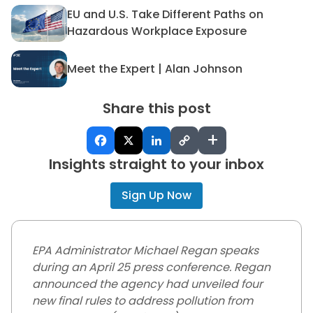
EU and U.S. Take Different Paths on
EU and U.S. Take Different 
Hazardous Workplace Exposure
Meet the Expert | Alan Johnson
Meet the Expert | Alan John
Share this post
+
Insights straight to your inbox
Sign Up Now
EPA Administrator Michael Regan speaks
during an April 25 press conference. Regan
announced the agency had unveiled four
new final rules to address pollution from