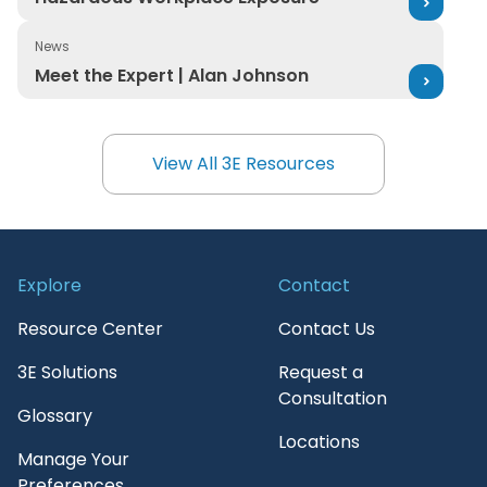
News
Meet the Expert | Alan Johnson
Meet the Expert | Alan Johnson
View All 3E Resources
View All 3E Resources
Explore
Contact
Resource Center
Contact Us
3E Solutions
Request a
Consultation
Glossary
Locations
Manage Your
Preferences