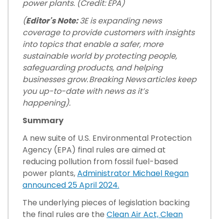
power plants. (Credit: EPA)
(
Editor's Note:
3E is expanding news
coverage to provide customers with insights
into topics that enable a safer, more
sustainable world by protecting people,
safeguarding products, and helping
businesses grow. Breaking News articles keep
you up-to-date with news as it’s
happening).
Summary
A new suite of U.S. Environmental Protection
Agency (EPA) final rules are aimed at
reducing pollution from fossil fuel-based
power plants,
Administrator Michael Regan
announced 25 April 2024.
The underlying pieces of legislation backing
the final rules are the
Clean Air Act,
Clean