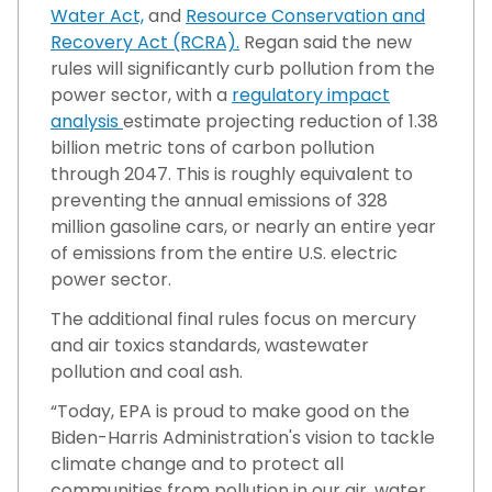
Water Act,
and
Resource Conservation and
Recovery Act (RCRA).
Regan said the new
rules will significantly curb pollution from the
power sector, with a
regulatory impact
analysis
estimate projecting reduction of 1.38
billion metric tons of carbon pollution
through 2047. This is roughly equivalent to
preventing the annual emissions of 328
million gasoline cars, or nearly an entire year
of emissions from the entire U.S. electric
power sector.
The additional final rules focus on mercury
and air toxics standards, wastewater
pollution and coal ash.
“Today, EPA is proud to make good on the
Biden-Harris Administration's vision to tackle
climate change and to protect all
communities from pollution in our air, water,