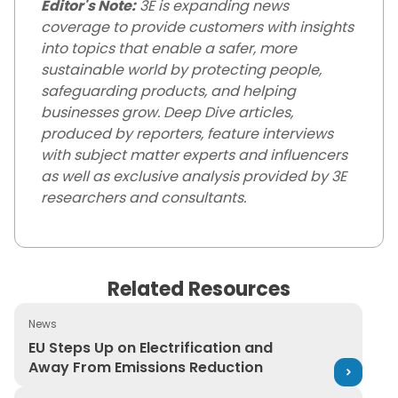
Editor's Note:
3E is expanding news
coverage to provide customers with insights
into topics that enable a safer, more
sustainable world by protecting people,
safeguarding products, and helping
businesses grow. Deep Dive articles,
produced by reporters, feature interviews
with subject matter experts and influencers
as well as exclusive analysis provided by 3E
researchers and consultants.
Related Resources
News
EU Steps Up on Electrification and Away From Emission
EU Steps Up on Electrification and
Away From Emissions Reduction