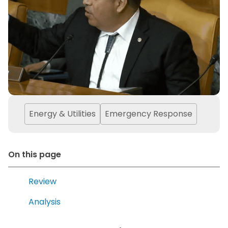
Energy & Utilities
Emergency Response
On this page
Review
Analysis