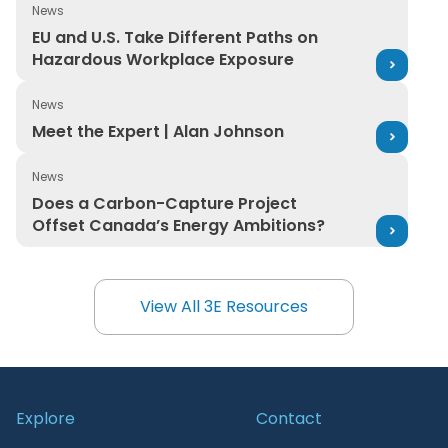
News
EU and U.S. Take Different Paths on Hazardous Workpl
EU and U.S. Take Different Paths on
Hazardous Workplace Exposure
News
Meet the Expert | Alan Johnson
Meet the Expert | Alan Johnson
News
Does a Carbon-Capture Project Offset Canada’s Ener
Does a Carbon-Capture Project
Offset Canada’s Energy Ambitions?
View All 3E Resources
View All 3E Resources
Explore
Contact