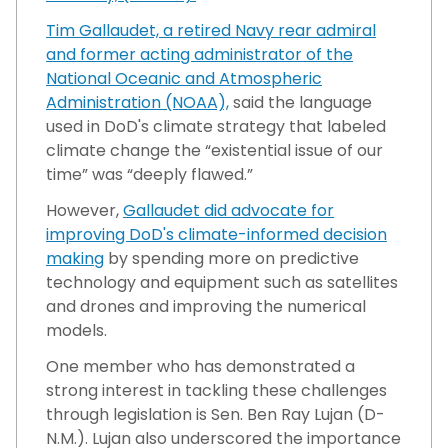
Tim Gallaudet, a retired Navy rear admiral
and former acting administrator of the
National Oceanic and Atmospheric
Administration (NOAA),
said the language
used in DoD's climate strategy that labeled
climate change the “existential issue of our
time” was “deeply flawed.”
However,
Gallaudet did advocate for
improving DoD's climate-informed decision
making
by spending more on predictive
technology and equipment such as satellites
and drones and improving the numerical
models.
One member who has demonstrated a
strong interest in tackling these challenges
through legislation is Sen. Ben Ray Lujan (D-
N.M.). Lujan also underscored the importance