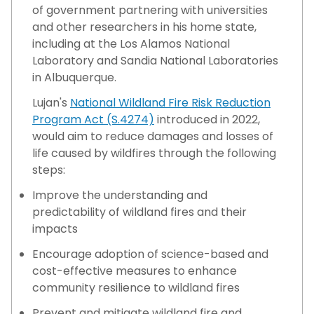
of government partnering with universities
and other researchers in his home state,
including at the Los Alamos National
Laboratory and Sandia National Laboratories
in Albuquerque.
Lujan's
National Wildland Fire Risk Reduction
Program Act (S.4274)
introduced in 2022,
would aim to reduce damages and losses of
life caused by wildfires through the following
steps:
Improve the understanding and
predictability of wildland fires and their
impacts
Encourage adoption of science-based and
cost-effective measures to enhance
community resilience to wildland fires
Prevent and mitigate wildland fire and