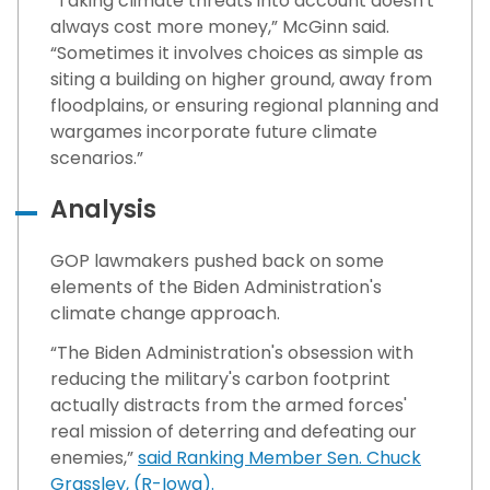
“Taking climate threats into account doesn't
always cost more money,” McGinn said.
“Sometimes it involves choices as simple as
siting a building on higher ground, away from
floodplains, or ensuring regional planning and
wargames incorporate future climate
scenarios.”
Analysis
GOP lawmakers pushed back on some
elements of the Biden Administration's
climate change approach.
“The Biden Administration's obsession with
reducing the military's carbon footprint
actually distracts from the armed forces'
real mission of deterring and defeating our
enemies,”
said Ranking Member Sen. Chuck
Grassley, (R-Iowa).