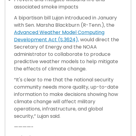
associated smoke impacts
A bipartisan bill Lujan introduced in January
with Sen. Marsha Blackburn (R-Tenn.), the
Advanced Weather Model Computing
Development Act (S.3624),
would direct the
Secretary of Energy and the NOAA
administrator to collaborate to produce
predictive weather models to help mitigate
the effects of climate change.
“It's clear to me that the national security
community needs more quality, up-to-date
information to make decisions showing how
climate change will affect military
operations, infrastructure, and global
security,” Lujan said.
————-