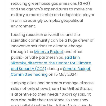
reducing greenhouse gas emissions (GHG)
and the agency's expenditures to make the
military a more nimble and adaptable player
in an increasingly complex geopolitical
environment.
Leading research universities and the
scientific community can be a huge driver of
innovative solutions to climate change
through the
Minerva Project
and other
public-private partnerships,
said Erin
Sikorsky, director of the Center for Climate
and Security (CCS)
during a
Senate Budget
Committee hearing
on 15 May 2024.
“Helping allies and partners manage climate
risks not only shows them the United States
is attentive to their needs,” Sikorsky said. “It
can also build their resilience so that they
are available when the United States needs