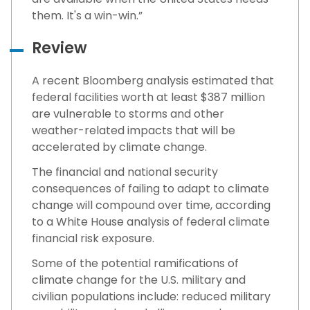
them. It's a win-win.”
Review
A recent Bloomberg analysis estimated that
federal facilities worth at least $387 million
are vulnerable to storms and other
weather-related impacts that will be
accelerated by climate change.
The financial and national security
consequences of failing to adapt to climate
change will compound over time, according
to a White House analysis of federal climate
financial risk exposure.
Some of the potential ramifications of
climate change for the U.S. military and
civilian populations include: reduced military