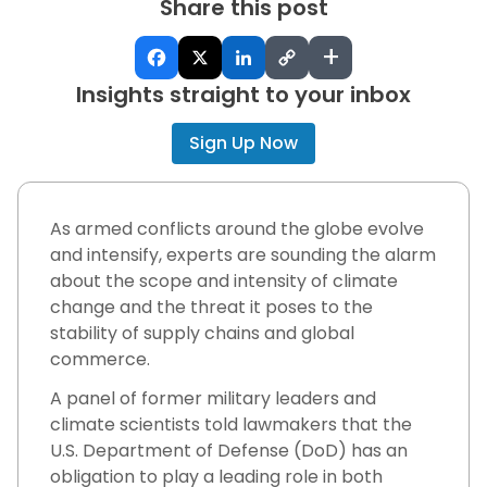
Share this post
+
Insights straight to your inbox
Sign Up Now
As armed conflicts around the globe evolve
and intensify, experts are sounding the alarm
about the scope and intensity of climate
change and the threat it poses to the
stability of supply chains and global
commerce.
A panel of former military leaders and
climate scientists told lawmakers that the
U.S. Department of Defense (DoD) has an
obligation to play a leading role in both