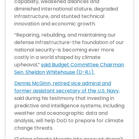
capability, weakened alliances and
diminished international stature, degraded
infrastructure, and stunted technical
innovation and economic growth.
“Repairing, rebuilding, and maintaining our
defense infrastructure-the foundation of our
national security-is becoming ever more
costly in a world shaped by climate
upheaval,”
said Budget Committee Chairman
Sen. Sheldon Whitehouse (D-R.I.).
Dennis McGinn, retired vice admiral and
former assistant secretary of the U.S. Navy,
said during his testimony that investing in
predictive and intelligence systems, including
weather and oceanographic data and
analysis, will help DoD to prepare for climate
change threats.