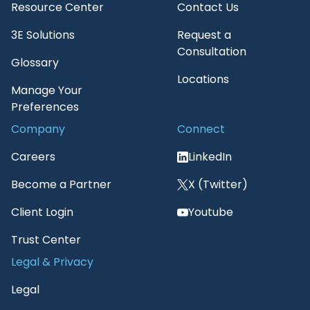
Resource Center
Contact Us
3E Solutions
Request a
Consultation
Glossary
Locations
Manage Your
Preferences
Company
Connect
Careers
LinkedIn
Become a Partner
X (Twitter)
Client Login
Youtube
Trust Center
Legal & Privacy
Legal