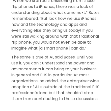
“When we started transitioning from those
flip phones to iPhones, there was a lack of
understanding about what came next,” Bates
remembered. “But look how we use iPhones
now and the technology and apps and
everything else they bring us today! If you
were still walking around with that traditional
flip phone, you would not even be able to
imagine what [a smartphone] can do.”
The same is true of AI, said Bates. Until you
use it, you can't understand the power and
advancements it can bring to your business
in general and EHS in particular. At most
organizations, he added, the enterprise-wide
adoption of AI is outside of the traditional EHS
professional's lane but that shouldn't stop
them from contributing to those discussions.