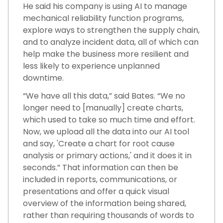
He said his company is using AI to manage
mechanical reliability function programs,
explore ways to strengthen the supply chain,
and to analyze incident data, all of which can
help make the business more resilient and
less likely to experience unplanned
downtime.
“We have all this data,” said Bates. “We no
longer need to [manually] create charts,
which used to take so much time and effort.
Now, we upload all the data into our AI tool
and say, 'Create a chart for root cause
analysis or primary actions,' and it does it in
seconds.” That information can then be
included in reports, communications, or
presentations and offer a quick visual
overview of the information being shared,
rather than requiring thousands of words to