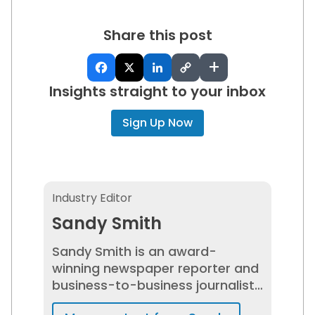
Share this post
+
Insights straight to your inbox
Sign Up Now
Sandy Smith
Industry Editor
Sandy Smith
Sandy Smith is an award-
winning newspaper reporter and
business-to-business journalist
who has spent 20+ years