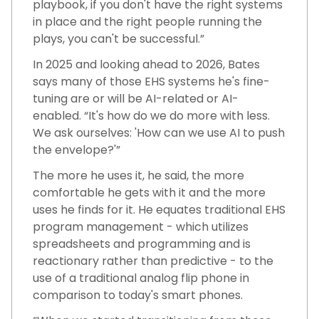
playbook, if you don't have the right systems
in place and the right people running the
plays, you can't be successful.”
In 2025 and looking ahead to 2026, Bates
says many of those EHS systems he's fine-
tuning are or will be AI-related or AI-
enabled. “It's how do we do more with less.
We ask ourselves: 'How can we use AI to push
the envelope?'”
The more he uses it, he said, the more
comfortable he gets with it and the more
uses he finds for it. He equates traditional EHS
program management - which utilizes
spreadsheets and programming and is
reactionary rather than predictive - to the
use of a traditional analog flip phone in
comparison to today's smart phones.