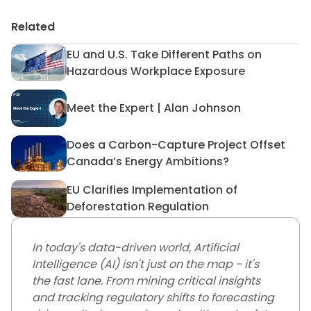
Related
EU and U.S. Take Different Paths on
EU and U.S. Take Different 
Hazardous Workplace Exposure
Meet the Expert | Alan Johnson
Meet the Expert | Alan John
Does a Carbon-Capture Project Offset
Does a Carbon-Capture Proj
Canada’s Energy Ambitions?
EU Clarifies Implementation of
EU Clarifies Implementation 
Deforestation Regulation
In today's data-driven world, Artificial
Intelligence (AI) isn't just on the map - it's
the fast lane. From mining critical insights
and tracking regulatory shifts to forecasting