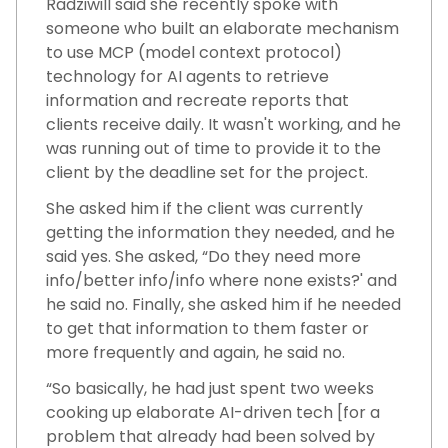
Radziwill said she recently spoke with
someone who built an elaborate mechanism
to use MCP (model context protocol)
technology for AI agents to retrieve
information and recreate reports that
clients receive daily. It wasn't working, and he
was running out of time to provide it to the
client by the deadline set for the project.
She asked him if the client was currently
getting the information they needed, and he
said yes. She asked, “Do they need more
info/better info/info where none exists?' and
he said no. Finally, she asked him if he needed
to get that information to them faster or
more frequently and again, he said no.
“So basically, he had just spent two weeks
cooking up elaborate AI-driven tech [for a
problem that already had been solved by