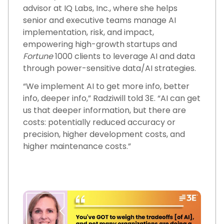
advisor at IQ Labs, Inc., where she helps
senior and executive teams manage AI
implementation, risk, and impact,
empowering high-growth startups and
Fortune
1000 clients to leverage AI and data
through power-sensitive data/AI strategies.
“We implement AI to get more info, better
info, deeper info,” Radziwill told 3E. “AI can get
us that deeper information, but there are
costs: potentially reduced accuracy or
precision, higher development costs, and
higher maintenance costs.”