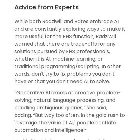
Advice from Experts
While both Radziwill and Bates embrace AI
and are constantly exploring ways to make it
more useful for the EHS function, Radziwill
warned that there are trade-offs for any
solutions pursued by EHS professionals,
whether it is AI, machine learning, or
traditional programming/scripting. In other
words, don't try to fix problems you don't
have or that you don't need AI to solve.
“Generative AI excels at creative problem-
solving, natural language processing, and
handling ambiguous queries,” she said,
adding, “But way too often, in the gold rush to
'leverage the value of AI,' people conflate
automation and intelligence.”