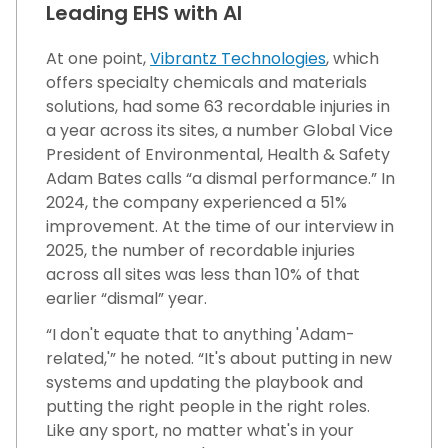
Leading EHS with AI
At one point,
Vibrantz Technologies
, which
offers specialty chemicals and materials
solutions, had some 63 recordable injuries in
a year across its sites, a number Global Vice
President of Environmental, Health & Safety
Adam Bates calls “a dismal performance.” In
2024, the company experienced a 51%
improvement. At the time of our interview in
2025, the number of recordable injuries
across all sites was less than 10% of that
earlier “dismal” year.
“I don't equate that to anything 'Adam-
related,'” he noted. “It's about putting in new
systems and updating the playbook and
putting the right people in the right roles.
Like any sport, no matter what's in your