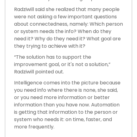
Radziwill said she realized that many people
were not asking a few important questions
about connectedness, namely: Which person
or system needs the info? When do they
need it? Why do they need it? What goal are
they trying to achieve with it?
“The solution has to support the
improvement goal, or it's not a solution,”
Radziwill pointed out.
Intelligence comes into the picture because
you need info where there is none, she said,
or you need more information or better
information than you have now. Automation
is getting that information to the person or
system who needs it: on time, faster, and
more frequently.