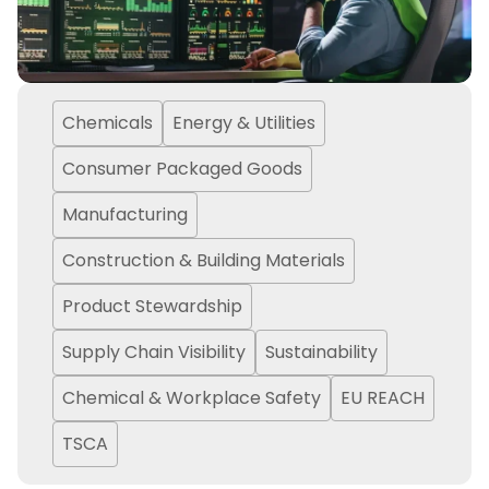
Chemicals
Energy & Utilities
Consumer Packaged Goods
Manufacturing
Construction & Building Materials
Product Stewardship
Supply Chain Visibility
Sustainability
Chemical & Workplace Safety
EU REACH
TSCA