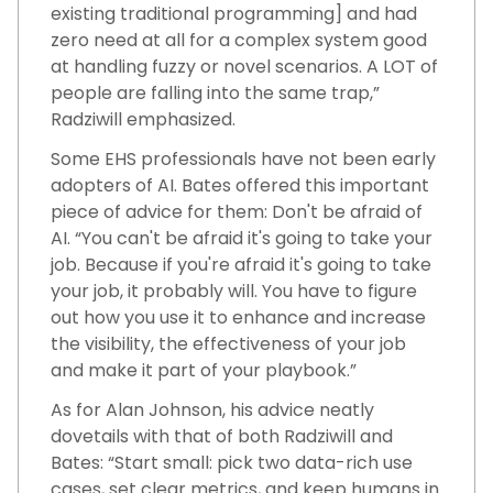
existing traditional programming] and had
zero need at all for a complex system good
at handling fuzzy or novel scenarios. A LOT of
people are falling into the same trap,”
Radziwill emphasized.
Some EHS professionals have not been early
adopters of AI. Bates offered this important
piece of advice for them: Don't be afraid of
AI. “You can't be afraid it's going to take your
job. Because if you're afraid it's going to take
your job, it probably will. You have to figure
out how you use it to enhance and increase
the visibility, the effectiveness of your job
and make it part of your playbook.”
As for Alan Johnson, his advice neatly
dovetails with that of both Radziwill and
Bates: “Start small: pick two data-rich use
cases, set clear metrics, and keep humans in