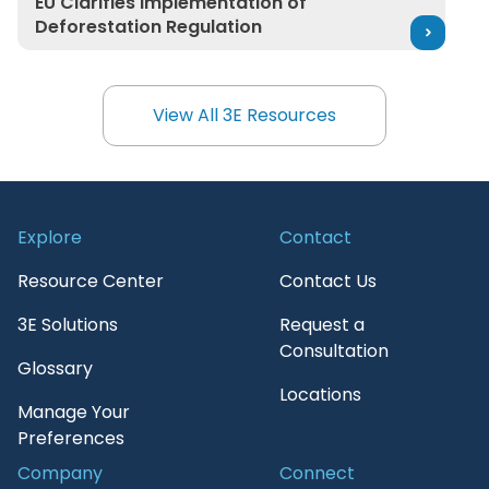
EU Clarifies Implementation of
Deforestation Regulation
View All 3E Resources
View All 3E Resources
Explore
Contact
Resource Center
Contact Us
3E Solutions
Request a
Consultation
Glossary
Locations
Manage Your
Preferences
Company
Connect