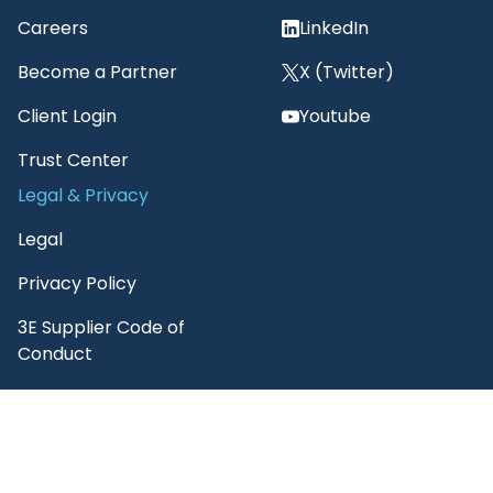
Careers
LinkedIn
Become a Partner
X (Twitter)
Client Login
Youtube
Trust Center
Legal & Privacy
Legal
Privacy Policy
3E Supplier Code of
Conduct
3E Terms of Use
3E AI Customer Notice
3E Citation Policy