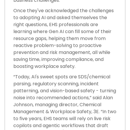
business challenges.
Once they've acknowledged the challenges
to adopting AI and asked themselves the
right questions, EHS professionals are
learning where Gen AI can fill some of their
resource gaps, helping them move from
reactive problem-solving to proactive
prevention and risk management, all while
saving time, improving compliance, and
boosting workplace safety.
“Today, AI's sweet spots are SDS/chemical
parsing, regulatory scanning, incident
patterning, and vision-based safety - turning
noise into recommended actions,” said Alan
Johnson, managing director, Chemical
Management & Workplace Safety, 3E. “In two
to five years, EHS teams will rely on live risk
copilots and agentic workflows that draft