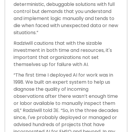
deterministic, debuggable solutions with full
control but demands that you understand
and implement logic manually and tends to
die when faced with unexpected data or new
situations.”
Radziwill cautions that with the sizable
investment in both time and resources, it's
important that organizations not set
themselves up for failure with AI.
“The first time I deployed AI for work was in
1998. We built an expert system to help us
diagnose the quality of incoming
observations after there wasn’t enough time
or labor available to manually inspect them
all,” Radziwill told 3E. “So, in the three decades
since, I've probably deployed or managed or
advised hundreds of projects that have
incorporated AI for EHSQ and beyond. In my