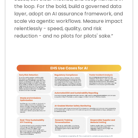
the loop. For the bold, build a governed data
layer, adopt an AI assurance framework, and
scale via agentic workflows. Measure impact
relentlessly - speed, quality, and risk
reduction - and no pilots for pilots' sake.”