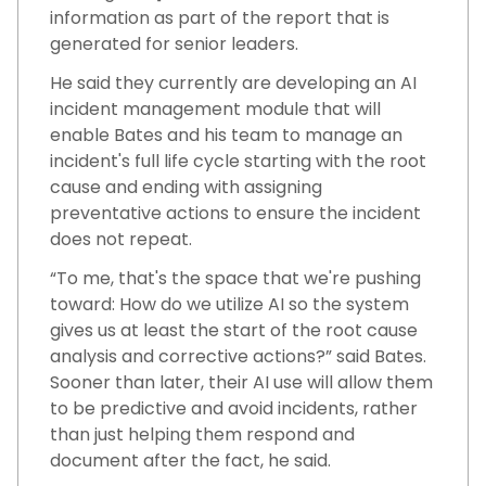
information as part of the report that is
generated for senior leaders.
He said they currently are developing an AI
incident management module that will
enable Bates and his team to manage an
incident's full life cycle starting with the root
cause and ending with assigning
preventative actions to ensure the incident
does not repeat.
“To me, that's the space that we're pushing
toward: How do we utilize AI so the system
gives us at least the start of the root cause
analysis and corrective actions?” said Bates.
Sooner than later, their AI use will allow them
to be predictive and avoid incidents, rather
than just helping them respond and
document after the fact, he said.