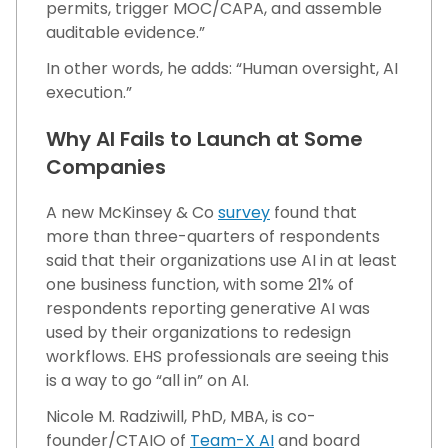
permits, trigger MOC/CAPA, and assemble
auditable evidence.”
In other words, he adds: “Human oversight, AI
execution.”
Why AI Fails to Launch at Some
Companies
A new McKinsey & Co
survey
found that
more than three-quarters of respondents
said that their organizations use AI in at least
one business function, with some 21% of
respondents reporting generative AI was
used by their organizations to redesign
workflows. EHS professionals are seeing this
is a way to go “all in” on AI.
Nicole M. Radziwill, PhD, MBA, is co-
founder/CTAIO of
Team-X AI
and board