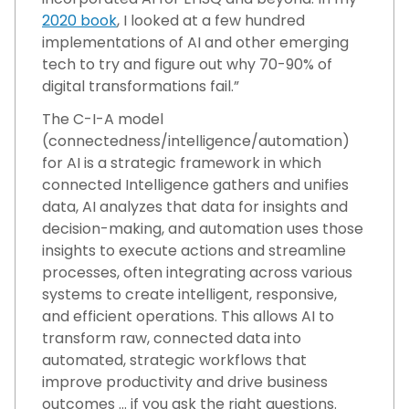
2020 book
, I looked at a few hundred
implementations of AI and other emerging
tech to try and figure out why 70-90% of
digital transformations fail.”
The C-I-A model
(connectedness/intelligence/automation)
for AI is a strategic framework in which
connected Intelligence gathers and unifies
data, AI analyzes that data for insights and
decision-making, and automation uses those
insights to execute actions and streamline
processes, often integrating across various
systems to create intelligent, responsive,
and efficient operations. This allows AI to
transform raw, connected data into
automated, strategic workflows that
improve productivity and drive business
outcomes … if you ask the right questions.