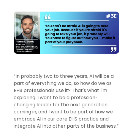
“In probably two to three years, AI will be a
part of everything we do, so how do we as
EHS professionals use it? That's what I'm
exploring. I want to be a profession-
changing leader for the next generation
coming in, and I want to be part of how we
embrace AI in our core EHS practice and
integrate AI into other parts of the business.”