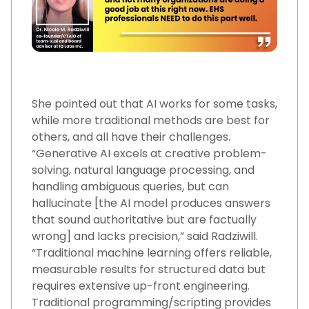
She pointed out that AI works for some tasks,
while more traditional methods are best for
others, and all have their challenges.
“Generative AI excels at creative problem-
solving, natural language processing, and
handling ambiguous queries, but can
hallucinate [the AI model produces answers
that sound authoritative but are factually
wrong] and lacks precision,” said Radziwill.
“Traditional machine learning offers reliable,
measurable results for structured data but
requires extensive up-front engineering.
Traditional programming/scripting provides