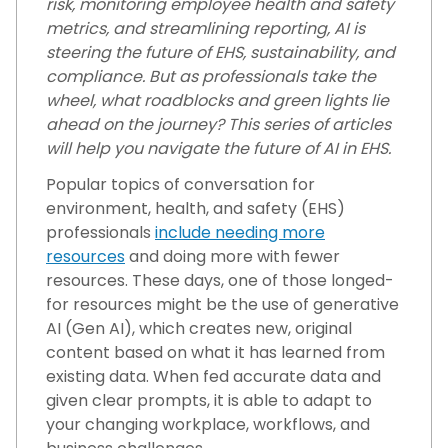
risk, monitoring employee health and safety
metrics, and streamlining reporting, AI is
steering the future of EHS, sustainability, and
compliance. But as professionals take the
wheel, what roadblocks and green lights lie
ahead on the journey? This series of articles
will help you navigate the future of AI in EHS.
Popular topics of conversation for
environment, health, and safety (EHS)
professionals
include needing more
resources
and doing more with fewer
resources. These days, one of those longed-
for resources might be the use of generative
AI (Gen AI), which creates new, original
content based on what it has learned from
existing data. When fed accurate data and
given clear prompts, it is able to adapt to
your changing workplace, workflows, and