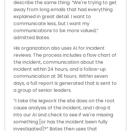
describe the same thing. “We're trying to get
away from long emails that had everything
explained in great detail. I want to
communicate less, but I want my
communications to be more valued,”
admitted Bates.
His organization also uses AI for incident
reviews. The process includes a flow chart of
the incident, communication about the
incident within 24 hours, and a follow-up
communication at 36 hours. Within seven
days, a full report is generated that is sent to
a group of senior leaders.
“I take the legwork the site does on the root
cause analysis of the incident, and I drop it
into our AI and check to see if we're missing
something [or has the incident been fully
investigated]?” Bates then uses that