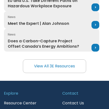
EU and U.S. Take Different Paths on
Hazardous Workplace Exposure
News
Meet the Expert | Alan Johnson
Meet the Expert | Alan Johnson
News
Does a Carbon-Capture Project Offset Canada’s Ener
Does a Carbon-Capture Project
Offset Canada’s Energy Ambitions?
View All 3E Resources
View All 3E Resources
Explore
Contact
Resource Center
Contact Us