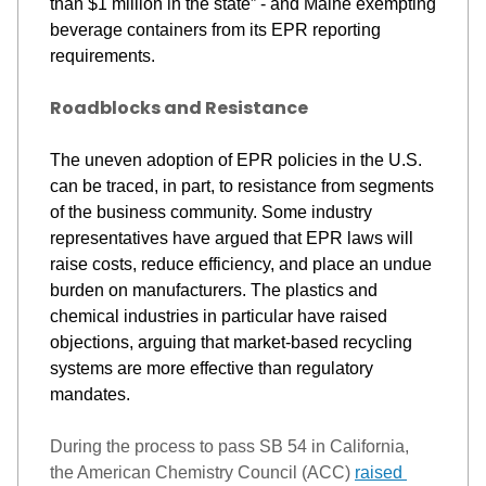
than 
$1 million
in the state” - and Maine exempting 
beverage containers from its EPR reporting 
requirements. 
Roadblocks and Resistance
The uneven adoption of EPR policies in the U.S. 
can be traced, in part, to resistance from segments 
of the business community. 
Some industry 
representatives have argued that EPR laws will 
raise costs, reduce efficiency, and place an undue 
burden on manufacturers. 
The plastics and 
chemical industries 
in particular have
 raised 
objections, arguing that market-based recycli
ng 
systems are more effective than regulatory 
mandates.
During the process to pass SB 54 in California, 
the American Chemistry Council (ACC) 
raised 