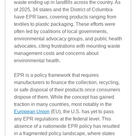
waste ending up in landfills across the country. As 
of 2025, 34 states and the District of Columbia 
have EPR laws, covering products ranging from 
textiles to plastic packaging. These efforts were 
often led by coalitions of local governments, 
environmental advocacy groups, and public health 
advocates, citing frustrations with mounting waste 
management costs and concerns about 
environmental health
.  
EPR
 is a policy framework that requires 
manufacturers to finance the collection, recycling, 
or safe disposal of their products once consumers 
dispose of them. 
While the concept has gained 
traction in many countries, most notably in the 
European Union
 (EU)
,
the
U.S.
 has yet to pass 
any EPR regulations at the federal level. This 
absence of a 
nation
wide
 EPR policy has resulted 
in a fragmented policy landscape, where states 