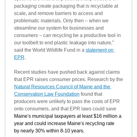
packaging create packaging that is recyclable at 
scale, and
 remove barriers to access and 
problematic materials. Only then – when we 
streamline our system for businesses and 
consumers – can recycling be a productive tool in 
our toolbelt to end plastic leakage into nature,” 
said the World Wildlife Fund in a 
statement on 
EPR
.
Recent studies have pushed back against claims 
that EPR raises consumer prices. 
Research by the 
Natural Resources Council of Maine and the 
Conservation Law Foundation
found that 
producers were unlikely to pass the costs of EPR 
onto consumers, and that EPR laws cou
ld 
save
Maine's municipal taxpayers at least $16 million a 
year and 
could increase
 Maine's recycling rate 
by 
nearly 30%
 within 8-10 years.