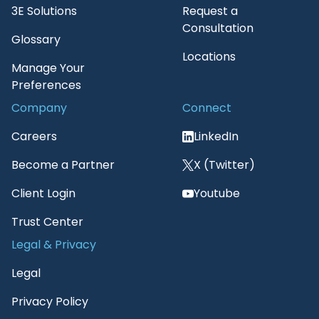
3E Solutions
Request a
Consultation
Glossary
Locations
Manage Your
Preferences
Company
Connect
Careers
LinkedIn
Become a Partner
X (Twitter)
Client Login
Youtube
Trust Center
Legal & Privacy
Legal
Privacy Policy