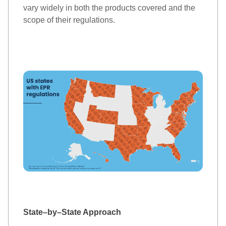
vary widely in both the products covered and the 
scope of the
ir
 regulations. 
State
–
by
–
State
 Approach 