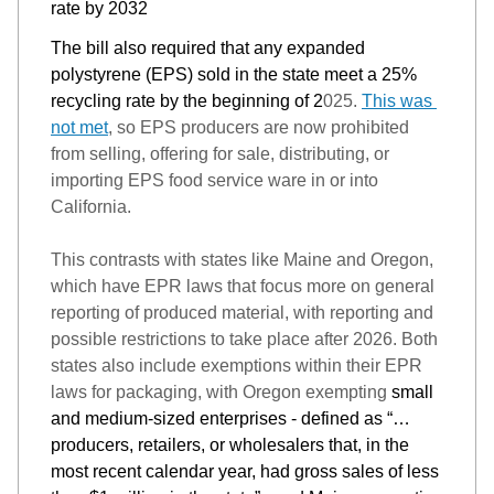
rate by 2032
The bill also required that any expanded 
polystyrene 
(EPS) sold in the state meet a 25% 
recycling rate by the beginning of 2
025. 
This was 
not met
, so 
EPS producers are 
now 
prohibited 
from selling, offering for sale, distributing, or 
importing EPS food service ware in or into 
California.
This contrasts with states like Maine and Oregon, 
which have EPR laws that focus more on general 
reporting of produced 
material, with reporting an
d 
possible restrictions
 to take place after 2026. 
Both 
states also include exemptions within their EPR 
laws for packaging, with Oregon exempting 
small 
and medium-sized enterprises - defined as “…
producers, retailers, or wholesalers that, in the 
most recent calendar year, had gross sales of less 