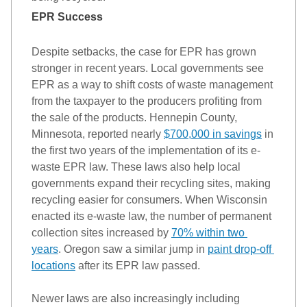
EPR Success 
Despite setbacks, the case for EPR has grown 
stronger in recent years. Local governments see 
EPR 
as a way to
 shift 
costs of waste management 
from the taxpayer to the producers profiting from 
the sale of the products. 
Hennepin County, 
Minnesota, reported nearly 
$700,000 
in savings
 in 
the first two years of the implementation of its e-
waste EPR law. 
These laws also help local 
governments expand their recycling sites, making 
recycling easier for consumers. When Wisconsin 
enacted its e-waste law, the number of permanent 
collection sites increased by 
70% within two 
years
. Oregon saw a similar jump in 
paint drop-off 
locations
after its EPR law passed. 
Newer laws are also increasingly 
including