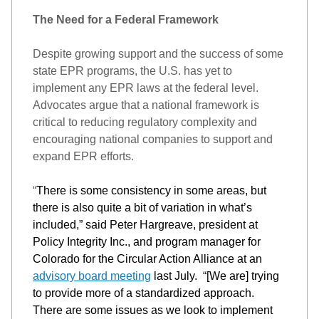
The Need for a Federal Framework
Despite growing support and the success of some 
state EPR programs, the U.S. has yet to 
implement any EPR laws at the federal level. 
Advocates argue that a national framework is 
critical to reducing regulatory complexity and 
encouraging national companies to support and 
expand EPR efforts. 
“
There is some consistency in some areas, but 
there is also 
quite
 a bit of variation in 
what’s
included
,” said P
eter Hargreave, president at 
Policy Integrity
 Inc., and program manager for 
Colorado for the Circular Action Alliance at 
a
n 
advisory board meeting
last July
. 
“
[W
e are] 
trying 
to provide more of a standardized approach. 
There are s
ome issues as 
we
 look 
to implement