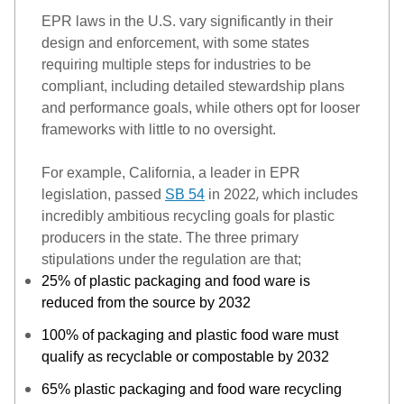
EPR laws in the U.S. vary significantly in their 
design and enforcement, with some states 
requiring multiple steps for indust
ries to be 
compliant, including detailed stewardship plans 
and performance goals, while other
s
 opt for looser 
frameworks with little to no oversight. 
For example, California, a leader in EPR 
,
legislation, passed 
SB 54
 in 2022
 which includes 
incredibly ambitious recycling goals for plastic 
producers in the state. The 
three primary 
stipulations under the regulation are
 that
;
25% of plastic packaging and food ware
is
reduced from the source
by 2032
100% of packaging and plastic food ware must
qualify as recyclable or compostable by 2032
65% plastic packaging and food ware recycling