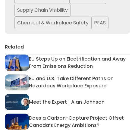
Supply Chain Visibility
Chemical & Workplace Safety
PFAS
Related
EU Steps Up on Electrification and Away
EU Steps Up on Electrificat
From Emissions Reduction
EU and U.S. Take Different Paths on
EU and U.S. Take Different 
Hazardous Workplace Exposure
Meet the Expert | Alan Johnson
Meet the Expert | Alan John
Does a Carbon-Capture Project Offset
Does a Carbon-Capture Proj
Canada’s Energy Ambitions?