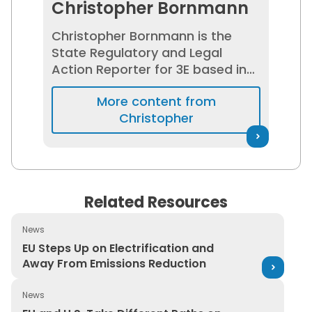
Christopher Bornmann
Christopher Bornmann is the
State Regulatory and Legal
Action Reporter for 3E based in
Washington, D.C. He covers the
More content from
latest legal developments and
Christopher
updates in environmental,
health, and safety (EHS) that
impact the U.S. at the state level.
He has experience working for
the U.S. House of
Related Resources
Representatives and national
advocacy groups.
News
EU Steps Up on Electrification and Away From Emission
EU Steps Up on Electrification and
Away From Emissions Reduction
News
EU and U.S. Take Different Paths on Hazardous Workpl