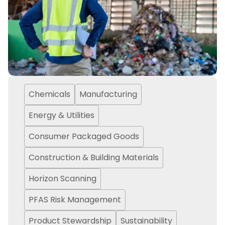
Chemicals
Manufacturing
Energy & Utilities
Consumer Packaged Goods
Construction & Building Materials
Horizon Scanning
PFAS Risk Management
Product Stewardship
Sustainability