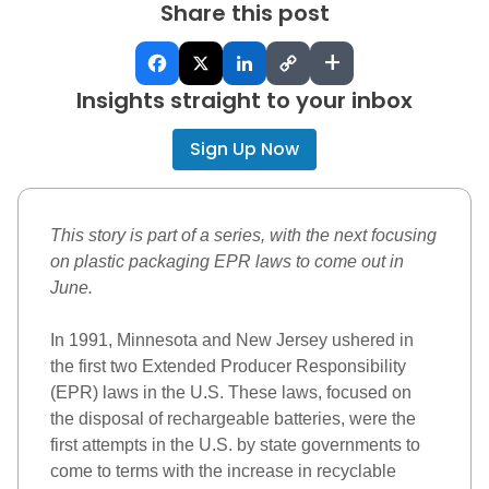
Share this post
+
Insights straight to your inbox
Sign Up Now
This story is part of a series, with the next focusing 
on plastic packaging EPR laws to come out in 
June. 
In 1991, Minnesota and New Jersey ushered in 
the first two
Extended Producer Responsibility 
(EPR)
 laws in the U.S. These laws, focused on 
the disposal of rechargeable batteries, were the 
first attempts in the U.S. by state governments to 
come to terms with the increase in recyclable 