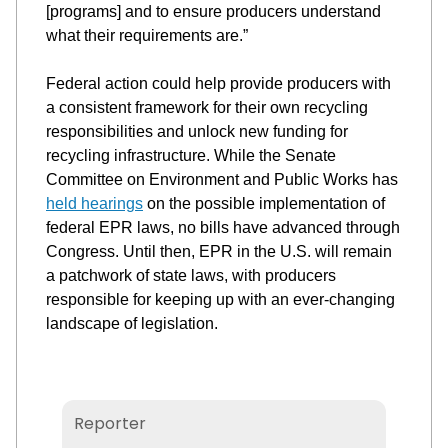
[programs] 
and 
to ensure producers understand
what their requirements are.
”
Federal action could help provide producers with 
a consistent framework for their own recycling 
responsibilities
 and unlock new funding for 
recycling infrastructure. While the Senate 
Committee 
on Environment and Public Works has 
held hearings
on the possible implementation of 
federal EPR laws, no bills have advanced through 
C
ongres
s
. Until then, EPR in the U.S. will remain 
a patchwork of state laws, with producers 
responsible for keeping up with an 
ever-changing 
landscape of legislation.
Christopher Bornmann
Reporter