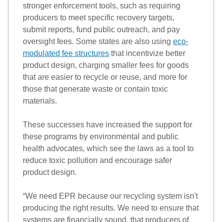
stronger enforcement tools, such as requiring 
producers to meet specific recovery targets, 
submit
 reports, fund public outreach, and pay 
oversight fees. Some states are also using 
eco-
modulated fee structures
 that incentivize better 
product design, charging smaller fees for goods 
that are easier to recycle or reuse, and more for 
those that generate waste or 
contain
 toxic 
materials.
These successes have increased the support for 
these programs by 
environmental
 and public 
health advocates, 
which
 see the laws as a tool to 
reduce toxic pollution and encourage safer 
product design. 
“
We need EPR because our recycling system 
isn't
producing the right results. We need to ensure that 
systems are financially sound, that producers of 