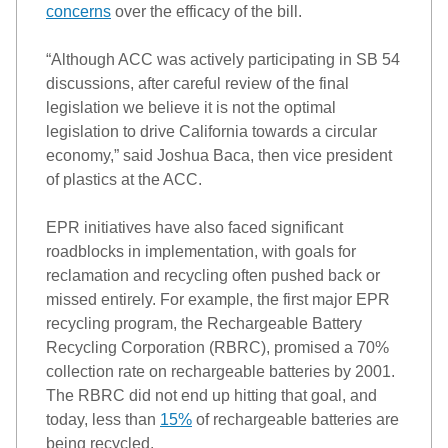
concerns
over the efficacy of the bill. 
“
Although ACC was actively participating in SB 54 
discussions, after careful review of the final 
legislation we believe it is not the optimal 
legislation to drive California towards a circular 
economy,” 
sa
id 
Joshua Baca, then vice president 
of plastics at the ACC. 
EPR 
init
i
atives
 have also faced significant 
roadblocks in implementation, with goals for 
reclamation and recycling often pushed back or 
missed entirely. 
For example, the first major EPR 
recycling program
, the Rechargeable Battery 
Recycling Corporation (RBRC), 
promised a 70% 
collection rate on rechargeable batteries by 2001. 
The RBRC did not end up hitting that goal, and 
today, less than 
15%
 of rechargeable batteries 
are
being recycled.