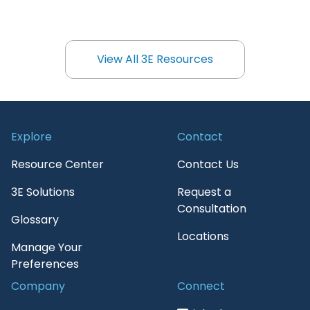
View All 3E Resources
View All 3E Resources
Explore
Contact
Resource Center
Contact Us
3E Solutions
Request a
Consultation
Glossary
Locations
Manage Your
Preferences
Company
Connect