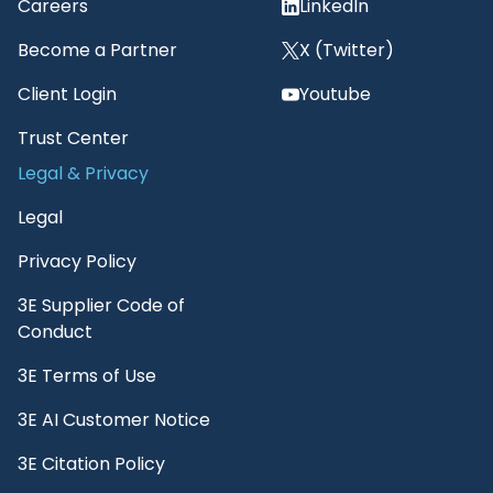
Careers
LinkedIn
Become a Partner
X (Twitter)
Client Login
Youtube
Trust Center
Legal & Privacy
Legal
Privacy Policy
3E Supplier Code of
Conduct
3E Terms of Use
3E AI Customer Notice
3E Citation Policy