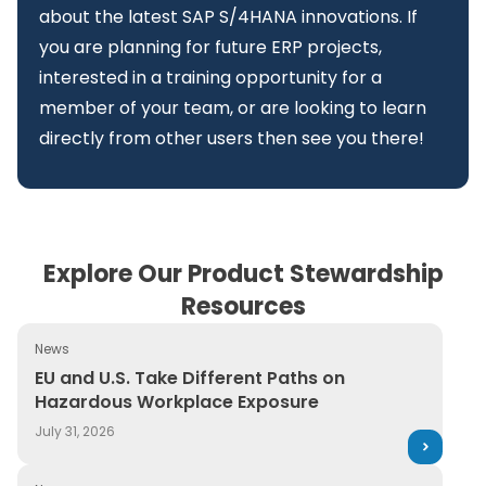
about the latest SAP S/4HANA innovations. If
you are planning for future ERP projects,
interested in a training opportunity for a
member of your team, or are looking to learn
directly from other users then see you there!
Explore Our Product Stewardship
Resources
News
EU and U.S. Take Different Paths on Hazardous Workpl
EU and U.S. Take Different Paths on
Hazardous Workplace Exposure
July 31, 2026