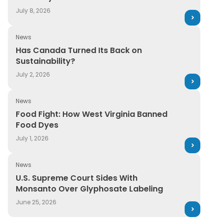
July 8, 2026
News
Has Canada Turned Its Back on Sustainability?
Has Canada Turned Its Back on
Sustainability?
July 2, 2026
News
Food Fight: How West Virginia Banned Food Dyes
Food Fight: How West Virginia Banned
Food Dyes
July 1, 2026
News
U.S. Supreme Court Sides With Monsanto Over Glyphos
U.S. Supreme Court Sides With
Monsanto Over Glyphosate Labeling
June 25, 2026