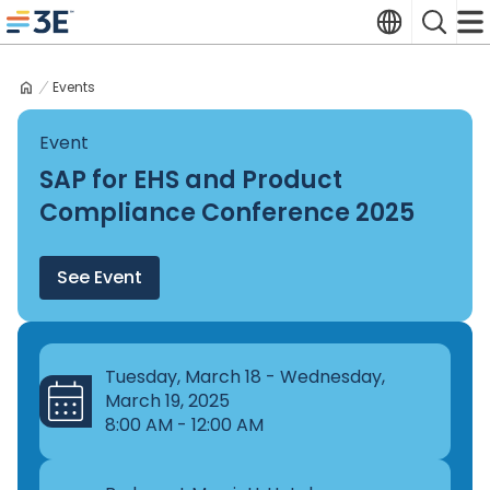
Skip
Translate
Search
to
3E home
content
Events
Event
SAP for EHS and Product
Compliance Conference 2025
See Event
Tuesday, March 18 - Wednesday,
March 19, 2025
8:00 AM - 12:00 AM