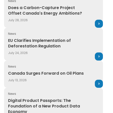
News
Does a Carbon-Capture Project Offset Canada's Ener
Does a Carbon-Capture Project
Offset Canada's Energy Ambitions?
July 28, 2026
News
EU Clarifies Implementation of Deforestation Regulatio
EU Clarifies Implementation of
Deforestation Regulation
July 24, 2026
News
Canada Surges Forward on Oil Plans
Canada Surges Forward on Oil Plans
July 13, 2026
News
Digital Product Passports: The Foundation of a New P
Digital Product Passports: The
Foundation of a New Product Data
Economy