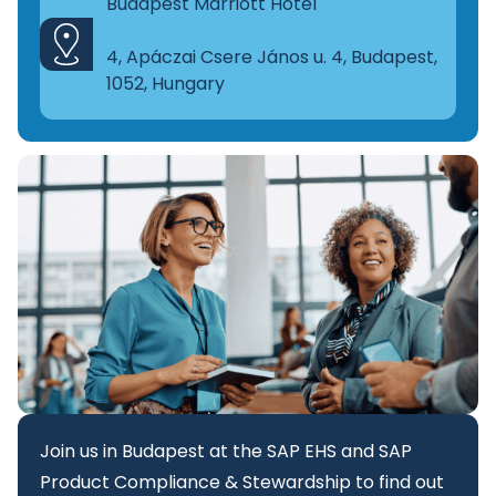
Budapest Marriott Hotel
4, Apáczai Csere János u. 4, Budapest,
1052, Hungary
Join us in Budapest at the SAP EHS and SAP
Product Compliance & Stewardship to find out