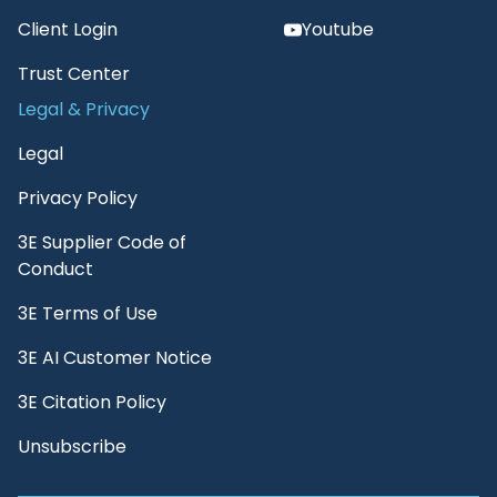
Client Login
Youtube
Trust Center
Legal & Privacy
Legal
Privacy Policy
3E Supplier Code of
Conduct
3E Terms of Use
3E AI Customer Notice
3E Citation Policy
Unsubscribe