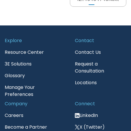
Explore
Contact
Resource Center
Contact Us
3E Solutions
Request a
Consultation
Glossary
Locations
Manage Your
Preferences
Company
Connect
Careers
LinkedIn
Become a Partner
X (Twitter)