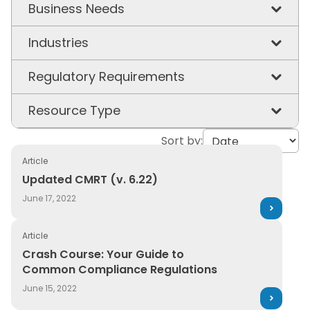
Business Needs
Chemical & Workplace Safety
Industries
Product Stewardship
Chemicals
Regulatory Requirements
Supply Chain Visibility
Construction & Building Materials
California Prop 65
Resource Type
Sustainability
Consumer Packaged Goods
EU PCN
Sort by:
3E in the News
Energy & Utilities
EU REACH
Article
Article
Updated CMRT (v. 6.22)
Updated CMRT (v. 6.22)
Healthcare & Hospitals
GHS
Capabilities
June 17, 2022
Manufacturing
PFAS
Case Study
Article
Oil & Gas
TSCA
Crash Course: Your Guide to Common Compliance Regu
Ebook
Crash Course: Your Guide to
Pharmaceuticals
Common Compliance Regulations
UFLPA
Event
June 15, 2022
Plastics
Glossary