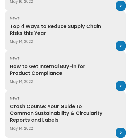
May 16, 2022
News
Top 4 Ways to Reduce Supply Chain Risks this Year
Top 4 Ways to Reduce Supply Chain
Risks this Year
May 14, 2022
News
How to Get Internal Buy-in for Product Compliance
How to Get Internal Buy-in for
Product Compliance
May 14, 2022
News
Crash Course: Your Guide to Common Sustainability & C
Crash Course: Your Guide to
Common Sustainability & Circularity
Reports and Labels
May 14, 2022