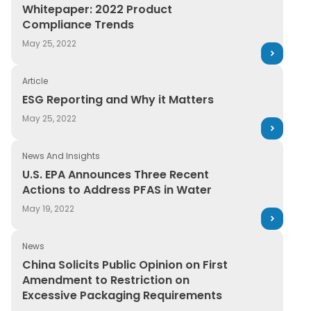
Whitepaper: 2022 Product Compliance Trends
Whitepaper: 2022 Product
Compliance Trends
May 25, 2022
Article
ESG Reporting and Why it Matters
ESG Reporting and Why it Matters
May 25, 2022
News And Insights
U.S. EPA Announces Three Recent Actions to Address P
U.S. EPA Announces Three Recent
Actions to Address PFAS in Water
May 19, 2022
News
China Solicits Public Opinion on First Amendment to R
China Solicits Public Opinion on First
Amendment to Restriction on
Excessive Packaging Requirements