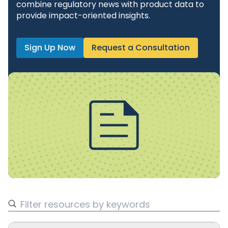
combine regulatory news with product data to
provide impact-oriented insights.
Sign Up Now
Request a Consultation