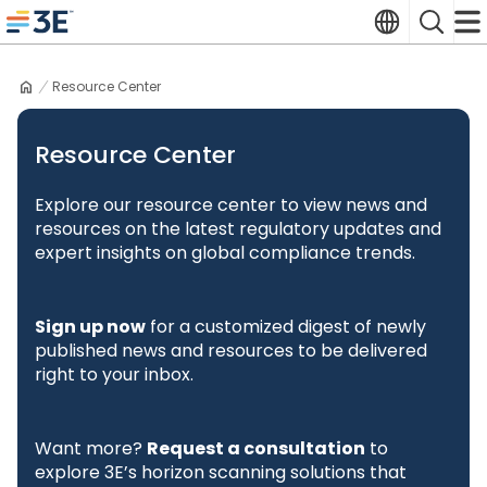
Skip
Translate
Search
to
3E home
content
Resource Center
Resource Center
Explore our resource center to view news and
resources on the latest regulatory updates and
expert insights on global compliance trends.
Sign up now
for a customized digest of newly
published news and resources to be delivered
right to your inbox.
Want more?
Request a consultation
to
explore 3E’s horizon scanning solutions that