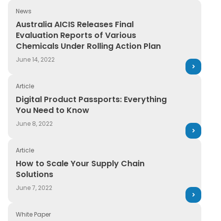
Retail
News
Guide
Australia AICIS Releases Final Evaluation Reports of Va
Australia AICIS Releases Final
Transportation
Evaluation Reports of Various
News and Insights
Chemicals Under Rolling Action Plan
On-Demand Webinars
June 14, 2022
Press Release
Article
Digital Product Passports: Everything You Need to Kno
Report
Digital Product Passports: Everything
You Need to Know
Services
June 8, 2022
Upcoming Webinar
Article
WebPage
How to Scale Your Supply Chain Solutions
How to Scale Your Supply Chain
Solutions
White paper
June 7, 2022
White Paper