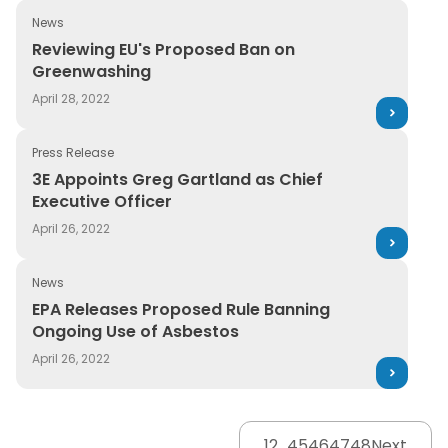
News
Reviewing EU's Proposed Ban on Greenwashing
Reviewing EU's Proposed Ban on
Greenwashing
April 28, 2022
Press Release
3E Appoints Greg Gartland as Chief Executive Officer
3E Appoints Greg Gartland as Chief
Executive Officer
April 26, 2022
News
EPA Releases Proposed Rule Banning Ongoing Use of A
EPA Releases Proposed Rule Banning
Ongoing Use of Asbestos
April 26, 2022
1
2
…
45
46
47
48
Next